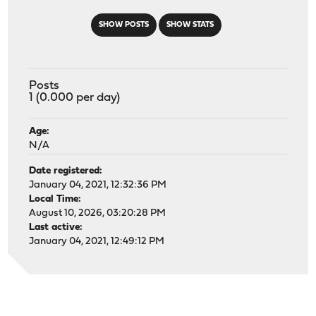
SHOW POSTS
SHOW STATS
Posts
1 (0.000 per day)
Age:
N/A
Date registered:
January 04, 2021, 12:32:36 PM
Local Time:
August 10, 2026, 03:20:28 PM
Last active:
January 04, 2021, 12:49:12 PM