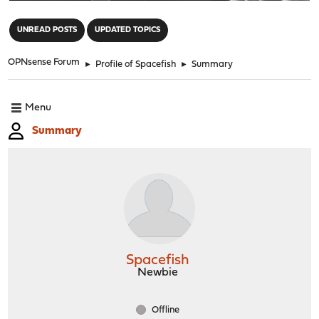
"
UNREAD POSTS
UPDATED TOPICS
OPNsense Forum
►
Profile of Spacefish
►
Summary
Menu
Summary
Spacefish
Newbie
Offline