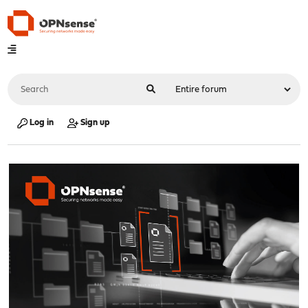
Log in
Sign up