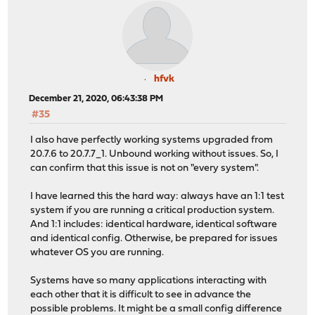
hfvk
December 21, 2020, 06:43:38 PM
#35
I also have perfectly working systems upgraded from
20.7.6 to 20.7.7_1. Unbound working without issues. So, I
can confirm that this issue is not on "every system".
I have learned this the hard way: always have an 1:1 test
system if you are running a critical production system.
And 1:1 includes: identical hardware, identical software
and identical config. Otherwise, be prepared for issues
whatever OS you are running.
Systems have so many applications interacting with
each other that it is difficult to see in advance the
possible problems. It might be a small config difference