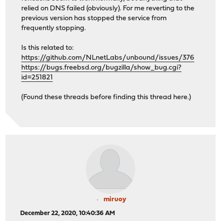
relied on DNS failed (obviously). For me reverting to the
previous version has stopped the service from
frequently stopping.
Is this related to:
https://github.com/NLnetLabs/unbound/issues/376
https://bugs.freebsd.org/bugzilla/show_bug.cgi?
id=251821
(Found these threads before finding this thread here.)
miruoy
December 22, 2020, 10:40:36 AM