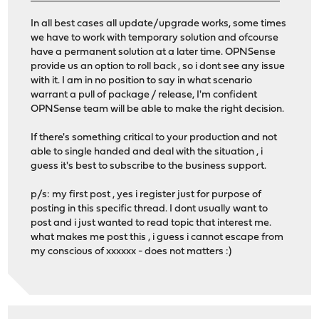
In all best cases all update/upgrade works, some times
we have to work with temporary solution and ofcourse
have a permanent solution at a later time. OPNSense
provide us an option to roll back , so i dont see any issue
with it. I am in no position to say in what scenario
warrant a pull of package / release, I'm confident
OPNSense team will be able to make the right decision.
If there's something critical to your production and not
able to single handed and deal with the situation , i
guess it's best to subscribe to the business support.
p/s: my first post , yes i register just for purpose of
posting in this specific thread. I dont usually want to
post and i just wanted to read topic that interest me.
what makes me post this , i guess i cannot escape from
my conscious of xxxxxx - does not matters :)