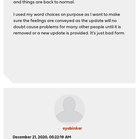
and things are back to normal.
I used my word choices on purpose as I want to make
sure the feelings are conveyed as the update will no
doubt cause problems for many other people until it is
removed or a new update is provided. It's just bad form.
eyebinker
December 21, 2020, 05:22:19 AM