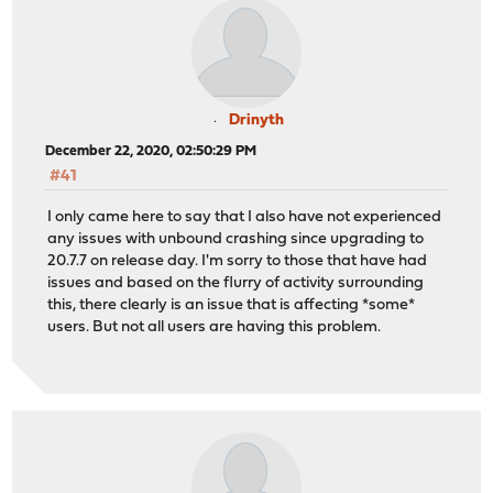
Drinyth
December 22, 2020, 02:50:29 PM
#41
I only came here to say that I also have not experienced
any issues with unbound crashing since upgrading to
20.7.7 on release day. I'm sorry to those that have had
issues and based on the flurry of activity surrounding
this, there clearly is an issue that is affecting *some*
users. But not all users are having this problem.