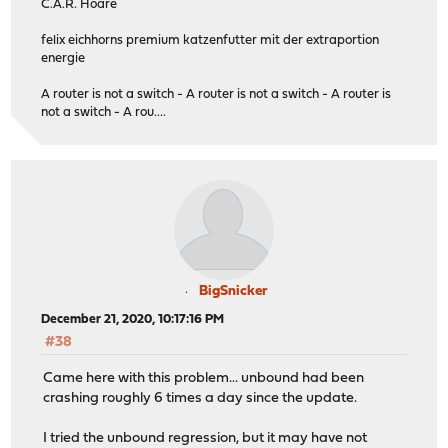
C.A.R. Hoare
felix eichhorns premium katzenfutter mit der extraportion
energie
A router is not a switch - A router is not a switch - A router is
not a switch - A rou....
BigSnicker
December 21, 2020, 10:17:16 PM
#38
Came here with this problem... unbound had been
crashing roughly 6 times a day since the update.
I tried the unbound regression, but it may have not