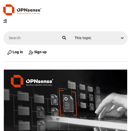
Log in
Sign up