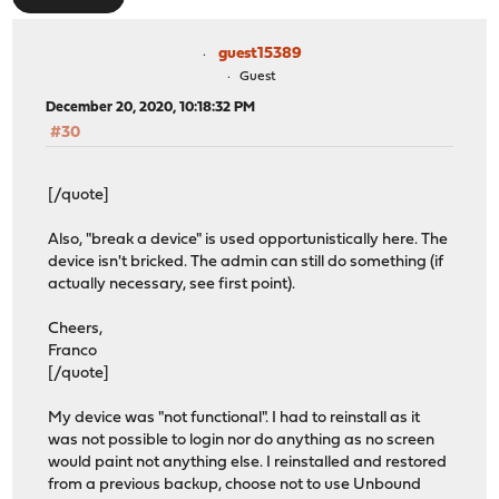
guest15389
Guest
December 20, 2020, 10:18:32 PM
#30
[/quote]
Also, "break a device" is used opportunistically here. The
device isn't bricked. The admin can still do something (if
actually necessary, see first point).
Cheers,
Franco
[/quote]
My device was "not functional". I had to reinstall as it
was not possible to login nor do anything as no screen
would paint not anything else. I reinstalled and restored
from a previous backup, choose not to use Unbound