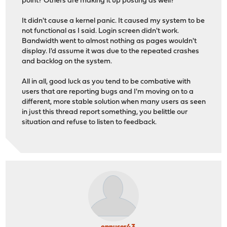
point? Others are making it up posting as well?
It didn't cause a kernel panic. It caused my system to be
not functional as I said. Login screen didn't work.
Bandwidth went to almost nothing as pages wouldn't
display. I'd assume it was due to the repeated crashes
and backlog on the system.
All in all, good luck as you tend to be combative with
users that are reporting bugs and I'm moving on to a
different, more stable solution when many users as seen
in just this thread report something, you belittle our
situation and refuse to listen to feedback.