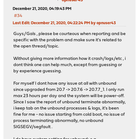
opnuser43
December 21, 2020, 04:19:43 PM
#34
Last Edit
: December 21, 2020, 04:22:24 PM by opnuser43
Guys/Gals , please be courteous when reporting and be
specific with the problem and make sure it's related to
the open thread/topic.
Without giving more information how it crash/logs/etc , i
dont think one can help much, except from guessing or
by experience guessing.
For myself I dont have any issue at all with unbound
since upgraded from 20.7 -> 20.7.6 -> 20.7.7_1. I only run
max 23 hours per day and the system will be power-off.
Since I saw the report of unbound terminate abnormally,
i keep tab on the unbound processes & logs, it's been
fine for me - no issue starting from cold boot, no issue of
process terminating abnormally, no unbound
SIGSEGV/segfault .