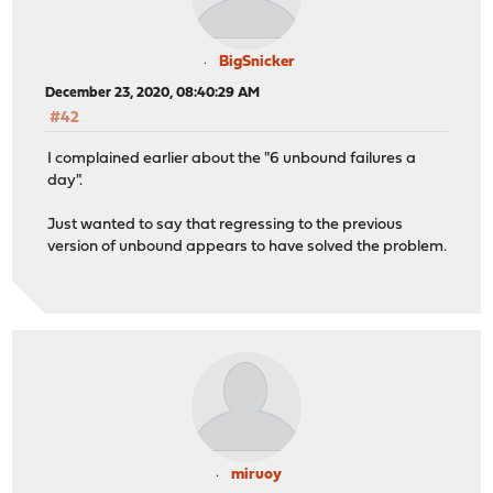
BigSnicker
December 23, 2020, 08:40:29 AM
#42
I complained earlier about the "6 unbound failures a
day".
Just wanted to say that regressing to the previous
version of unbound appears to have solved the problem.
miruoy