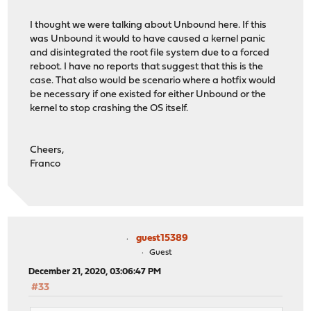
I thought we were talking about Unbound here. If this
was Unbound it would to have caused a kernel panic
and disintegrated the root file system due to a forced
reboot. I have no reports that suggest that this is the
case. That also would be scenario where a hotfix would
be necessary if one existed for either Unbound or the
kernel to stop crashing the OS itself.
Cheers,
Franco
guest15389
Guest
December 21, 2020, 03:06:47 PM
#33