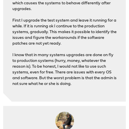
which causes the systems to behave differently after
upgrades.
First I upgrade the test system and leave it running for a
while. If it is running ok I continue to the production
systems, gradually. This makes it possible to identify the
issues and figure the workarounds if the software
patches are not yet ready.
I know that in many systems upgrades are done on fly
to production systems (hurry, money, whatever the
reason is). To be honest, I would not like to use such
systems, even for free. There are issues with every OS
and software. But the worst problem is that the admin is
not sure what he or she is doing.