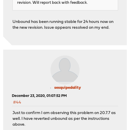
revision. Will report back with feedback.
Unbound has been running stable for 24 hours now on
the new revision. Issue appears resolved on my end.
sesquipedality
December 23, 2020, 01:07:52 PM
#44
Just to confirm I am observing this problem on 20.7.7 as
well. I have reverted unbound as per the instructions
above.