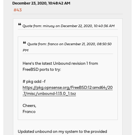
December 23, 2020, 10:48:42 AM
#43
Quote from: miruoy on December 22, 2020, 10:40:36 AM
Quote from: franco on December 21, 2020, 08:50:50
PM
Here's the latest Unbound revision 1 from
FreeBSD ports to try:
# pkg add -f
https://pkg.opnsense.org/FreeBSD:12:amd64/20
.7/misc/unbound-1.13.0_1.txz
Cheers,
Franco
Updated unbound on my system to the provided