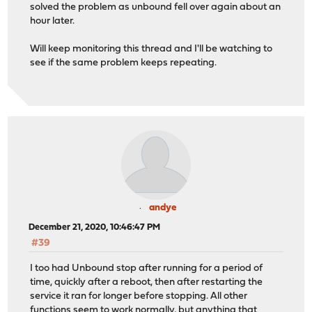
solved the problem as unbound fell over again about an
hour later.
Will keep monitoring this thread and I'll be watching to
see if the same problem keeps repeating.
andye
December 21, 2020, 10:46:47 PM
#39
I too had Unbound stop after running for a period of
time, quickly after a reboot, then after restarting the
service it ran for longer before stopping. All other
functions seem to work normally, but anything that