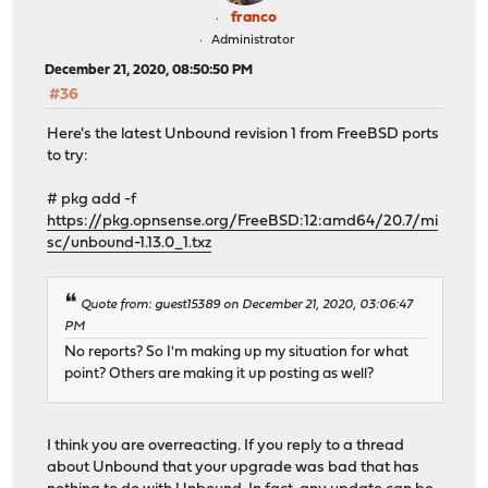
franco
Administrator
December 21, 2020, 08:50:50 PM
#36
Here's the latest Unbound revision 1 from FreeBSD ports
to try:
# pkg add -f
https://pkg.opnsense.org/FreeBSD:12:amd64/20.7/mi
sc/unbound-1.13.0_1.txz
Quote from: guest15389 on December 21, 2020, 03:06:47
PM
No reports? So I'm making up my situation for what
point? Others are making it up posting as well?
I think you are overreacting. If you reply to a thread
about Unbound that your upgrade was bad that has