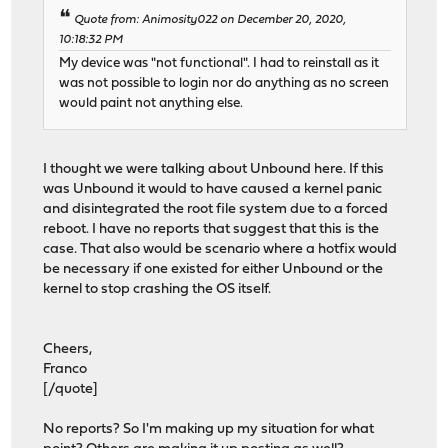
Quote from: Animosity022 on December 20, 2020,
10:18:32 PM
My device was "not functional". I had to reinstall as it
was not possible to login nor do anything as no screen
would paint not anything else.
I thought we were talking about Unbound here. If this
was Unbound it would to have caused a kernel panic
and disintegrated the root file system due to a forced
reboot. I have no reports that suggest that this is the
case. That also would be scenario where a hotfix would
be necessary if one existed for either Unbound or the
kernel to stop crashing the OS itself.
Cheers,
Franco
[/quote]
No reports? So I'm making up my situation for what