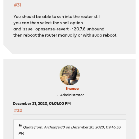
#31
You should be able to ssh into the router still
you can then select the shell option
and issue opnsense-revert -r 20.7.6 unbound
then reboot the router manually or with sudo reboot
franco
Administrator
December 21, 2020, 01:01:00 PM
#32
Quote from: Archanfel80 on December 20, 2020, 09:45:33
PM