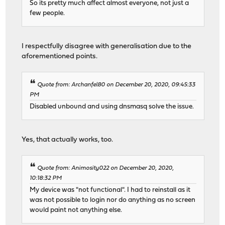
So its pretty much affect almost everyone, not just a
few people.
I respectfully disagree with generalisation due to the
aforementioned points.
Quote from: Archanfel80 on December 20, 2020, 09:45:33
PM
Disabled unbound and using dnsmasq solve the issue.
Yes, that actually works, too.
Quote from: Animosity022 on December 20, 2020,
10:18:32 PM
My device was "not functional". I had to reinstall as it
was not possible to login nor do anything as no screen
would paint not anything else.