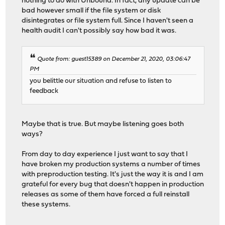
nothing to do with Unbound. In fact, any update can be
bad however small if the file system or disk
disintegrates or file system full. Since I haven't seen a
health audit I can't possibly say how bad it was.
Quote from: guest15389 on December 21, 2020, 03:06:47
PM
you belittle our situation and refuse to listen to
feedback
Maybe that is true. But maybe listening goes both
ways?
From day to day experience I just want to say that I
have broken my production systems a number of times
with preproduction testing. It's just the way it is and I am
grateful for every bug that doesn't happen in production
releases as some of them have forced a full reinstall
these systems.