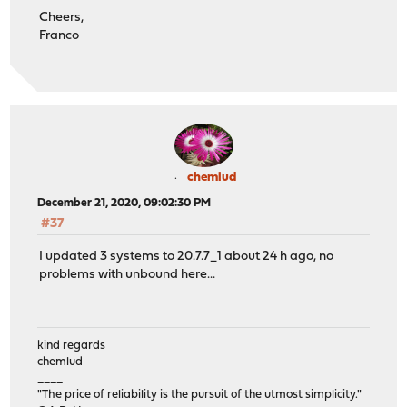
Cheers,
Franco
chemlud
December 21, 2020, 09:02:30 PM
#37
I updated 3 systems to 20.7.7_1 about 24 h ago, no
problems with unbound here...
kind regards
chemlud
____
"The price of reliability is the pursuit of the utmost simplicity."