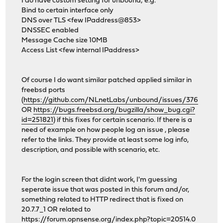
I do have custom setting for unbound; e.g.
Bind to certain interface only
DNS over TLS <few IPaddress@853>
DNSSEC enabled
Message Cache size 10MB
Access List <few internal IPaddress>
Of course I do want similar patched applied similar in
freebsd ports
(
https://github.com/NLnetLabs/unbound/issues/376
OR
https://bugs.freebsd.org/bugzilla/show_bug.cgi?
id=251821
) if this fixes for certain scenario. If there is a
need of example on how people log an issue , please
refer to the links. They provide at least some log info,
description, and possible with scenario, etc.
For the login screen that didnt work, I'm guessing
seperate issue that was posted in this forum and/or,
something related to HTTP redirect that is fixed on
20.7.7_1 OR related to
https://forum.opnsense.org/index.php?topic=20514.0