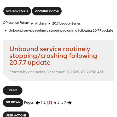
"
UNREAD POSTS
UPDATED TOPICS
OPNsense Forum
►
Archive
►
20.7 Legacy Series
►
Unbound service routinely stopping/crashing following 20.7.7 update
Unbound service routinely
stopping/crashing following
20.7.7 update
Started by deejacker, December 18, 2020, 09:22:56 AM
PRINT
1
2
3
4
5
...
7
GO DOWN
Pages
USER ACTIONS