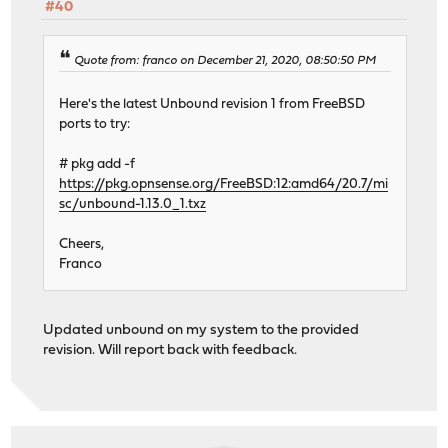
#40
Quote from: franco on December 21, 2020, 08:50:50 PM
Here's the latest Unbound revision 1 from FreeBSD
ports to try:
# pkg add -f
https://pkg.opnsense.org/FreeBSD:12:amd64/20.7/mi
sc/unbound-1.13.0_1.txz
Cheers,
Franco
Updated unbound on my system to the provided
revision. Will report back with feedback.