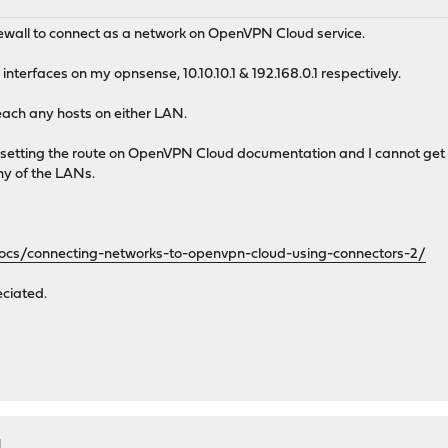
M
ewall to connect as a network on OpenVPN Cloud service.
nterfaces on my opnsense, 10.10.10.1 & 192.168.0.1 respectively.
reach any hosts on either LAN.
setting the route on OpenVPN Cloud documentation and I cannot get th
ny of the LANs.
docs/connecting-networks-to-openvpn-cloud-using-connectors-2/
eciated.
M