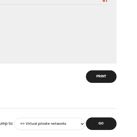
#1
PRINT
ump to