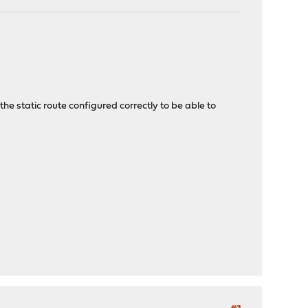
e static route configured correctly to be able to