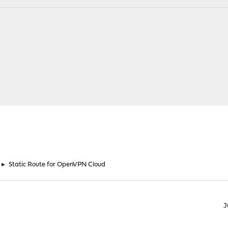
►
Static Route for OpenVPN Cloud
J