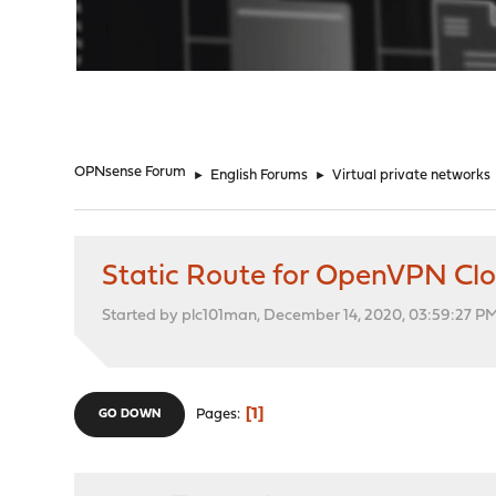
"
OPNsense Forum
►
English Forums
►
Virtual private networks
Static Route for OpenVPN Cl
Started by plc101man, December 14, 2020, 03:59:27 P
1
Pages
GO DOWN