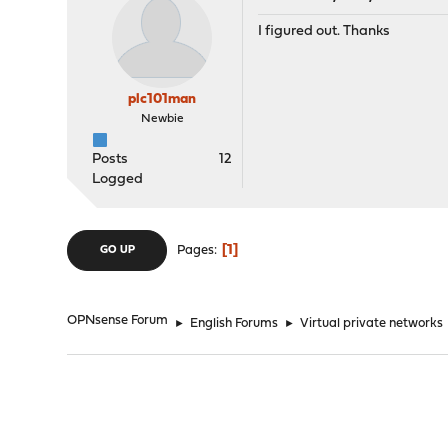
I figured out. Thanks
plc101man
Newbie
Posts
12
Logged
1
Pages
GO UP
OPNsense Forum
►
English Forums
►
Virtual private networks