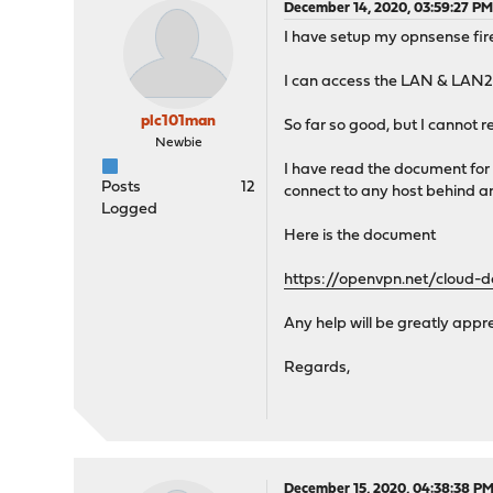
December 14, 2020, 03:59:27 P
I have setup my opnsense fir
I can access the LAN & LAN2 i
plc101man
So far so good, but I cannot 
Newbie
I have read the document for 
Posts
12
connect to any host behind a
Logged
Here is the document
https://openvpn.net/cloud-
Any help will be greatly appr
Regards,
December 15, 2020, 04:38:38 P