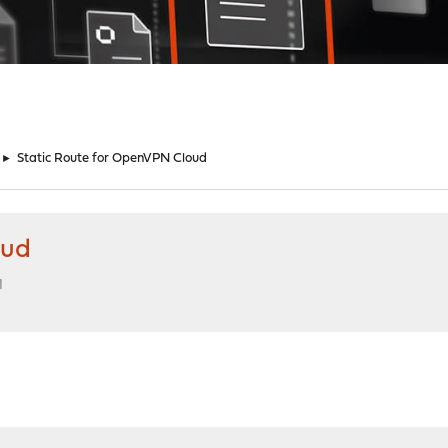
►
Static Route for OpenVPN Cloud
oud
M