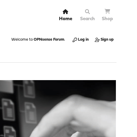
Home
Search
Shop
Welcome to
OPNsense Forum
.
Log in
Sign up