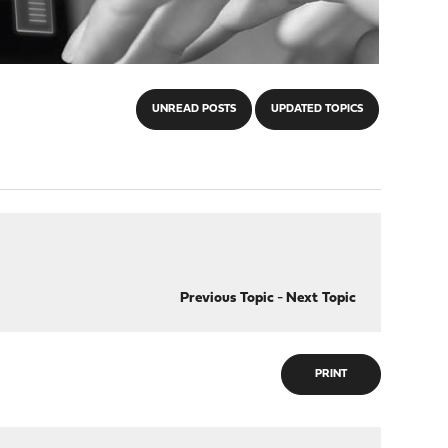
UNREAD POSTS
UPDATED TOPICS
Previous Topic
-
Next Topic
PRINT