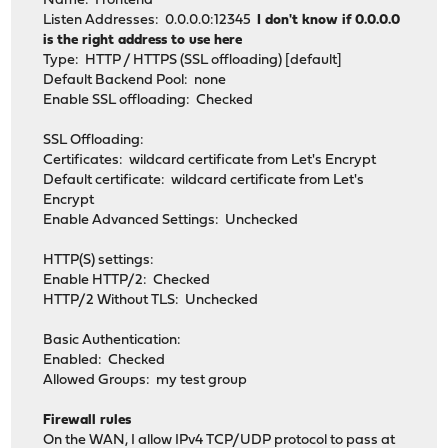
Name: Frontend
Listen Addresses: 0.0.0.0:12345
I don't know if 0.0.0.0
is the right address to use here
Type: HTTP / HTTPS (SSL offloading) [default]
Default Backend Pool: none
Enable SSL offloading: Checked
SSL Offloading:
Certificates: wildcard certificate from Let's Encrypt
Default certificate: wildcard certificate from Let's
Encrypt
Enable Advanced Settings: Unchecked
HTTP(S) settings:
Enable HTTP/2: Checked
HTTP/2 Without TLS: Unchecked
Basic Authentication:
Enabled: Checked
Allowed Groups: my test group
Firewall rules
On the WAN, I allow IPv4 TCP/UDP protocol to pass at