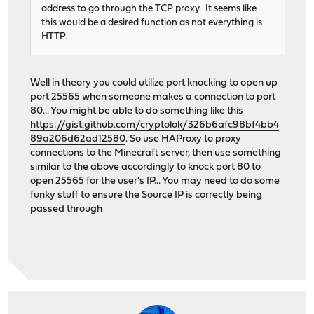
address to go through the TCP proxy. It seems like
this would be a desired function as not everything is
HTTP.
Well in theory you could utilize port knocking to open up
port 25565 when someone makes a connection to port
80... You might be able to do something like this
https://gist.github.com/cryptolok/326b6afc98bf4bb4
89a206d62ad12580
. So use HAProxy to proxy
connections to the Minecraft server, then use something
similar to the above accordingly to knock port 80 to
open 25565 for the user's IP... You may need to do some
funky stuff to ensure the Source IP is correctly being
passed through