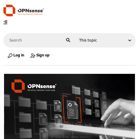
Log in
Sign up