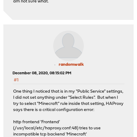
am not sure what.
randomwalk
December 08, 2020, 08:15:02 PM
#1
One thing I noticed that is in my "Public Service" settings,
I did not set anything under "Select Rules". But when I
try to select "Minecraft" rule inside that setting, HAProxy
says there is a critical configuration error:
http frontend 'Frontend'
(/usr/local/etc/haproxy.conf:48) tries to use
incompatible tcp backend 'Minecraft'