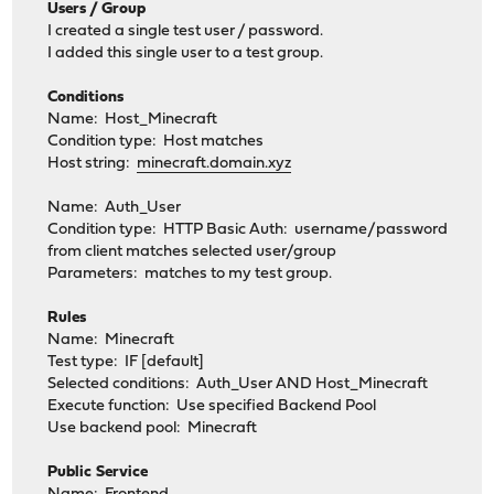
Users / Group
I created a single test user / password.
I added this single user to a test group.
Conditions
Name: Host_Minecraft
Condition type: Host matches
Host string:
minecraft.domain.xyz
Name: Auth_User
Condition type: HTTP Basic Auth: username/password
from client matches selected user/group
Parameters: matches to my test group.
Rules
Name: Minecraft
Test type: IF [default]
Selected conditions: Auth_User AND Host_Minecraft
Execute function: Use specified Backend Pool
Use backend pool: Minecraft
Public Service