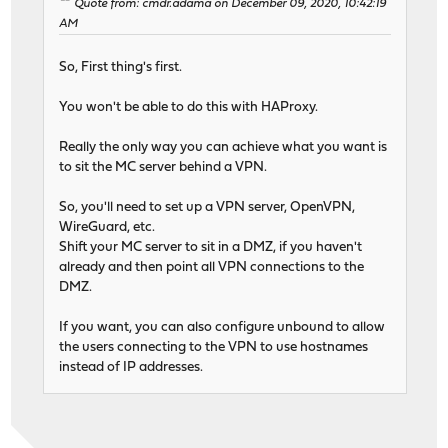
Quote from: cmdr.adama on December 09, 2020, 10:42:19
AM
So, First thing's first.
You won't be able to do this with HAProxy.
Really the only way you can achieve what you want is
to sit the MC server behind a VPN.
So, you'll need to set up a VPN server, OpenVPN,
WireGuard, etc.
Shift your MC server to sit in a DMZ, if you haven't
already and then point all VPN connections to the
DMZ.
If you want, you can also configure unbound to allow
the users connecting to the VPN to use hostnames
instead of IP addresses.