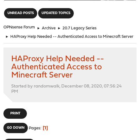
"
UNREAD POSTS
UPDATED TOPICS
OPNsense Forum
►
Archive
►
20.7 Legacy Series
►
HAProxy Help Needed -- Authenticated Access to Minecraft Server
HAProxy Help Needed --
Authenticated Access to
Minecraft Server
Started by randomwalk, December 08, 2020, 07:56:24
PM
PRINT
1
GO DOWN
Pages