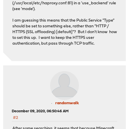
(/usr/local/etc/haproxy.conf:81) in a 'use_backend' rule
(see 'mode').
I am guessing this means that the Public Service "Type"
should be set to something else, rather than "HTTP /
HTTPS (SSL offloading) [default]"? But I don't know how
to set this up. I want to keep the HTTPS user
authentication, but pass through TCP traffic.
randomwalk
December 09, 2020, 06:50:46 AM
#2
After some searching, it seems that because Minecraft