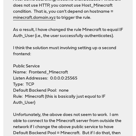
does not use HTTP, you cannot use Host_Minecraft
condition. That is, you can't depend on hostname =
minecraft.domain.xyz
to trigger the rule.
As a result, I have changed the rule Minecraft to equal IF
Auth_User (i.e., the user successfully authenticates).
I think the solution must involving setting up a second
frontend:
Public Service
Name: Frontend_Minecraft
Listen Addresses: 0.0.0.0:25565
Type: TCP
Default Backend Pool: none
Rule: Minecraft (this is basically just equal to IF
Auth_User)
Unfortunately, the above does not seem to work. I am
able to connect to the Minecraft server from outside the
network if I change the above public service to have
Default Backend Pool = Minecraft. But if I do that, then