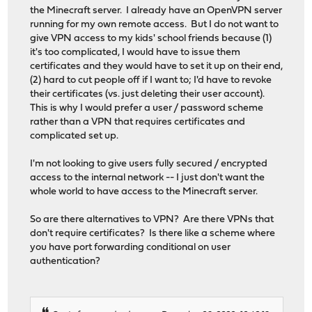
the Minecraft server. I already have an OpenVPN server
running for my own remote access. But I do not want to
give VPN access to my kids' school friends because (1)
it's too complicated, I would have to issue them
certificates and they would have to set it up on their end,
(2) hard to cut people off if I want to; I'd have to revoke
their certificates (vs. just deleting their user account).
This is why I would prefer a user / password scheme
rather than a VPN that requires certificates and
complicated set up.
I'm not looking to give users fully secured / encrypted
access to the internal network -- I just don't want the
whole world to have access to the Minecraft server.
So are there alternatives to VPN? Are there VPNs that
don't require certificates? Is there like a scheme where
you have port forwarding conditional on user
authentication?