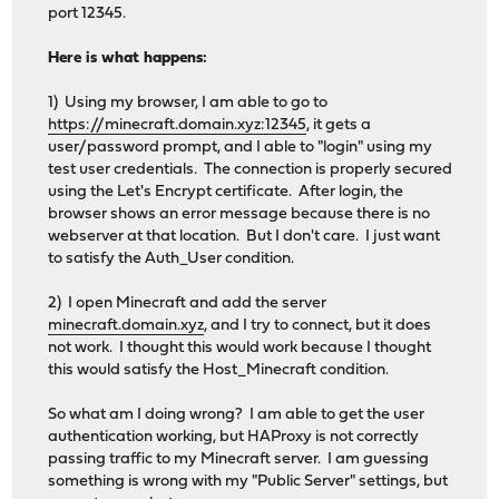
port 12345.
Here is what happens:
1) Using my browser, I am able to go to
https://minecraft.domain.xyz:12345
, it gets a
user/password prompt, and I able to "login" using my
test user credentials. The connection is properly secured
using the Let's Encrypt certificate. After login, the
browser shows an error message because there is no
webserver at that location. But I don't care. I just want
to satisfy the Auth_User condition.
2) I open Minecraft and add the server
minecraft.domain.xyz
, and I try to connect, but it does
not work. I thought this would work because I thought
this would satisfy the Host_Minecraft condition.
So what am I doing wrong? I am able to get the user
authentication working, but HAProxy is not correctly
passing traffic to my Minecraft server. I am guessing
something is wrong with my "Public Server" settings, but