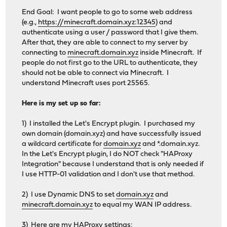
End Goal: I want people to go to some web address
(e.g.,
https://minecraft.domain.xyz:12345
) and
authenticate using a user / password that I give them.
After that, they are able to connect to my server by
connecting to
minecraft.domain.xyz
inside Minecraft. If
people do not first go to the URL to authenticate, they
should not be able to connect via Minecraft. I
understand Minecraft uses port 25565.
Here is my set up so far:
1) I installed the Let's Encrypt plugin. I purchased my
own domain (domain.xyz) and have successfully issued
a wildcard certificate for
domain.xyz
and *.domain.xyz.
In the Let's Encrypt plugin, I do NOT check "HAProxy
Integration" because I understand that is only needed if
I use HTTP-01 validation and I don't use that method.
2) I use Dynamic DNS to set
domain.xyz
and
minecraft.domain.xyz
to equal my WAN IP address.
3) Here are my HAProxy settings: