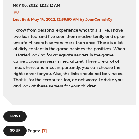
May 06, 2022, 12:35:12 AM
#7
Last Edit
: May 14, 2022, 12:56:50 AM by JoanCornishOj
I know from personal experience what this is like. I have
two kids too, and I've seen them inadvertently end up on
unsafe Minecraft servers more than once. There is a lot
of dirty content in the game besides the positives. When
I started looking for adequate servers in the game, I
came across
servers-minecraft.net
. There are a lot of
mods here, and most importantly, you can choose the
right server for you. Also, the links should not be viruses.
That is, for the computer, too, do not worry. I advise you
and look at these servers for your children.
PRINT
1
GO UP
Pages