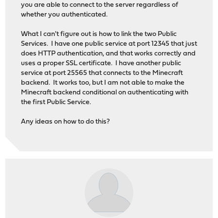
you are able to connect to the server regardless of
whether you authenticated.
What I can't figure out is how to link the two Public
Services. I have one public service at port 12345 that just
does HTTP authentication, and that works correctly and
uses a proper SSL certificate. I have another public
service at port 25565 that connects to the Minecraft
backend. It works too, but I am not able to make the
Minecraft backend conditional on authenticating with
the first Public Service.
Any ideas on how to do this?