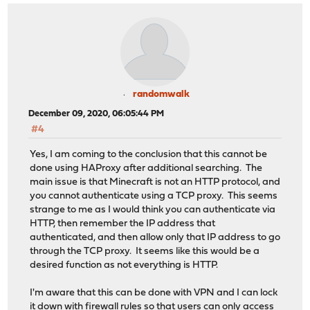
randomwalk
December 09, 2020, 06:05:44 PM
#4
Yes, I am coming to the conclusion that this cannot be
done using HAProxy after additional searching. The
main issue is that Minecraft is not an HTTP protocol, and
you cannot authenticate using a TCP proxy. This seems
strange to me as I would think you can authenticate via
HTTP, then remember the IP address that
authenticated, and then allow only that IP address to go
through the TCP proxy. It seems like this would be a
desired function as not everything is HTTP.
I'm aware that this can be done with VPN and I can lock
it down with firewall rules so that users can only access