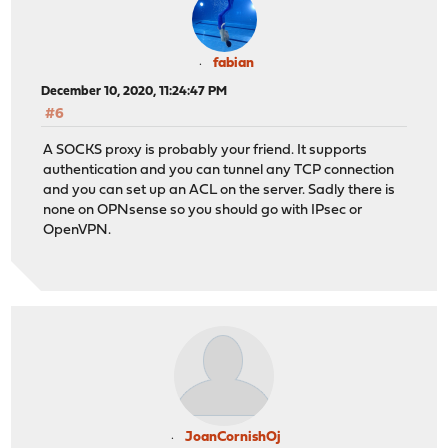
fabian
December 10, 2020, 11:24:47 PM
#6
A SOCKS proxy is probably your friend. It supports
authentication and you can tunnel any TCP connection
and you can set up an ACL on the server. Sadly there is
none on OPNsense so you should go with IPsec or
OpenVPN.
JoanCornishOj