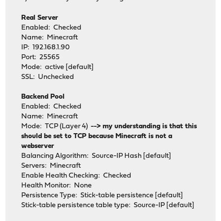
Real Server
Enabled: Checked
Name: Minecraft
IP: 192.168.1.90
Port: 25565
Mode: active [default]
SSL: Unchecked
Backend Pool
Enabled: Checked
Name: Minecraft
Mode: TCP (Layer 4)
--> my understanding is that this
should be set to TCP because Minecraft is not a
webserver
Balancing Algorithm: Source-IP Hash [default]
Servers: Minecraft
Enable Health Checking: Checked
Health Monitor: None
Persistence Type: Stick-table persistence [default]
Stick-table persistence table type: Source-IP [default]