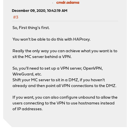
cmdr.adama
December 09, 2020, 10:42:19 AM
#3
So, First thing's first.
You won't be able to do this with HAProxy.
Really the only way you can achieve what you want is to
sit the MC server behind a VPN.
So, you'll need to set up a VPN server, OpenVPN,
WireGuard, etc.
Shift your MC server to sit in a DMZ, if you haven't
already and then point all VPN connections to the DMZ.
If you want, you can also configure unbound to allow the
users connecting to the VPN to use hostnames instead
of IP addresses.