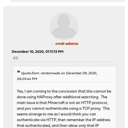
cmdr.adama
December 10, 2020, 01:11:13 PM
#5
Quote from: randomwalk on December 09, 2020,
06:05:44 PM
Yes, I am coming to the conclusion that this cannot be
done using HAProxy after additional searching. The
main issue is that Minecraft is not an HTTP protocol,
and you cannot authenticate using a TCP proxy. This
seems strange to me as I would think you can
authenticate via HTTP, then remember the IP address
that authenticated, and then allow only that IP