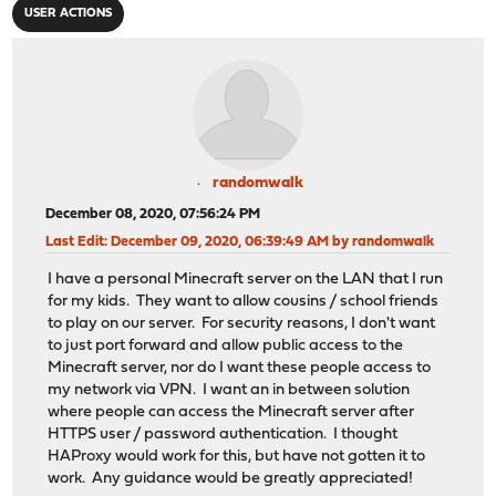
USER ACTIONS
randomwalk
December 08, 2020, 07:56:24 PM
Last Edit
: December 09, 2020, 06:39:49 AM by randomwalk
I have a personal Minecraft server on the LAN that I run
for my kids. They want to allow cousins / school friends
to play on our server. For security reasons, I don't want
to just port forward and allow public access to the
Minecraft server, nor do I want these people access to
my network via VPN. I want an in between solution
where people can access the Minecraft server after
HTTPS user / password authentication. I thought
HAProxy would work for this, but have not gotten it to
work. Any guidance would be greatly appreciated!