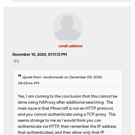
cmdr.adama
December 10, 2020, 01:11:13 PM
#5
Quote from: randomwalk on December 09, 2020,
06:05:44 PM
Yes, I am coming to the conclusion that this cannot be
done using HAProxy after additional searching. The
main issue is that Minecraft is not an HTTP protocol,
and you cannot authenticate using a TCP proxy. This
seems strange to me as I would think you can
authenticate via HTTP, then remember the IP address
that authenticated, and then allow only that IP