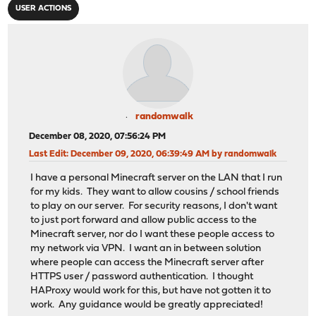
USER ACTIONS
randomwalk
December 08, 2020, 07:56:24 PM
Last Edit
: December 09, 2020, 06:39:49 AM by randomwalk
I have a personal Minecraft server on the LAN that I run
for my kids. They want to allow cousins / school friends
to play on our server. For security reasons, I don't want
to just port forward and allow public access to the
Minecraft server, nor do I want these people access to
my network via VPN. I want an in between solution
where people can access the Minecraft server after
HTTPS user / password authentication. I thought
HAProxy would work for this, but have not gotten it to
work. Any guidance would be greatly appreciated!