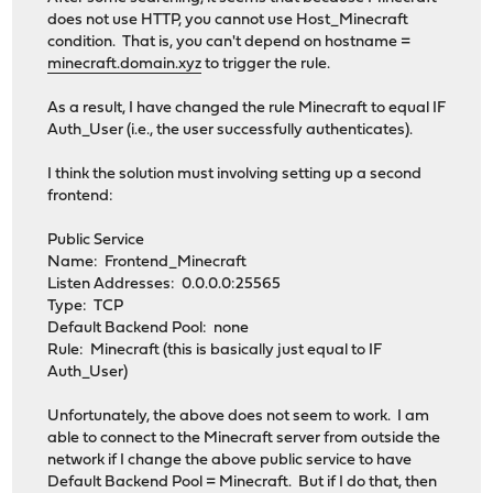
does not use HTTP, you cannot use Host_Minecraft
condition. That is, you can't depend on hostname =
minecraft.domain.xyz
to trigger the rule.
As a result, I have changed the rule Minecraft to equal IF
Auth_User (i.e., the user successfully authenticates).
I think the solution must involving setting up a second
frontend:
Public Service
Name: Frontend_Minecraft
Listen Addresses: 0.0.0.0:25565
Type: TCP
Default Backend Pool: none
Rule: Minecraft (this is basically just equal to IF
Auth_User)
Unfortunately, the above does not seem to work. I am
able to connect to the Minecraft server from outside the
network if I change the above public service to have
Default Backend Pool = Minecraft. But if I do that, then