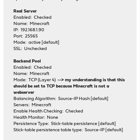
Real Server
Enabled: Checked
Name: Minecraft
IP: 192.168.1.90
Port: 25565
Mode: active [default]
SSL: Unchecked
Backend Pool
Enabled: Checked
Name: Minecraft
Mode: TCP (Layer 4)
--> my understanding is that this
should be set to TCP because Minecraft is not a
webserver
Balancing Algorithm: Source-IP Hash [default]
Servers: Minecraft
Enable Health Checking: Checked
Health Monitor: None
Persistence Type: Stick-table persistence [default]
Stick-table persistence table type: Source-IP [default]