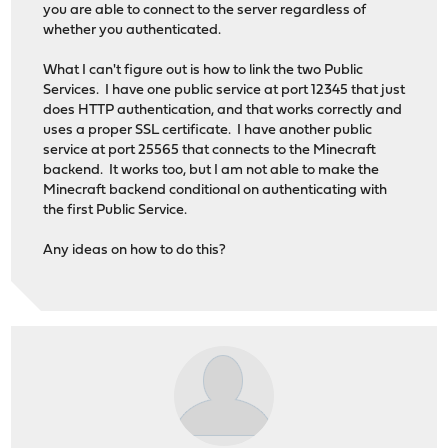
you are able to connect to the server regardless of
whether you authenticated.
What I can't figure out is how to link the two Public
Services. I have one public service at port 12345 that just
does HTTP authentication, and that works correctly and
uses a proper SSL certificate. I have another public
service at port 25565 that connects to the Minecraft
backend. It works too, but I am not able to make the
Minecraft backend conditional on authenticating with
the first Public Service.
Any ideas on how to do this?