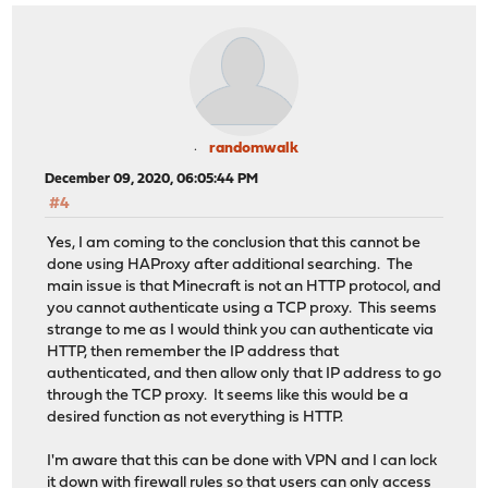
randomwalk
December 09, 2020, 06:05:44 PM
#4
Yes, I am coming to the conclusion that this cannot be
done using HAProxy after additional searching. The
main issue is that Minecraft is not an HTTP protocol, and
you cannot authenticate using a TCP proxy. This seems
strange to me as I would think you can authenticate via
HTTP, then remember the IP address that
authenticated, and then allow only that IP address to go
through the TCP proxy. It seems like this would be a
desired function as not everything is HTTP.
I'm aware that this can be done with VPN and I can lock
it down with firewall rules so that users can only access