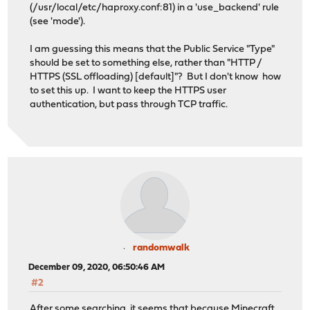
(/usr/local/etc/haproxy.conf:81) in a 'use_backend' rule
(see 'mode').
I am guessing this means that the Public Service "Type"
should be set to something else, rather than "HTTP /
HTTPS (SSL offloading) [default]"? But I don't know how
to set this up. I want to keep the HTTPS user
authentication, but pass through TCP traffic.
randomwalk
December 09, 2020, 06:50:46 AM
#2
After some searching, it seems that because Minecraft