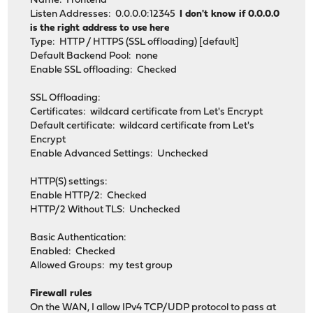
Name: Frontend
Listen Addresses: 0.0.0.0:12345
I don't know if 0.0.0.0
is the right address to use here
Type: HTTP / HTTPS (SSL offloading) [default]
Default Backend Pool: none
Enable SSL offloading: Checked
SSL Offloading:
Certificates: wildcard certificate from Let's Encrypt
Default certificate: wildcard certificate from Let's
Encrypt
Enable Advanced Settings: Unchecked
HTTP(S) settings:
Enable HTTP/2: Checked
HTTP/2 Without TLS: Unchecked
Basic Authentication:
Enabled: Checked
Allowed Groups: my test group
Firewall rules
On the WAN, I allow IPv4 TCP/UDP protocol to pass at