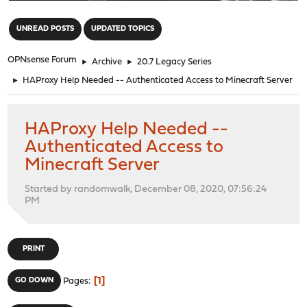
"
UNREAD POSTS
UPDATED TOPICS
OPNsense Forum
►
Archive
►
20.7 Legacy Series
►
HAProxy Help Needed -- Authenticated Access to Minecraft Server
HAProxy Help Needed --
Authenticated Access to
Minecraft Server
Started by randomwalk, December 08, 2020, 07:56:24
PM
PRINT
1
GO DOWN
Pages