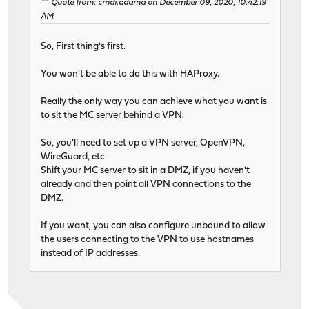
Quote from: cmdr.adama on December 09, 2020, 10:42:19
AM
So, First thing's first.
You won't be able to do this with HAProxy.
Really the only way you can achieve what you want is
to sit the MC server behind a VPN.
So, you'll need to set up a VPN server, OpenVPN,
WireGuard, etc.
Shift your MC server to sit in a DMZ, if you haven't
already and then point all VPN connections to the
DMZ.
If you want, you can also configure unbound to allow
the users connecting to the VPN to use hostnames
instead of IP addresses.