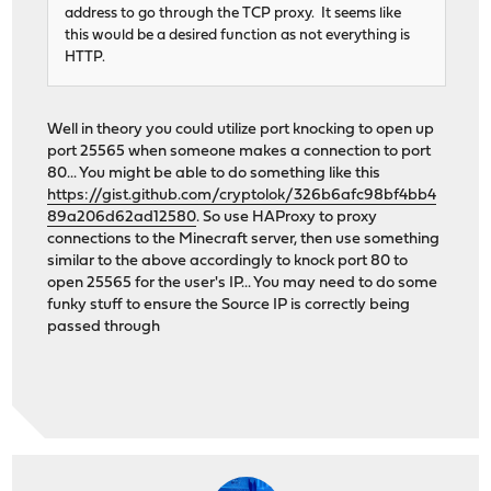
address to go through the TCP proxy. It seems like
this would be a desired function as not everything is
HTTP.
Well in theory you could utilize port knocking to open up
port 25565 when someone makes a connection to port
80... You might be able to do something like this
https://gist.github.com/cryptolok/326b6afc98bf4bb4
89a206d62ad12580
. So use HAProxy to proxy
connections to the Minecraft server, then use something
similar to the above accordingly to knock port 80 to
open 25565 for the user's IP... You may need to do some
funky stuff to ensure the Source IP is correctly being
passed through