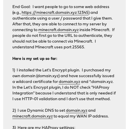
End Goal: I want people to go to some web address
(e.g.,
https://minecraft.domain.xyz:12345
) and
authenticate using a user / password that I give them.
After that, they are able to connect to my server by
connecting to
minecraft.domain.xyz
inside Minecraft. If
people do not first go to the URL to authenticate, they
should not be able to connect via Minecraft. I
understand Minecraft uses port 25565.
Here is my set up so far:
1) I installed the Let's Encrypt plugin. I purchased my
own domain (domain.xyz) and have successfully issued
a wildcard certificate for
domain.xyz
and *.domain.xyz.
In the Let's Encrypt plugin, I do NOT check "HAProxy
Integration" because I understand that is only needed if
I use HTTP-01 validation and I don't use that method.
2) I use Dynamic DNS to set
domain.xyz
and
minecraft.domain.xyz
to equal my WAN IP address.
3) Here are my HAProxy settings: