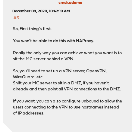
cmdr.adama
December 09, 2020, 10:42:19 AM
#3
So, First thing's first.
You won't be able to do this with HAProxy.
Really the only way you can achieve what you want is to
sit the MC server behind a VPN.
So, you'll need to set up a VPN server, OpenVPN,
WireGuard, etc.
Shift your MC server to sit in a DMZ, if you haven't
already and then point all VPN connections to the DMZ.
If you want, you can also configure unbound to allow the
users connecting to the VPN to use hostnames instead
of IP addresses.