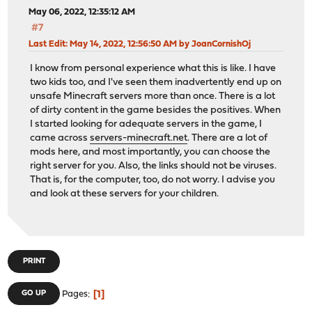
May 06, 2022, 12:35:12 AM
#7
Last Edit
: May 14, 2022, 12:56:50 AM by JoanCornishOj
I know from personal experience what this is like. I have
two kids too, and I've seen them inadvertently end up on
unsafe Minecraft servers more than once. There is a lot
of dirty content in the game besides the positives. When
I started looking for adequate servers in the game, I
came across
servers-minecraft.net
. There are a lot of
mods here, and most importantly, you can choose the
right server for you. Also, the links should not be viruses.
That is, for the computer, too, do not worry. I advise you
and look at these servers for your children.
PRINT
1
GO UP
Pages