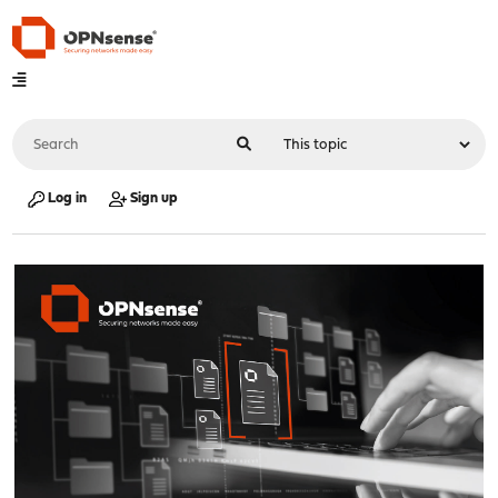
Log in
Sign up