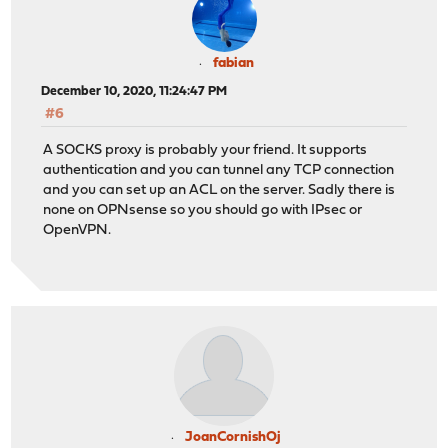
fabian
December 10, 2020, 11:24:47 PM
#6
A SOCKS proxy is probably your friend. It supports
authentication and you can tunnel any TCP connection
and you can set up an ACL on the server. Sadly there is
none on OPNsense so you should go with IPsec or
OpenVPN.
JoanCornishOj