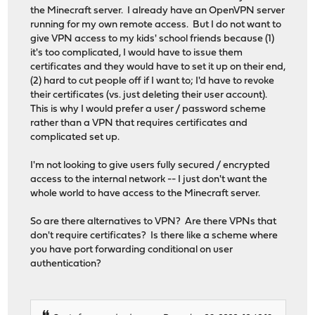
the Minecraft server. I already have an OpenVPN server
running for my own remote access. But I do not want to
give VPN access to my kids' school friends because (1)
it's too complicated, I would have to issue them
certificates and they would have to set it up on their end,
(2) hard to cut people off if I want to; I'd have to revoke
their certificates (vs. just deleting their user account).
This is why I would prefer a user / password scheme
rather than a VPN that requires certificates and
complicated set up.
I'm not looking to give users fully secured / encrypted
access to the internal network -- I just don't want the
whole world to have access to the Minecraft server.
So are there alternatives to VPN? Are there VPNs that
don't require certificates? Is there like a scheme where
you have port forwarding conditional on user
authentication?