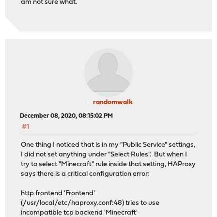
am not sure what.
randomwalk
December 08, 2020, 08:15:02 PM
#1
One thing I noticed that is in my "Public Service" settings,
I did not set anything under "Select Rules". But when I
try to select "Minecraft" rule inside that setting, HAProxy
says there is a critical configuration error:
http frontend 'Frontend'
(/usr/local/etc/haproxy.conf:48) tries to use
incompatible tcp backend 'Minecraft'