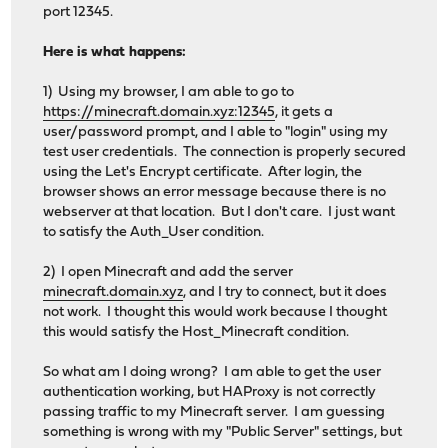
port 12345.
Here is what happens:
1) Using my browser, I am able to go to
https://minecraft.domain.xyz:12345
, it gets a
user/password prompt, and I able to "login" using my
test user credentials. The connection is properly secured
using the Let's Encrypt certificate. After login, the
browser shows an error message because there is no
webserver at that location. But I don't care. I just want
to satisfy the Auth_User condition.
2) I open Minecraft and add the server
minecraft.domain.xyz
, and I try to connect, but it does
not work. I thought this would work because I thought
this would satisfy the Host_Minecraft condition.
So what am I doing wrong? I am able to get the user
authentication working, but HAProxy is not correctly
passing traffic to my Minecraft server. I am guessing
something is wrong with my "Public Server" settings, but