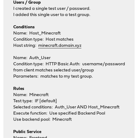
Users / Group
I created a single test user / password.
I added this single user to a test group.
Conditions
Name: Host_Minecraft
Condition type: Host matches
Host string:
minecraft.domain.xyz
Name: Auth_User
Condition type: HTTP Basic Auth: username/password
from client matches selected user/group
Parameters: matches to my test group.
Rules
Name: Minecraft
Test type: IF [default]
Selected conditions: Auth_User AND Host_Minecraft
Execute function: Use specified Backend Pool
Use backend pool: Minecraft
Public Service