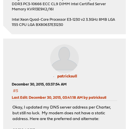
DDR3 PC3-10666 ECC CL9 DIMM Intel Certified Server
Memory KVR13E9K2/16I
Intel Xeon Quad-Core Processor E3-1230 v2 3.3GHz 8MB LGA
1155 CPU LGA BX80637E31230
patricksull
December 30, 2015, 03:37:54 AM
#5
Last Edit
: December 30, 2015, 03:41:18 AM by patricksull
Okay, I updated my DNS server address per Charter,
but still no luck. My modem does not have a static
address. Here are the preferred and alternate: