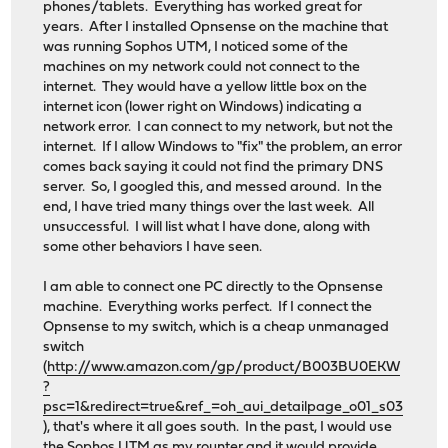
phones/tablets. Everything has worked great for
years. After I installed Opnsense on the machine that
was running Sophos UTM, I noticed some of the
machines on my network could not connect to the
internet. They would have a yellow little box on the
internet icon (lower right on Windows) indicating a
network error. I can connect to my network, but not the
internet. If I allow Windows to "fix" the problem, an error
comes back saying it could not find the primary DNS
server. So, I googled this, and messed around. In the
end, I have tried many things over the last week. All
unsuccessful. I will list what I have done, along with
some other behaviors I have seen.
I am able to connect one PC directly to the Opnsense
machine. Everything works perfect. If I connect the
Opnsense to my switch, which is a cheap unmanaged
switch
(
http://www.amazon.com/gp/product/B003BU0EKW
?
psc=1&redirect=true&ref_=oh_aui_detailpage_o01_s03
), that's where it all goes south. In the past, I would use
the Sophos UTM as my rounter and it would provide