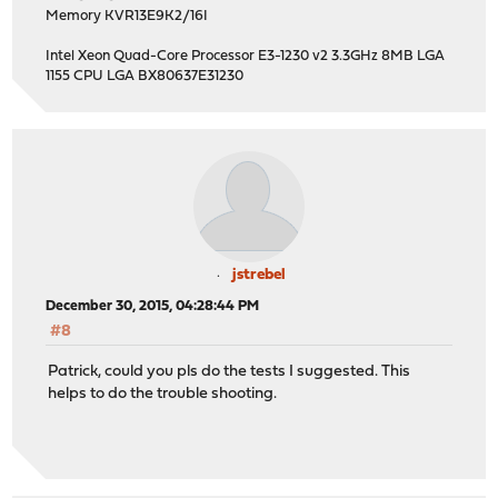
Memory KVR13E9K2/16I
Intel Xeon Quad-Core Processor E3-1230 v2 3.3GHz 8MB LGA
1155 CPU LGA BX80637E31230
jstrebel
December 30, 2015, 04:28:44 PM
#8
Patrick, could you pls do the tests I suggested. This
helps to do the trouble shooting.