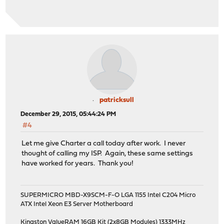
patricksull
December 29, 2015, 05:44:24 PM
#4
Let me give Charter a call today after work. I never
thought of calling my ISP. Again, these same settings
have worked for years. Thank you!
SUPERMICRO MBD-X9SCM-F-O LGA 1155 Intel C204 Micro
ATX Intel Xeon E3 Server Motherboard
Kingston ValueRAM 16GB Kit (2x8GB Modules) 1333MHz