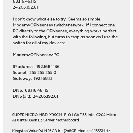
68.116.46.115
24.205.192.61
I don't know what else to try. Seems so simple.
Modem>OPNsense>switch>network. If I connect one
PC directly to the OPNsense, everything works perfect
with the following, but turns to crap as soon as I use the
switch for all of my devices:
Modem>OPNsense>PC
IP address: 192.168.1.136
Subnet: 255.255.255.0
Gateway: 192.168.1.1
DNS: 68.116.46.115
DNS (alt): 24.205.192.61
SUPERMICRO MBD-X9SCM-F-O LGA 1155 Intel C204 Micro
ATX Intel Xeon E3 Server Motherboard
Kingston ValueRAM 16GB Kit (2x8GB Modules) 1333MHz