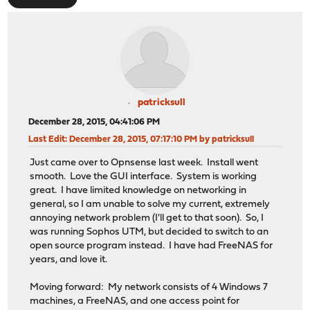
patricksull
December 28, 2015, 04:41:06 PM
Last Edit
: December 28, 2015, 07:17:10 PM by patricksull
Just came over to Opnsense last week. Install went
smooth. Love the GUI interface. System is working
great. I have limited knowledge on networking in
general, so I am unable to solve my current, extremely
annoying network problem (I'll get to that soon). So, I
was running Sophos UTM, but decided to switch to an
open source program instead. I have had FreeNAS for
years, and love it.
Moving forward: My network consists of 4 Windows 7
machines, a FreeNAS, and one access point for