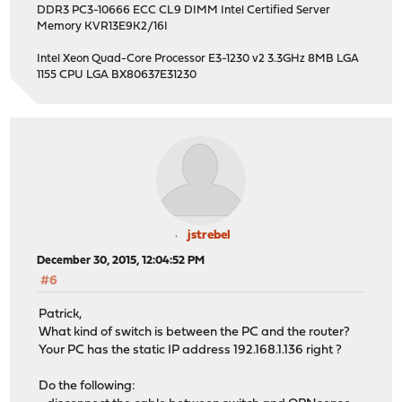
DDR3 PC3-10666 ECC CL9 DIMM Intel Certified Server
Memory KVR13E9K2/16I
Intel Xeon Quad-Core Processor E3-1230 v2 3.3GHz 8MB LGA
1155 CPU LGA BX80637E31230
jstrebel
December 30, 2015, 12:04:52 PM
#6
Patrick,
What kind of switch is between the PC and the router?
Your PC has the static IP address 192.168.1.136 right ?
Do the following: