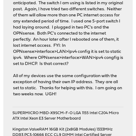
anticipated. The switch I am using is listed in my original
post. Again, I have tried two different switches. Neither
of them will allow more than one PC internet access for
any extended period of time. I used one 5-port switch I
had laying around. I plugged in two PC's and the
OPNsense. Both PC's connected to the internet
perfectly. An hour later after I rebooted one of them, it
lost internet access. FYI: In
OPNsense>interface>LAN>Ipv4 config it is set to static
ipv4. Where OPNsense>interface>WAN>ipv4 congfig is
set to DHCP. Is that correct?
All of my devices use the same configuration with the
exception of having their own IP address. They are all
set to static. Thanks for helping with this. I am going on
two weeks now. UGH!
SUPERMICRO MBD-X9SCM-F-O LGA 1155 Intel C204 Micro
ATX Intel Xeon E3 Server Motherboard
Kingston ValueRAM 16GB Kit (2x8GB Modules) 1333MHz
DDR3 PC3-10666 ECC CL9 DIMM Intel Certified Server