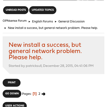
"
UNREAD POSTS
UPDATED TOPICS
OPNsense Forum
►
English Forums
►
General Discussion
►
New install a success, but general network problem. Please help.
New install a success, but
general network problem.
Please help.
Started by patricksull, December 28, 2015, 04:41:06 PM
PRINT
1
2
GO DOWN
Pages
USER ACTIONS