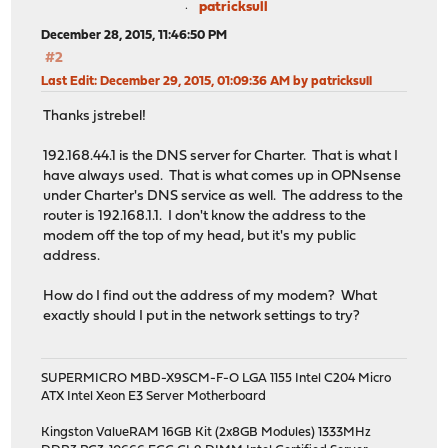
patricksull
December 28, 2015, 11:46:50 PM
#2
Last Edit
: December 29, 2015, 01:09:36 AM by patricksull
Thanks jstrebel!
192.168.44.1 is the DNS server for Charter. That is what I
have always used. That is what comes up in OPNsense
under Charter's DNS service as well. The address to the
router is 192.168.1.1. I don't know the address to the
modem off the top of my head, but it's my public
address.
How do I find out the address of my modem? What
exactly should I put in the network settings to try?
SUPERMICRO MBD-X9SCM-F-O LGA 1155 Intel C204 Micro
ATX Intel Xeon E3 Server Motherboard
Kingston ValueRAM 16GB Kit (2x8GB Modules) 1333MHz