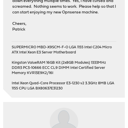
down everything multiple times. Yes, I have cursed and
screamed. Nothing seems to work. Please help so that I
can start enjoying my new Opnsense machine.
Cheers,
Patrick
SUPERMICRO MBD-X9SCM-F-O LGA 1155 Intel C204 Micro
ATX Intel Xeon E3 Server Motherboard
Kingston ValueRAM 16GB Kit (2x8GB Modules) 1333MHz
DDR3 PC3-10666 ECC CL9 DIMM Intel Certified Server
Memory KVR13E9K2/16I
Intel Xeon Quad-Core Processor E3-1230 v2 3.3GHz 8MB LGA
1155 CPU LGA BX80637E31230