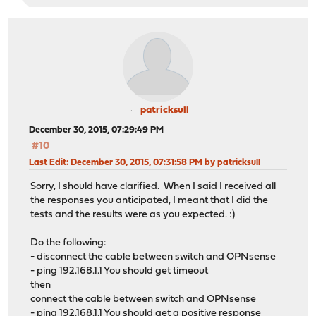
patricksull
December 30, 2015, 07:29:49 PM
#10
Last Edit
: December 30, 2015, 07:31:58 PM by patricksull
Sorry, I should have clarified. When I said I received all
the responses you anticipated, I meant that I did the
tests and the results were as you expected. :)
Do the following:
- disconnect the cable between switch and OPNsense
- ping 192.168.1.1 You should get timeout
then
connect the cable between switch and OPNsense
- ping 192.168.1.1 You should get a positive response