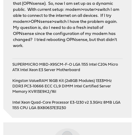
that (OPNsense). So, now I am set up as a dynamic
public. With current setup: modem>router>switch I am
able to connect to the internet on all devices. If I try
modem>OPNsense>switch I have the problem again.
My question is, do I need to do a fresh install of
OPNsense since the configuration of my modem has
changed? I tried rebooting OPNsense, but that didn't
work.
SUPERMICRO MBD-X9SCM-F-O LGA 1155 Intel C204 Micro
ATX Intel Xeon E3 Server Motherboard
Kingston ValueRAM 16GB Kit (2x8GB Modules) 1333MHz
DDR3 PC3-10666 ECC CL9 DIMM Intel Certified Server
Memory KVR13E9K2/16I
Intel Xeon Quad-Core Processor E3-1230 v2 3.3GHz 8MB LGA
1155 CPU LGA BX80637E31230