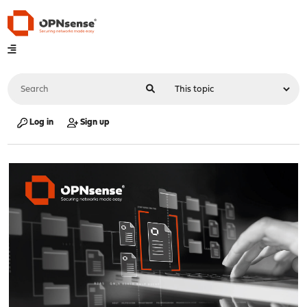
Log in
Sign up