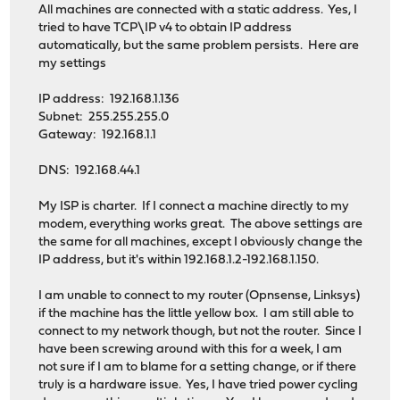
All machines are connected with a static address. Yes, I
tried to have TCP\IP v4 to obtain IP address
automatically, but the same problem persists. Here are
my settings
IP address: 192.168.1.136
Subnet: 255.255.255.0
Gateway: 192.168.1.1
DNS: 192.168.44.1
My ISP is charter. If I connect a machine directly to my
modem, everything works great. The above settings are
the same for all machines, except I obviously change the
IP address, but it's within 192.168.1.2-192.168.1.150.
I am unable to connect to my router (Opnsense, Linksys)
if the machine has the little yellow box. I am still able to
connect to my network though, but not the router. Since I
have been screwing around with this for a week, I am
not sure if I am to blame for a setting change, or if there
truly is a hardware issue. Yes, I have tried power cycling