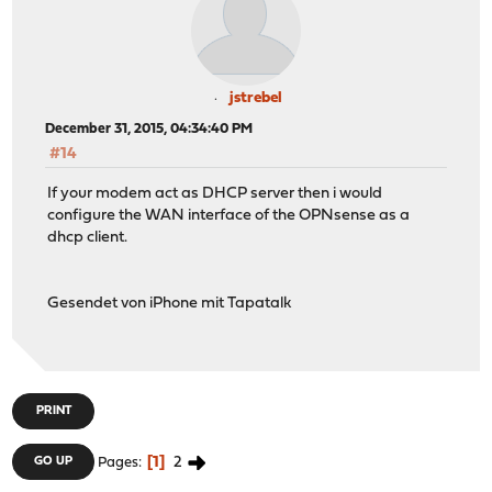
jstrebel
December 31, 2015, 04:34:40 PM
#14
If your modem act as DHCP server then i would
configure the WAN interface of the OPNsense as a
dhcp client.
Gesendet von iPhone mit Tapatalk
PRINT
1
2
GO UP
Pages