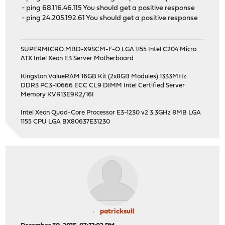
- ping 68.116.46.115 You should get a positive response
- ping 24.205.192.61 You should get a positive response
SUPERMICRO MBD-X9SCM-F-O LGA 1155 Intel C204 Micro
ATX Intel Xeon E3 Server Motherboard
Kingston ValueRAM 16GB Kit (2x8GB Modules) 1333MHz
DDR3 PC3-10666 ECC CL9 DIMM Intel Certified Server
Memory KVR13E9K2/16I
Intel Xeon Quad-Core Processor E3-1230 v2 3.3GHz 8MB LGA
1155 CPU LGA BX80637E31230
patricksull