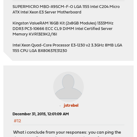
SUPERMICRO MBD-X9SCM-F-O LGA 1155 Intel C204 Micro
ATX Intel Xeon E3 Server Motherboard
Kingston ValueRAM 16GB Kit (2x8GB Modules) 1333MHz
DDR3 PC3-10666 ECC CL9 DIMM Intel Certified Server
Memory KVR13E9K2/16I
Intel Xeon Quad-Core Processor E3-1230 v2 3.3GHz 8MB LGA
1155 CPU LGA BX80637E31230
jstrebel
December 31, 2015, 12:01:09 AM
#12
What i conclude from your responses: you can ping the