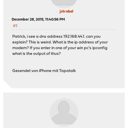
jstrebel
December 28, 2015, 11:40:56 PM
#1
Patrick, i see a dns address 192.168.44.1. can you
explain? This is weird. What is the ip address of your
modem? If you enter in one of your win pc's ipconfig
what is the output of thus?
Gesendet von iPhone mit Tapatalk