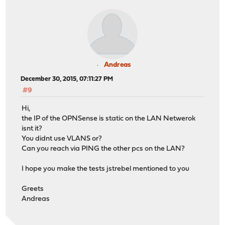
Andreas
December 30, 2015, 07:11:27 PM
#9
Hi,
the IP of the OPNSense is static on the LAN Netwerok
isnt it?
You didnt use VLANS or?
Can you reach via PING the other pcs on the LAN?
I hope you make the tests jstrebel mentioned to you
Greets
Andreas