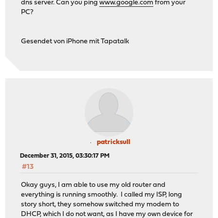
dns server. Can you ping
www.google.com
from your
PC?
Gesendet von iPhone mit Tapatalk
patricksull
December 31, 2015, 03:30:17 PM
#13
Okay guys, I am able to use my old router and
everything is running smoothly. I called my ISP, long
story short, they somehow switched my modem to
DHCP, which I do not want, as I have my own device for