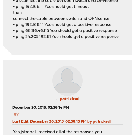
- disconnect the cable between switch and OPNsense
- ping 192.168.1.1 You should get timeout
then
connect the cable between switch and OPNsense
- ping 192.168.1.1 You should get a positive response
- ping 68.116.46.115 You should get a positive response
- ping 24.205.192.61 You should get a positive response
patricksull
December 30, 2015, 02:36:14 PM
#7
Last Edit
: December 30, 2015, 02:58:15 PM by patricksull
Yes jstrebel I received all of the responses you