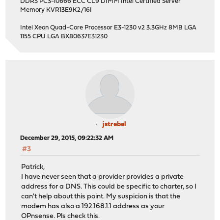
DDR3 PC3-10666 ECC CL9 DIMM Intel Certified Server
Memory KVR13E9K2/16I
Intel Xeon Quad-Core Processor E3-1230 v2 3.3GHz 8MB LGA
1155 CPU LGA BX80637E31230
jstrebel
December 29, 2015, 09:22:32 AM
#3
Patrick,
I have never seen that a provider provides a private
address for a DNS. This could be specific to charter, so I
can't help about this point. My suspicion is that the
modem has also a 192.168.1.1 address as your
OPnsense. Pls check this.