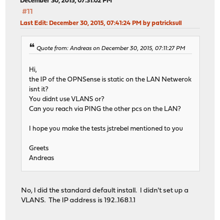
December 30, 2015, 07:31:02 PM
#11
Last Edit
: December 30, 2015, 07:41:24 PM by patricksull
Quote from: Andreas on December 30, 2015, 07:11:27 PM
Hi,
the IP of the OPNSense is static on the LAN Netwerok
isnt it?
You didnt use VLANS or?
Can you reach via PING the other pcs on the LAN?
I hope you make the tests jstrebel mentioned to you
Greets
Andreas
No, I did the standard default install. I didn't set up a
VLANS. The IP address is 192..168.1.1