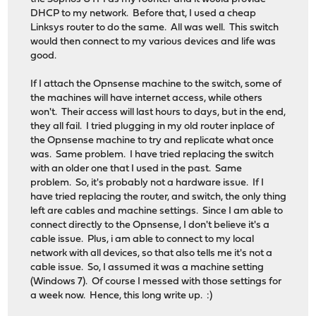
DHCP to my network. Before that, I used a cheap
Linksys router to do the same. All was well. This switch
would then connect to my various devices and life was
good.
If I attach the Opnsense machine to the switch, some of
the machines will have internet access, while others
won't. Their access will last hours to days, but in the end,
they all fail. I tried plugging in my old router inplace of
the Opnsense machine to try and replicate what once
was. Same problem. I have tried replacing the switch
with an older one that I used in the past. Same
problem. So, it's probably not a hardware issue. If I
have tried replacing the router, and switch, the only thing
left are cables and machine settings. Since I am able to
connect directly to the Opnsense, I don't believe it's a
cable issue. Plus, i am able to connect to my local
network with all devices, so that also tells me it's not a
cable issue. So, I assumed it was a machine setting
(Windows 7). Of course I messed with those settings for
a week now. Hence, this long write up. :)