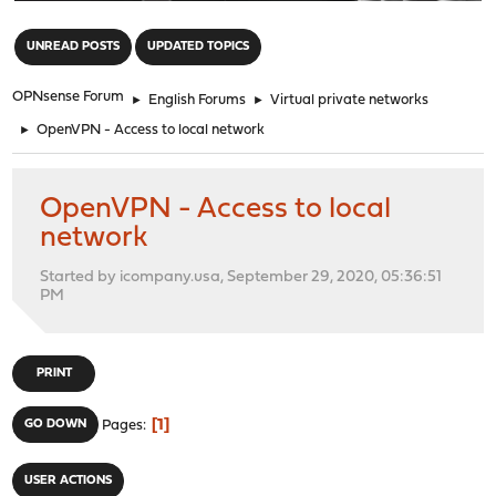
"
UNREAD POSTS
UPDATED TOPICS
OPNsense Forum
►
English Forums
►
Virtual private networks
►
OpenVPN - Access to local network
OpenVPN - Access to local
network
Started by icompany.usa, September 29, 2020, 05:36:51
PM
PRINT
1
GO DOWN
Pages
USER ACTIONS