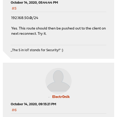
October 14, 2020, 05:44:44 PM
#5
192.168.50
.0
/24
Yes. This route should then be pushed out to the client on
next reconnect. Try it.
,,The S in IoT stands for Security!" :)
Electr0nik
October 14, 2020, 09:15:21 PM
#6