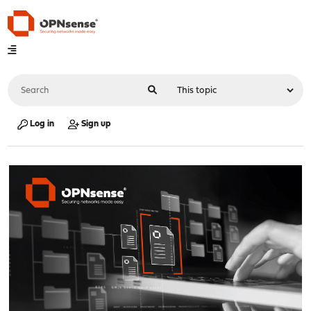
Log in
Sign up