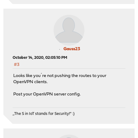
Gauss23
October 14, 2020, 02:05:10 PM
#3
Looks like you´re not pushing the routes to your
OpenVPN clients.
Post your OpenVPN server config.
,,The S in IoT stands for Security!" :)