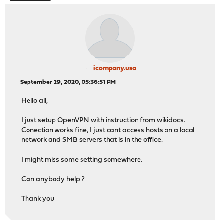
icompany.usa
September 29, 2020, 05:36:51 PM
Hello all,
I just setup OpenVPN with instruction from wikidocs.
Conection works fine, I just cant access hosts on a local
network and SMB servers that is in the office.
I might miss some setting somewhere.
Can anybody help ?
Thank you