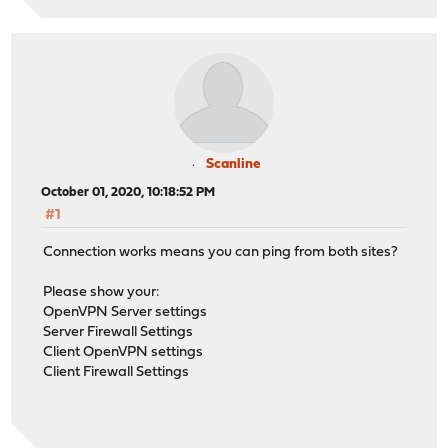
Scanline
October 01, 2020, 10:18:52 PM
#1
Connection works means you can ping from both sites?
Please show your:
OpenVPN Server settings
Server Firewall Settings
Client OpenVPN settings
Client Firewall Settings