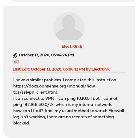
Electr0nik
October 13, 2020, 05:04:24 PM
#2
Last Edit
: October 13, 2020, 05:06:12 PM by Electr0nik
I have a similar problem. I completed this instruction
https://docs.opnsense.org/manual/how-
tos/sslvpn_client.html,
I can connect to VPN, I can ping 10.10.0.1 but I cannot
ping 192.168.50.0/24 which is my internal network.
how can I fix it? And my usual method to watch Firewall
log isn't working, there are no records of something
blocked.