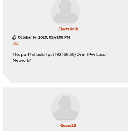
Electr0nik
October 14, 2020, 05:41:08 PM
#4
This part? should I put 192.168.50/24 in IPv4 Local
Network?
Gauss23