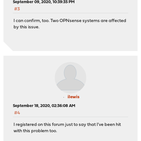
September 09, 2020, 10:39:35 PM
#3
I can confirm, too. Two OPNsense systems are affected
by this issue.
ilewis
September 18, 2020, 02:36:08 AM
#4
I registered on this forum just to say that I've been hit
with this problem too.