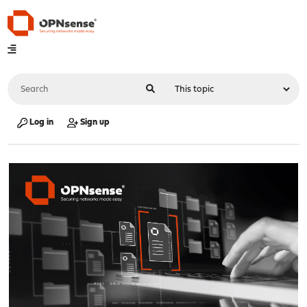
Log in
Sign up