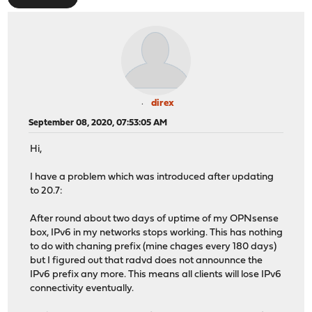
direx
September 08, 2020, 07:53:05 AM
Hi,
I have a problem which was introduced after updating
to 20.7:
After round about two days of uptime of my OPNsense
box, IPv6 in my networks stops working. This has nothing
to do with chaning prefix (mine chages every 180 days)
but I figured out that radvd does not announnce the
IPv6 prefix any more. This means all clients will lose IPv6
connectivity eventually.