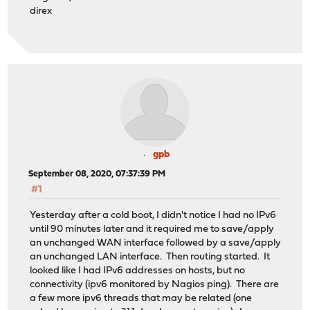
direx
gpb
September 08, 2020, 07:37:39 PM
#1
Yesterday after a cold boot, I didn't notice I had no IPv6
until 90 minutes later and it required me to save/apply
an unchanged WAN interface followed by a save/apply
an unchanged LAN interface. Then routing started. It
looked like I had IPv6 addresses on hosts, but no
connectivity (ipv6 monitored by Nagios ping). There are
a few more ipv6 threads that may be related (one