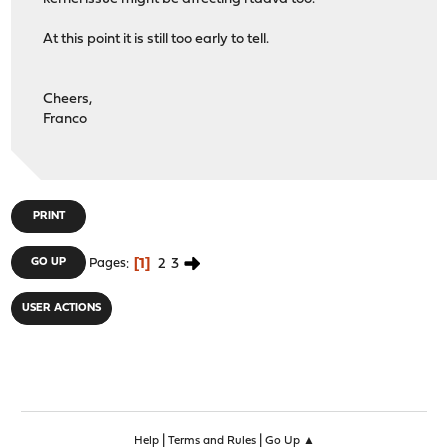
At this point it is still too early to tell.
Cheers,
Franco
PRINT
1
2
3
GO UP
Pages
USER ACTIONS
|
|
Help
Terms and Rules
Go Up ▲