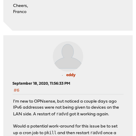
Cheers,
Franco
eddy
September 18, 2020, 11:56:33 PM
#6
I'm new to OPNsense, but noticed a couple days ago
IPv6 addresses were not being given to devices on the
radvd
LAN side. A restart of
got it working again.
Would a potential work-around for this issue be to set
pkill
radvd
up a cron job to
and then restart
once a