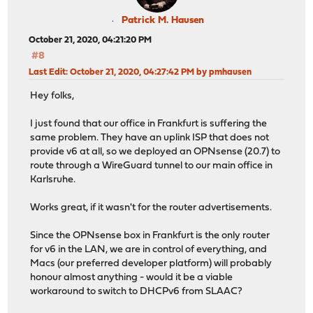
Patrick M. Hausen
October 21, 2020, 04:21:20 PM
#8
Last Edit
: October 21, 2020, 04:27:42 PM by pmhausen
Hey folks,
I just found that our office in Frankfurt is suffering the
same problem. They have an uplink ISP that does not
provide v6 at all, so we deployed an OPNsense (20.7) to
route through a WireGuard tunnel to our main office in
Karlsruhe.
Works great, if it wasn't for the router advertisements.
Since the OPNsense box in Frankfurt is the only router
for v6 in the LAN, we are in control of everything, and
Macs (our preferred developer platform) will probably
honour almost anything - would it be a viable
workaround to switch to DHCPv6 from SLAAC?