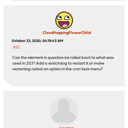
CloudHoppingFlowerChild
October 23, 2020, 04:19:43 AM
#12
Can the element in question be rolled back to what was
used in 20.1? Add a watchdog to restart it or make
restarting radvd an option in the cron task menu?