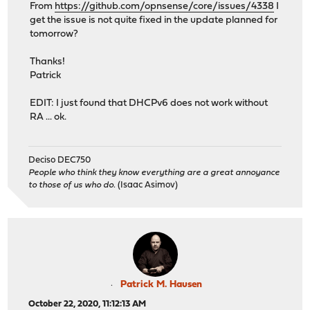
From
https://github.com/opnsense/core/issues/4338
I
get the issue is not quite fixed in the update planned for
tomorrow?
Thanks!
Patrick
EDIT: I just found that DHCPv6 does not work without
RA ... ok.
Deciso DEC750
People who think they know everything are a great annoyance
to those of us who do.
(Isaac Asimov)
Patrick M. Hausen
October 22, 2020, 11:12:13 AM