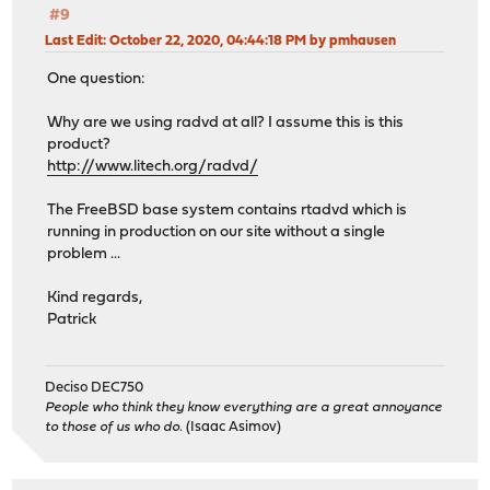
#9
Last Edit
: October 22, 2020, 04:44:18 PM by pmhausen
One question:
Why are we using radvd at all? I assume this is this
product?
http://www.litech.org/radvd/
The FreeBSD base system contains rtadvd which is
running in production on our site without a single
problem ...
Kind regards,
Patrick
Deciso DEC750
People who think they know everything are a great annoyance
to those of us who do.
(Isaac Asimov)