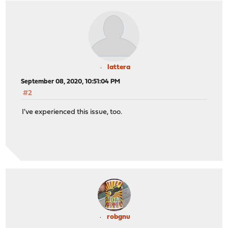
lattera
September 08, 2020, 10:51:04 PM
#2
I've experienced this issue, too.
robgnu