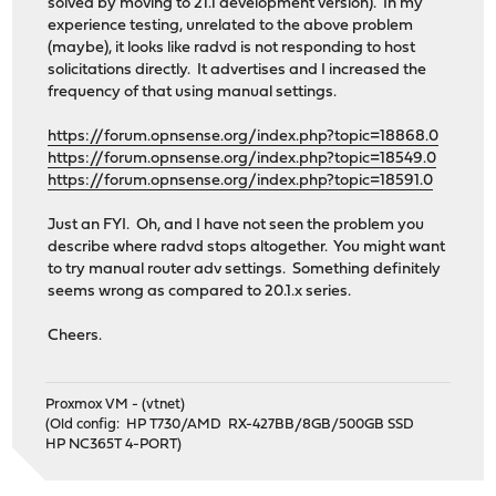
solved by moving to 21.1 development version). In my
experience testing, unrelated to the above problem
(maybe), it looks like radvd is not responding to host
solicitations directly. It advertises and I increased the
frequency of that using manual settings.
https://forum.opnsense.org/index.php?topic=18868.0
https://forum.opnsense.org/index.php?topic=18549.0
https://forum.opnsense.org/index.php?topic=18591.0
Just an FYI. Oh, and I have not seen the problem you
describe where radvd stops altogether. You might want
to try manual router adv settings. Something definitely
seems wrong as compared to 20.1.x series.
Cheers.
Proxmox VM - (vtnet)
(Old config: HP T730/AMD RX-427BB/8GB/500GB SSD
HP NC365T 4-PORT)