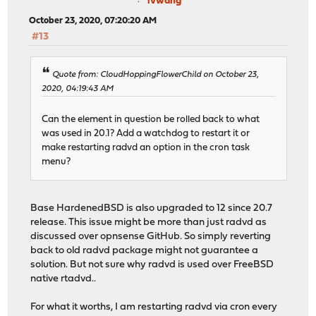
ivwang
October 23, 2020, 07:20:20 AM
#13
Quote from: CloudHoppingFlowerChild on October 23,
2020, 04:19:43 AM
Can the element in question be rolled back to what
was used in 20.1? Add a watchdog to restart it or
make restarting radvd an option in the cron task
menu?
Base HardenedBSD is also upgraded to 12 since 20.7
release. This issue might be more than just radvd as
discussed over opnsense GitHub. So simply reverting
back to old radvd package might not guarantee a
solution. But not sure why radvd is used over FreeBSD
native rtadvd..
For what it worths, I am restarting radvd via cron every