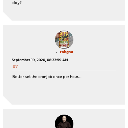
day?
robgnu
September 19, 2020, 08:33:59 AM
#7
Better set the cronjob once per hour....