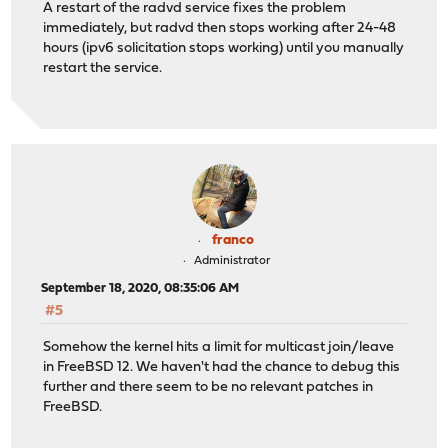
A restart of the radvd service fixes the problem
immediately, but radvd then stops working after 24-48
hours (ipv6 solicitation stops working) until you manually
restart the service.
franco
Administrator
September 18, 2020, 08:35:06 AM
#5
Somehow the kernel hits a limit for multicast join/leave
in FreeBSD 12. We haven't had the chance to debug this
further and there seem to be no relevant patches in
FreeBSD.