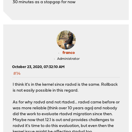
30 minutes as a stopgap for now
franco
Administrator
October 23, 2020, 07:32:10 AM
#14
I think it's in the kernel since radvd is the same. Rollback
is not easily possible in this regard.
As for why radvd and not rtadvd... radvd came before or
was more reliable (think over 10 years ago) and nobody
did the work to evaluate rtadvd migration since then.
Maybe now that 12.1 is out and provides challenges to
radvd it's time to do this evaluation, but even then the
kernel issue might be affecting rtadvd too.