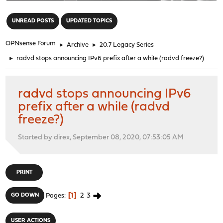
"
UNREAD POSTS
UPDATED TOPICS
OPNsense Forum
►
Archive
►
20.7 Legacy Series
►
radvd stops announcing IPv6 prefix after a while (radvd freeze?)
radvd stops announcing IPv6
prefix after a while (radvd
freeze?)
Started by direx, September 08, 2020, 07:53:05 AM
PRINT
1
2
3
GO DOWN
Pages
USER ACTIONS