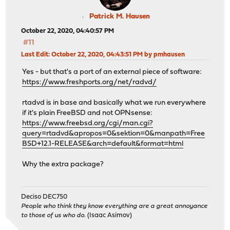
Patrick M. Hausen
October 22, 2020, 04:40:57 PM
#11
Last Edit
: October 22, 2020, 04:43:51 PM by pmhausen
Yes - but that's a port of an external piece of software:
https://www.freshports.org/net/radvd/
rtadvd is in base and basically what we run everywhere
if it's plain FreeBSD and not OPNsense:
https://www.freebsd.org/cgi/man.cgi?
query=rtadvd&apropos=0&sektion=0&manpath=Free
BSD+12.1-RELEASE&arch=default&format=html
Why the extra package?
Deciso DEC750
People who think they know everything are a great annoyance
to those of us who do.
(Isaac Asimov)