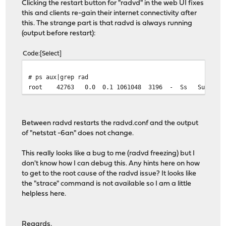
Clicking the restart button for "radvd" in the web UI fixes
this and clients re-gain their internet connectivity after
this. The strange part is that radvd is always running
(output before restart):
Code
Select
# ps aux|grep rad
root 42763 0.0 0.1 1061048 3196 - Ss Sun21 0:30.3
Between radvd restarts the radvd.conf and the output
of "netstat -6an" does not change.
This really looks like a bug to me (radvd freezing) but I
don't know how I can debug this. Any hints here on how
to get to the root cause of the radvd issue? It looks like
the "strace" command is not available so I am a little
helpless here.
Regards,