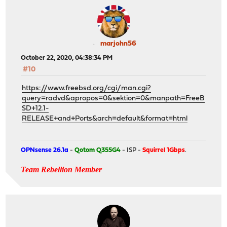
marjohn56
October 22, 2020, 04:38:34 PM
#10
https://www.freebsd.org/cgi/man.cgi?
query=radvd&apropos=0&sektion=0&manpath=FreeB
SD+12.1-
RELEASE+and+Ports&arch=default&format=html
OPNsense 26.1a
-
Qotom Q355G4
- ISP -
Squirrel 1Gbps
.
Team Rebellion Member