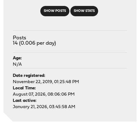
SHOW POSTS
SHOW STATS
Posts
14 (0.006 per day)
Age:
N/A
Date registered:
November 22, 2019, 01:25:48 PM
Local Time:
August 07, 2026, 08:06:06 PM
Last active:
January 21, 2026, 03:45:58 AM