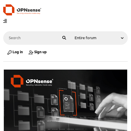
Log in
Sign up