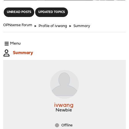
"
UNREAD POSTS
UPDATED TOPICS
OPNsense Forum
►
Profile of ivwang
►
Summary
Menu
Summary
ivwang
Newbie
Offline