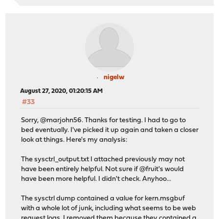
nigelw
August 27, 2020, 01:20:15 AM
#33
Sorry, @marjohn56. Thanks for testing. I had to go to
bed eventually. I've picked it up again and taken a closer
look at things. Here's my analysis:
The sysctrl_output.txt I attached previously may not
have been entirely helpful. Not sure if @fruit's would
have been more helpful. I didn't check. Anyhoo...
The sysctrl dump contained a value for kern.msgbuf
with a whole lot of junk, including what seems to be web
request logs. I removed them because they contained a