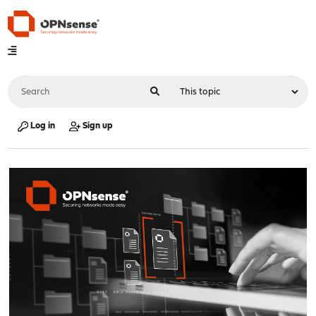
Log in
Sign up