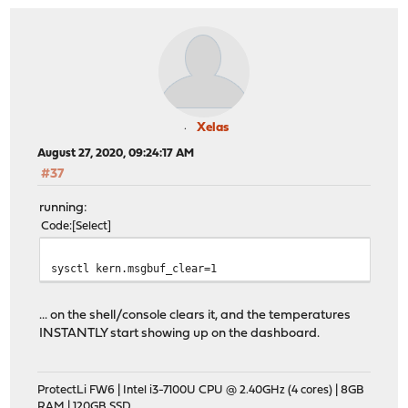
Xelas
August 27, 2020, 09:24:17 AM
#37
running:
Code
Select
sysctl kern.msgbuf_clear=1
... on the shell/console clears it, and the temperatures
INSTANTLY start showing up on the dashboard.
ProtectLi FW6 | Intel i3-7100U CPU @ 2.40GHz (4 cores) | 8GB
RAM | 120GB SSD