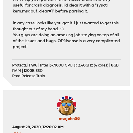
useful for crash diagnosis, I'd clear it with a "sysctl
kern.msgbuf_clear=1" before parsing it.
In any case, looks like you got it. I just wanted to get this
thought out of my head. :-)
You guys are doing an amazing job staying on top of all
of the issues and bugs. OPNsense is a very complicated
project!
ProtectLi FW6 | Intel i3-7100U CPU @ 2.40GHz (4 cores) | 8GB
RAM | 120GB SSD
Prod Release Train.
marjohn56
August 28, 2020, 12:20:02 AM