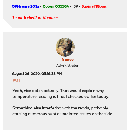
OPNsense 26.1a
-
Qotom Q355G4
- ISP -
Squirrel 1Gbps
.
Team Rebellion Member
franco
Administrator
August 26, 2020, 05:16:38 PM
#31
Yeah, nice catch actually. That would explain why
temperature reading is fine. I checked earlier today.
Something else interfering with the reads, probably
causing numerous subtle unrelated issues on the side.