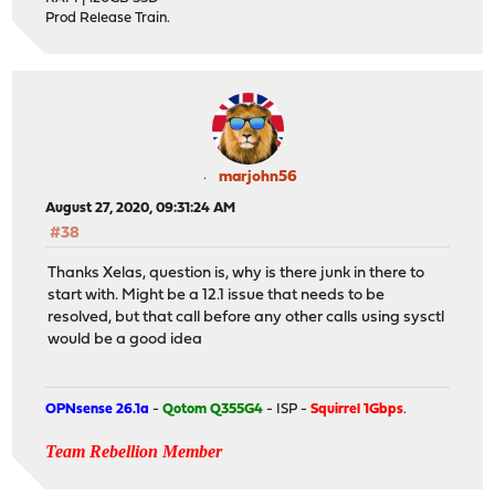
Prod Release Train.
marjohn56
August 27, 2020, 09:31:24 AM
#38
Thanks Xelas, question is, why is there junk in there to
start with. Might be a 12.1 issue that needs to be
resolved, but that call before any other calls using sysctl
would be a good idea
OPNsense 26.1a
-
Qotom Q355G4
- ISP -
Squirrel 1Gbps
.
Team Rebellion Member