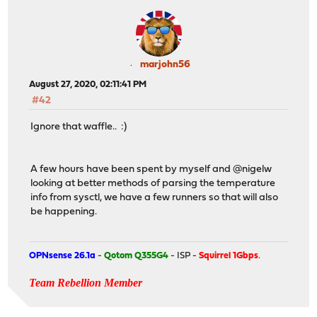
marjohn56
August 27, 2020, 02:11:41 PM
#42
Ignore that waffle.. :)
A few hours have been spent by myself and @nigelw
looking at better methods of parsing the temperature
info from sysctl, we have a few runners so that will also
be happening.
OPNsense 26.1a
-
Qotom Q355G4
- ISP -
Squirrel 1Gbps
.
Team Rebellion Member