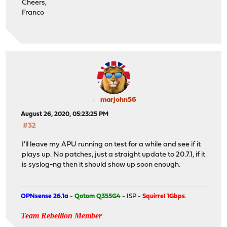
Cheers,
Franco
marjohn56
August 26, 2020, 05:23:25 PM
#32
I'll leave my APU running on test for a while and see if it
plays up. No patches, just a straight update to 20.7.1, if it
is syslog-ng then it should show up soon enough.
OPNsense 26.1a
-
Qotom Q355G4
- ISP -
Squirrel 1Gbps
.
Team Rebellion Member