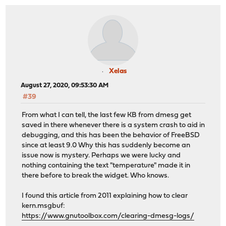
Xelas
August 27, 2020, 09:53:30 AM
#39
From what I can tell, the last few KB from dmesg get
saved in there whenever there is a system crash to aid in
debugging, and this has been the behavior of FreeBSD
since at least 9.0 Why this has suddenly become an
issue now is mystery. Perhaps we were lucky and
nothing containing the text "temperature" made it in
there before to break the widget. Who knows.
I found this article from 2011 explaining how to clear
kern.msgbuf:
https://www.gnutoolbox.com/clearing-dmesg-logs/