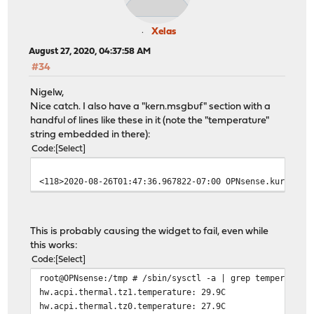
Xelas
August 27, 2020, 04:37:58 AM
#34
Nigelw,
Nice catch. I also have a "kern.msgbuf" section with a
handful of lines like these in it (note the "temperature"
string embedded in there):
Code
Select
<118>2020-08-26T01:47:36.967822-07:00 OPNsense.kurort l
This is probably causing the widget to fail, even while
this works:
Code
Select
root@OPNsense:/tmp # /sbin/sysctl -a | grep temperature
hw.acpi.thermal.tz1.temperature: 29.9C
hw.acpi.thermal.tz0.temperature: 27.9C