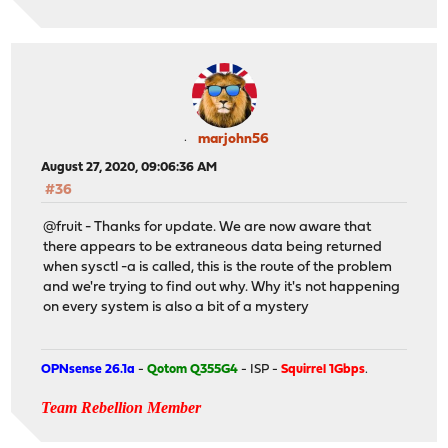
marjohn56
August 27, 2020, 09:06:36 AM
#36
@fruit - Thanks for update. We are now aware that
there appears to be extraneous data being returned
when sysctl -a is called, this is the route of the problem
and we're trying to find out why. Why it's not happening
on every system is also a bit of a mystery
OPNsense 26.1a
-
Qotom Q355G4
- ISP -
Squirrel 1Gbps
.
Team Rebellion Member