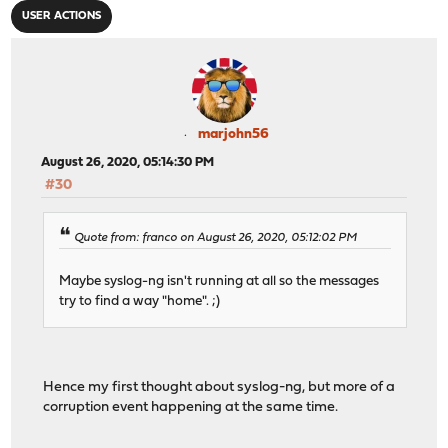
USER ACTIONS
marjohn56
August 26, 2020, 05:14:30 PM
#30
Quote from: franco on August 26, 2020, 05:12:02 PM
Maybe syslog-ng isn't running at all so the messages
try to find a way "home". ;)
Hence my first thought about syslog-ng, but more of a
corruption event happening at the same time.