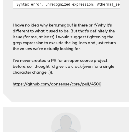
Syntax error, unrecognized expression: #thermal_sensors
I have no idea why kern.msgbuf is there or if/why it's
different to what it used to be. But that's definitely the
issue (for me, at least). I would suggest tightening the
grep expression to exclude the log lines and just return
the values we're actually looking for.
I've never created a PR for an open source project
before, so I thought I'd give it a crack (even for a single
character change ;)).
https://github.com/opnsense/core/pull/4300