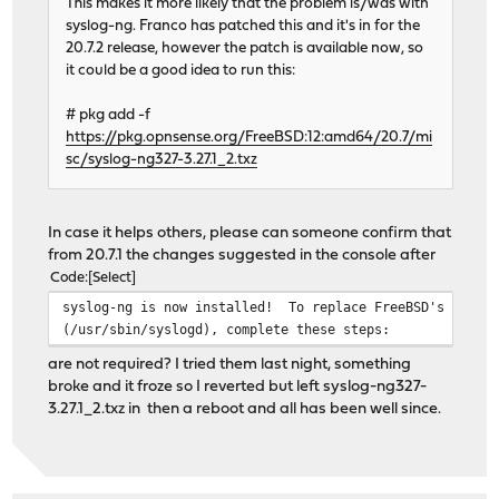
This makes it more likely that the problem is/was with
syslog-ng. Franco has patched this and it's in for the
20.7.2 release, however the patch is available now, so
it could be a good idea to run this:
# pkg add -f
https://pkg.opnsense.org/FreeBSD:12:amd64/20.7/mi
sc/syslog-ng327-3.27.1_2.txz
In case it helps others, please can someone confirm that
from 20.7.1 the changes suggested in the console after
Code
Select
syslog-ng is now installed! To replace FreeBSD's standa
(/usr/sbin/syslogd), complete these steps:
are not required? I tried them last night, something
broke and it froze so I reverted but left syslog-ng327-
3.27.1_2.txz in then a reboot and all has been well since.