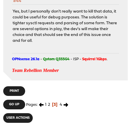
#44
Yes, but I personally don't really want to kill that data, it
could be useful for debug purposes. The solution is
tighter sysctl requests and parsing of some form. There
are several options in play, the dev's will make their
choice and that should see the end of this issue once
and for all.
OPNsense 26.1a
-
Qotom Q355G4
- ISP -
Squirrel 1Gbps
.
Team Rebellion Member
PRINT
1
2
3
4
GO UP
Pages
USER ACTIONS