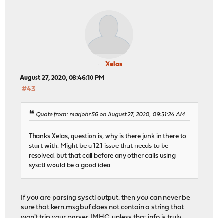
Xelas
August 27, 2020, 08:46:10 PM
#43
Quote from: marjohn56 on August 27, 2020, 09:31:24 AM
Thanks Xelas, question is, why is there junk in there to
start with. Might be a 12.1 issue that needs to be
resolved, but that call before any other calls using
sysctl would be a good idea
If you are parsing sysctl output, then you can never be
sure that kern.msgbuf does not contain a string that
won't trip your parser. IMHO, unless that info is truly