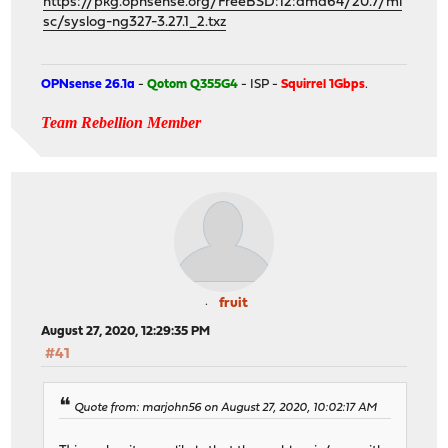
https://pkg.opnsense.org/FreeBSD:12:amd64/20.7/mi
sc/syslog-ng327-3.27.1_2.txz
OPNsense 26.1a
-
Qotom Q355G4
- ISP -
Squirrel 1Gbps
.
Team Rebellion Member
fruit
August 27, 2020, 12:29:35 PM
#41
Quote from: marjohn56 on August 27, 2020, 10:02:17 AM