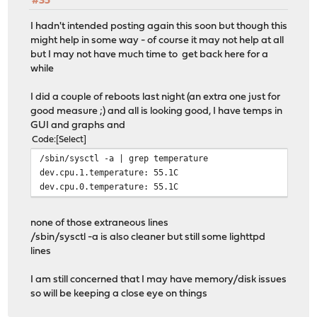
#35
I hadn't intended posting again this soon but though this
might help in some way - of course it may not help at all
but I may not have much time to get back here for a
while
I did a couple of reboots last night (an extra one just for
good measure ;) and all is looking good, I have temps in
GUI and graphs and
Code
Select
/sbin/sysctl -a | grep temperature
dev.cpu.1.temperature: 55.1C
dev.cpu.0.temperature: 55.1C
none of those extraneous lines
/sbin/sysctl -a is also cleaner but still some lighttpd
lines
I am still concerned that I may have memory/disk issues
so will be keeping a close eye on things