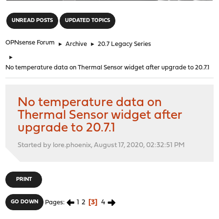
"
UNREAD POSTS
UPDATED TOPICS
OPNsense Forum
►
Archive
►
20.7 Legacy Series
►
No temperature data on Thermal Sensor widget after upgrade to 20.7.1
No temperature data on
Thermal Sensor widget after
upgrade to 20.7.1
Started by lore.phoenix, August 17, 2020, 02:32:51 PM
PRINT
1
2
3
4
GO DOWN
Pages