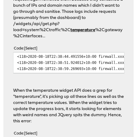
bunch of IPs and domain names which I didn't want to
go through and sanitise. Those logs include requests
(presumably from the dashboard) to
/widgets/api/get.php?
load=system%2Ctraffic%2C
temperature
%2Cgateway
%2Cinterfaces...
Code
Select
<118>2020-08-18T22:38:44.491556+10:00 firewall.xxxx lig
<118>2020-08-18T22:38:51.924012+10:00 firewall.xxxx lig
<118>2020-08-18T22:38:59.269693+10:00 firewall.xxxx lig
When the temperature widget API does a grep for
"temperature", it's picking up all these lines as well as the
correct temperature values. When the widget tries to
update the progress bars, it starts looking for elements
with weird names and JQuery spits the dummy. Hence,
this error:
Code
Select