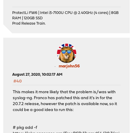
ProtectLi FW6 | Intel i3-7100U CPU @ 2.40GHz (4 cores) | 8GB
RAM | 120GB SSD
Prod Release Train.
marjohn56
August 27, 2020, 10:02:17 AM
#40
This makes it more likely that the problem is/was with
syslog-ng. Franco has patched this and it's in for the
20.7.2 release, however the patch is available now, so it
could be a good idea to run this:
# pkg add -f