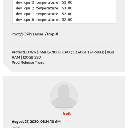
dev.cpu.3.temperature: 53.0C
dev.cpu.2.temperature: 53.0C
dev.cpu.1.temperature: 52.0C
dev.cpu.0.temperature: 52.0C
root@OPNsense:/tmp #
ProtectLi FW6 | Intel i3-7100U CPU @ 2.40GHz (4 cores) | 8GB
RAM | 120GB SSD
Prod Release Train.
fruit
August 27, 2020, 08:14:10 AM