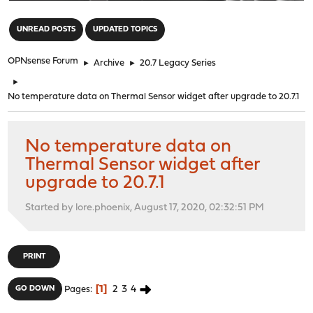
"
UNREAD POSTS
UPDATED TOPICS
OPNsense Forum
►
Archive
►
20.7 Legacy Series
►
No temperature data on Thermal Sensor widget after upgrade to 20.7.1
No temperature data on
Thermal Sensor widget after
upgrade to 20.7.1
Started by lore.phoenix, August 17, 2020, 02:32:51 PM
PRINT
1
2
3
4
GO DOWN
Pages