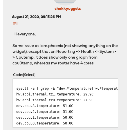
chukkyuggets
August 21, 2020, 09:15:26 PM
#1
Hi everyone,
Same issue as lore.phoenix (not showing anything on the
widget), except that on Reporting -> Health -> System -
> Cputemp, it does show only one graph from
cpu0temp, whereas my router have 4 cores
Code
Select
sysctl -a | grep -E "dev.*temperature|hw.*temperature"
hw.acpi.thermal.tz1.temperature: 29.9C
hw.acpi.thermal.tz0.temperature: 27.9C
dev.cpu.3.temperature: 51.0C
dev.cpu.2.temperature: 51.0C
dev.cpu.1.temperature: 50.0C
dev.cpu.0.temperature: 50.0C