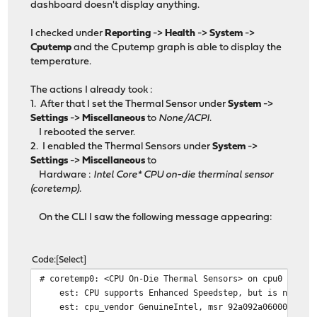
dashboard doesn't display anything.
I checked under
Reporting
->
Health
->
System
->
Cputemp
and the Cputemp graph is able to display the
temperature.
The actions I already took :
1. After that I set the Thermal Sensor under
System
->
Settings
->
Miscellaneous
to
None/ACPI
.
I rebooted the server.
2. I enabled the Thermal Sensors under
System
->
Settings
->
Miscellaneous
to
Hardware :
Intel Core* CPU on-die therminal sensor
(coretemp).
On the CLI I saw the following message appearing:
Code
Select
# coretemp0: <CPU On-Die Thermal Sensors> on cpu0
est: CPU supports Enhanced Speedstep, but is not rec
est: cpu_vendor GenuineIntel, msr 92a092a0600092a