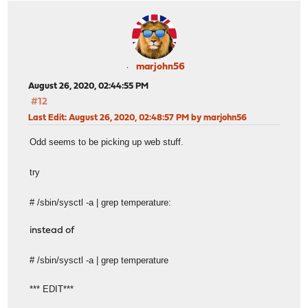
marjohn56
August 26, 2020, 02:44:55 PM
#12
Last Edit
: August 26, 2020, 02:48:57 PM by marjohn56
Odd seems to be picking up web stuff.
try
# /sbin/sysctl -a | grep temperature:
instead of
# /sbin/sysctl -a | grep temperature
*** EDIT***