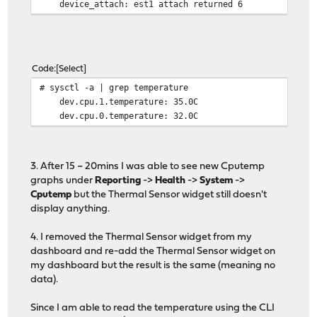
device_attach: est1 attach returned 6
Code
Select
# sysctl -a | grep temperature
dev.cpu.1.temperature: 35.0C
dev.cpu.0.temperature: 32.0C
3. After 15 ~ 20mins I was able to see new Cputemp
graphs under
Reporting
->
Health
->
System
->
Cputemp
but the Thermal Sensor widget still doesn't
display anything.
4. I removed the Thermal Sensor widget from my
dashboard and re-add the Thermal Sensor widget on
my dashboard but the result is the same (meaning no
data).
Since I am able to read the temperature using the CLI