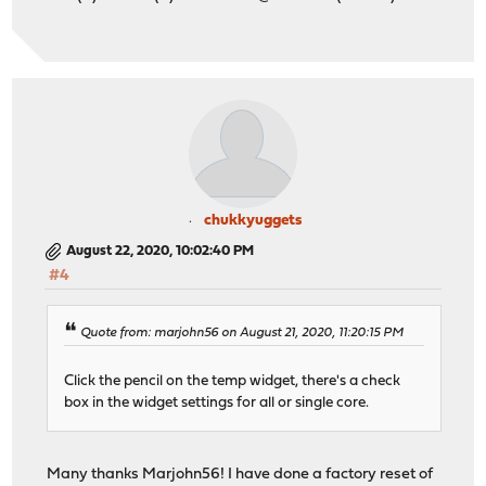
chukkyuggets
August 22, 2020, 10:02:40 PM
#4
Quote from: marjohn56 on August 21, 2020, 11:20:15 PM
Click the pencil on the temp widget, there's a check
box in the widget settings for all or single core.
Many thanks Marjohn56! I have done a factory reset of