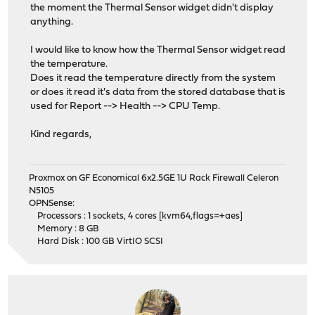
the moment the Thermal Sensor widget didn't display
anything.
I would like to know how the Thermal Sensor widget read
the temperature.
Does it read the temperature directly from the system
or does it read it's data from the stored database that is
used for Report --> Health --> CPU Temp.
Kind regards,
Proxmox on GF Economical 6x2.5GE 1U Rack Firewall Celeron
N5105
OPNSense:
Processors : 1 sockets, 4 cores [kvm64,flags=+aes]
Memory : 8 GB
Hard Disk : 100 GB VirtIO SCSI