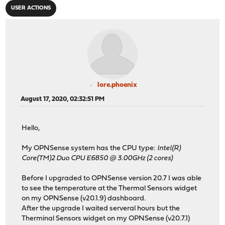
USER ACTIONS
lore.phoenix
August 17, 2020, 02:32:51 PM
Hello,
My OPNSense system has the CPU type:
Intel(R)
Core(TM)2 Duo CPU E6850 @ 3.00GHz (2 cores)
Before I upgraded to OPNSense version 20.7 I was able
to see the temperature at the Thermal Sensors widget
on my OPNSense (v20.1.9) dashboard.
After the upgrade I waited serveral hours but the
Therminal Sensors widget on my OPNSense (v20.7.1)