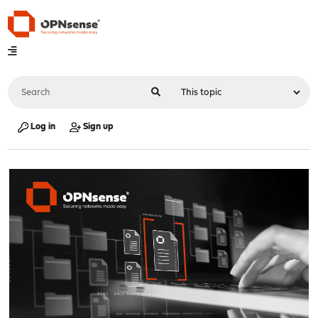
Log in
Sign up