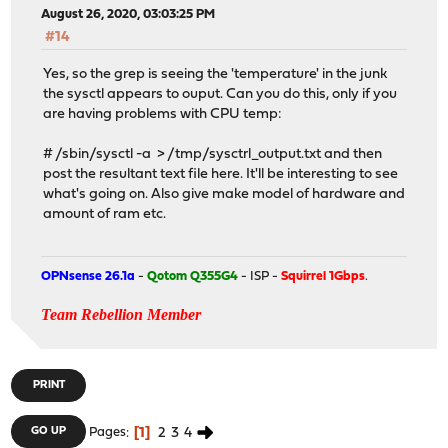
August 26, 2020, 03:03:25 PM
#14
Yes, so the grep is seeing the 'temperature' in the junk
the sysctl appears to ouput. Can you do this, only if you
are having problems with CPU temp:
# /sbin/sysctl -a > /tmp/sysctrl_output.txt and then
post the resultant text file here. It'll be interesting to see
what's going on. Also give make model of hardware and
amount of ram etc.
OPNsense 26.1a
-
Qotom Q355G4
- ISP -
Squirrel 1Gbps
.
Team Rebellion Member
PRINT
1
2
3
4
GO UP
Pages