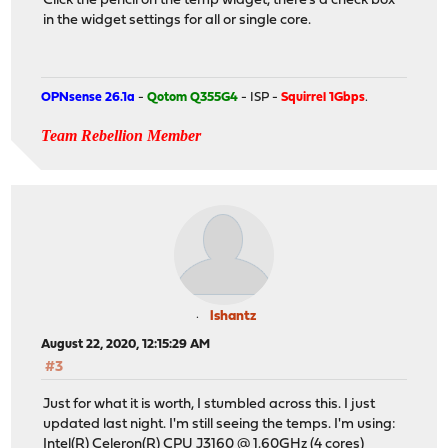
Click the pencil on the temp widget, there's a check box
in the widget settings for all or single core.
OPNsense 26.1a
-
Qotom Q355G4
- ISP -
Squirrel 1Gbps
.
Team Rebellion Member
lshantz
August 22, 2020, 12:15:29 AM
#3
Just for what it is worth, I stumbled across this. I just
updated last night. I'm still seeing the temps. I'm using:
Intel(R) Celeron(R) CPU J3160 @ 1.60GHz (4 cores)