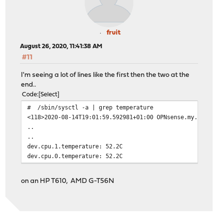
fruit
August 26, 2020, 11:41:38 AM
#11
I'm seeing a lot of lines like the first then the two at the
end..
Code
Select
# /sbin/sysctl -a | grep temperature
<118>2020-08-14T19:01:59.592981+01:00 OPNsense.my.domai
..
..
dev.cpu.1.temperature: 52.2C
dev.cpu.0.temperature: 52.2C
on an HP T610, AMD G-T56N