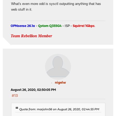
What's even more odd is sysctl outputting anything that has
web stuff in it.
OPNsense 26.1a
-
Qotom Q355G4
- ISP -
Squirrel 1Gbps
.
Team Rebellion Member
nigelw
August 26, 2020, 02:50:05 PM
#13
Quote from: marjohn56 on August 26, 2020, 02:44:55 PM