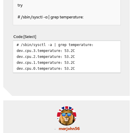
try
# /sbin/sysctl -a | grep temperature:
Code
Select
# /sbin/sysctl -a | grep temperature:
dev.cpu.3.temperature: 53.2C
dev.cpu.2.temperature: 53.2C
dev.cpu.1.temperature: 53.2C
dev.cpu.0.temperature: 53.2C
marjohn56