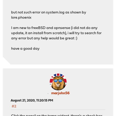
but not such error on system.log as shown by
lore.phoenix
I am new to freeBSD and opnsense (i did not do any
update, it an install from scratch), i will try to search for
any error but any help would be great :)
have a good day
marjohn56
August 21, 2020, 11:20:15 PM
#2