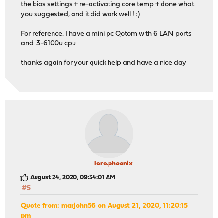
the bios settings + re-activating core temp + done what
you suggested, and it did work well ! :)
For reference, I have a mini pc Qotom with 6 LAN ports
and i3-6100u cpu
thanks again for your quick help and have a nice day
lore.phoenix
August 24, 2020, 09:34:01 AM
#5
Quote from: marjohn56 on August 21, 2020, 11:20:15
pm