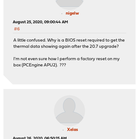
nigelw
August 25, 2020, 09:00:44 AM
#6
A little confused. Why is a BIOS reset required to get the
thermal data showing again after the 20.7 upgrade?
I'm not even sure how I perform a factory reset on my
box (PCEngine APU2). ???
Xelas
August 26, 2020, 06:50:15 AM