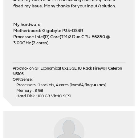
After my BIOS reset + reactivating core temp that it
fixed my issue. Many thanks for your input/solution.
My hardware:
Motherboard: Gigabyte P35-DS3R
Processor: Intel(R) Core(TM)2 Duo CPU E6850 @
3.00GHz (2 cores)
Proxmox on GF Economical 6x2.5GE 1U Rack Firewall Celeron
N5105
OPNSense:
Processors : 1 sockets, 4 cores [kvm64,flags=+aes]
Memory : 8 GB
Hard Disk : 100 GB VirtIO SCSI