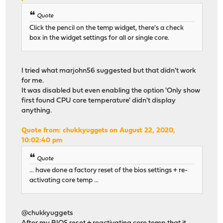
Quote
Click the pencil on the temp widget, there's a check
box in the widget settings for all or single core.
I tried what marjohn56 suggested but that didn't work
for me.
It was disabled but even enabling the option 'Only show
first found CPU core temperature' didn't display
anything.
Quote from: chukkyuggets on August 22, 2020,
10:02:40 pm
Quote
... have done a factory reset of the bios settings + re-
activating core temp ...
@chukkyuggets