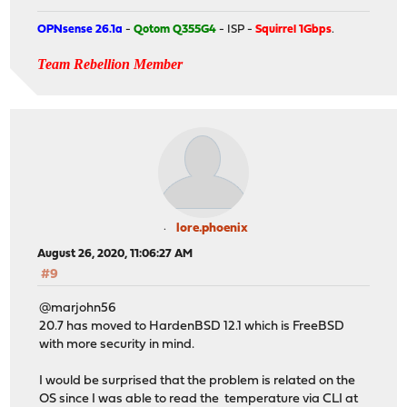
OPNsense 26.1a
-
Qotom Q355G4
- ISP -
Squirrel 1Gbps
.
Team Rebellion Member
lore.phoenix
August 26, 2020, 11:06:27 AM
#9
@marjohn56
20.7 has moved to HardenBSD 12.1 which is FreeBSD
with more security in mind.
I would be surprised that the problem is related on the
OS since I was able to read the temperature via CLI at