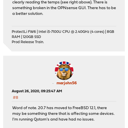
clearly reading the temps (see right above). There is
something broken in the OPNsense GUI. There has to be
a better solution.
ProtectLi FW6 | Intel i3-7100U CPU @ 2.40GHz (4 cores) | 8GB
RAM | 120GB SSD
Prod Release Train.
marjohn56
August 26, 2020, 09:25:47 AM
#8
Word of note. 20.7 has moved to FreeBSD 12.1, there
may be something there that is affecting some devices.
I'm running Qotom's and have had no issues.