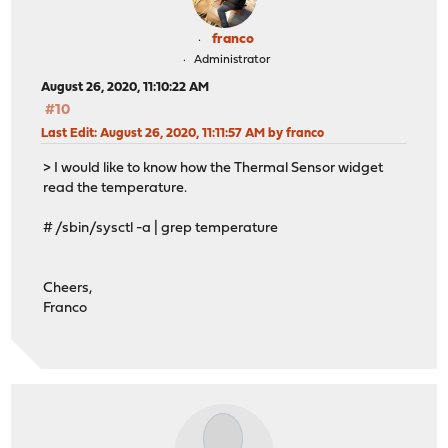
franco
Administrator
August 26, 2020, 11:10:22 AM
#10
Last Edit
: August 26, 2020, 11:11:57 AM by franco
> I would like to know how the Thermal Sensor widget
read the temperature.
# /sbin/sysctl -a | grep temperature
Cheers,
Franco