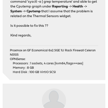
command 'sysctl -a | grep temperature' and able to get
the Cputemp graph under
Reporting
->
Health
->
System
->
Cputemp
that I assume that the problem is
related on the Thermal Sensors widget.
Is it possible to fix this ??
Kind regards,
Proxmox on GF Economical 6x2.5GE 1U Rack Firewall Celeron
N5105
OPNSense:
Processors : 1 sockets, 4 cores [kvm64,flags=+aes]
Memory : 8 GB
Hard Disk : 100 GB VirtIO SCSI