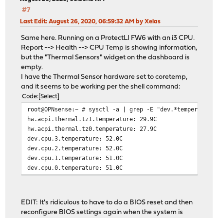
#7
Last Edit
: August 26, 2020, 06:59:32 AM by Xelas
Same here. Running on a ProtectLI FW6 with an i3 CPU.
Report --> Health --> CPU Temp is showing information,
but the "Thermal Sensors" widget on the dashboard is
empty.
I have the Thermal Sensor hardware set to coretemp,
and it seems to be working per the shell command:
Code
Select
root@OPNsense:~ # sysctl -a | grep -E "dev.*temperature
hw.acpi.thermal.tz1.temperature: 29.9C
hw.acpi.thermal.tz0.temperature: 27.9C
dev.cpu.3.temperature: 52.0C
dev.cpu.2.temperature: 52.0C
dev.cpu.1.temperature: 51.0C
dev.cpu.0.temperature: 51.0C
EDIT: It's ridiculous to have to do a BIOS reset and then
reconfigure BIOS settings again when the system is