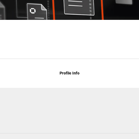
Profile Info