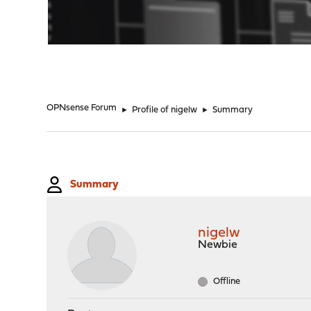
"
OPNsense Forum
►
Profile of nigelw
►
Summary
Summary
nigelw
Newbie
Offline