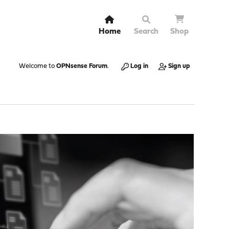
Home
Search
Shop
Welcome to
OPNsense Forum
.
Log in
Sign up