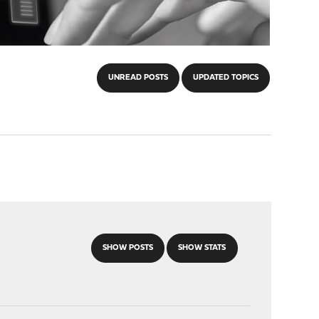
UNREAD POSTS
UPDATED TOPICS
SHOW POSTS
SHOW STATS