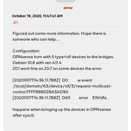
amw
October 19, 2020, 11:47:41 AM
#1
Figured out some more information. Hope there is
someone who can help....
Configuration:
OPNsense hvm with 5 type=vif devices to the bridges.
Debian 10.6 with xen 4.11.4
20.1 work fine on 20.7 on some devices the error:
[20201017T14:36:11.788Z] D0 w event
/local/domain/63/device/vif/3/request-multicast-
control FFFF88802BA3AD90
[20201017T14:36:11.788Z] D63 error EINVAL
happens when bringing up the devices in OPNsense
after sysctl.