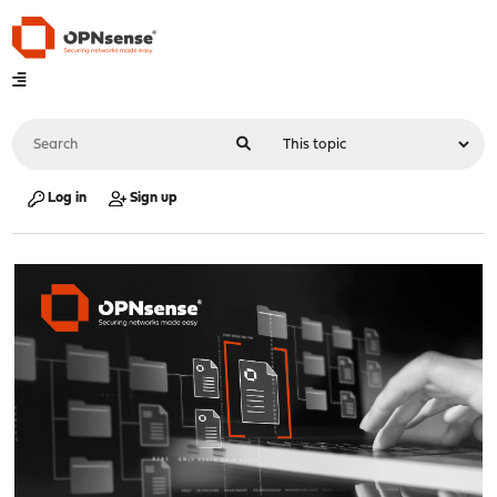
Log in
Sign up