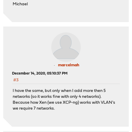
Michael
marcelmah
December 14, 2020, 05:10:37 PM
#3
I have the same, but only when I add more then 5
networks (so it works fine with only 4 networks).
Because how Xen (we use XCP-ng) works with VLAN's
we require 7 networks.