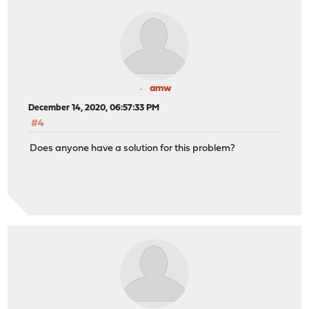
amw
December 14, 2020, 06:57:33 PM
#4
Does anyone have a solution for this problem?