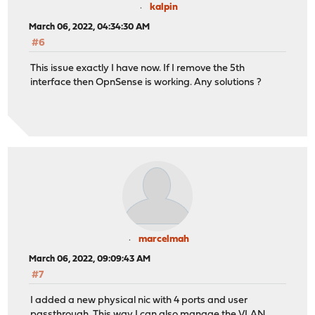
kalpin
March 06, 2022, 04:34:30 AM
#6
This issue exactly I have now. If I remove the 5th
interface then OpnSense is working. Any solutions ?
marcelmah
March 06, 2022, 09:09:43 AM
#7
I added a new physical nic with 4 ports and user
passthrough. This way I can also manage the VLAN