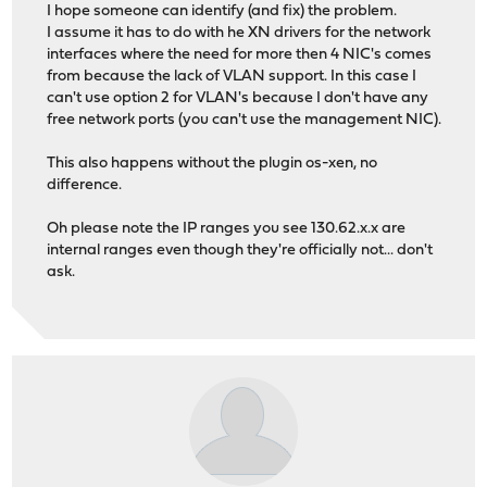
I hope someone can identify (and fix) the problem.
I assume it has to do with he XN drivers for the network
interfaces where the need for more then 4 NIC's comes
from because the lack of VLAN support. In this case I
can't use option 2 for VLAN's because I don't have any
free network ports (you can't use the management NIC).
This also happens without the plugin os-xen, no
difference.
Oh please note the IP ranges you see 130.62.x.x are
internal ranges even though they're officially not... don't
ask.