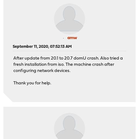
amw
September 11, 2020, 07:52:13 AM
After update from 20.1 to 20.7 domU crash. Also tried a
fresh installation from iso. The machine crash after
configuring network devices.
Thank you for help.