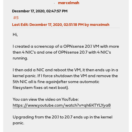
marcelmah
December 17, 2020, 02:47:57 PM
#5
Last Edit
: December 17, 2020, 02:51:18 PM by marcelmah
Hi,
I created a screencap of a OPNsense 20.1 VM with more
then 4 NIC's and one of OPNsense 20.7 with 4 NIC's
running.
I then add a NIC and reboot the VM, it then ends up in a
kernel panic. If I force shutdown the VM and remove the
5th NIC all is fine again(after some automatic
filesystem fixes at next boot).
You can view the video on YouTube:
https://www.youtube.com/watch?v=qh6KTYLYya8
Upgrading from the 20.1 to 20.7 ends up in the kernel
panic.