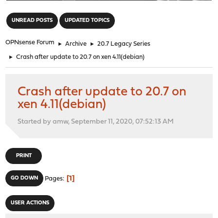
"
UNREAD POSTS
UPDATED TOPICS
OPNsense Forum
►
Archive
►
20.7 Legacy Series
►
Crash after update to 20.7 on xen 4.11(debian)
Crash after update to 20.7 on
xen 4.11(debian)
Started by amw, September 11, 2020, 07:52:13 AM
PRINT
1
GO DOWN
Pages
USER ACTIONS