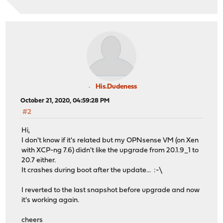
His.Dudeness
October 21, 2020, 04:59:28 PM
#2
Hi,
I don't know if it's related but my OPNsense VM (on Xen
with XCP-ng 7.6) didn't like the upgrade from 20.1.9_1 to
20.7 either.
It crashes during boot after the update... :-\
I reverted to the last snapshot before upgrade and now
it's working again.
cheers