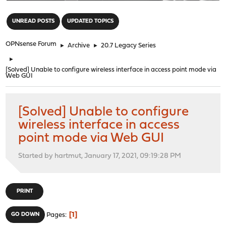
"
UNREAD POSTS
UPDATED TOPICS
OPNsense Forum
►
Archive
►
20.7 Legacy Series
►
[Solved] Unable to configure wireless interface in access point mode via
Web GUI
[Solved] Unable to configure
wireless interface in access
point mode via Web GUI
Started by hartmut, January 17, 2021, 09:19:28 PM
PRINT
1
GO DOWN
Pages