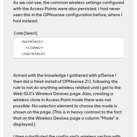
As we can see, the common wireless settings configured
<distance></distance>
with the Access Points were also persisted. I had never
<regdomain>etsi</regdom
seen this in the OPNsense configuration before, where I
<regcountry>CH</regcoun
had instead:
<reglocation>indoor</re
</ath0>
Code
Select
</interfaces>
<wireless>
</wireless>
<clone/>
</wireless>
Armed with the knowledge I gathered with pfSense I
then did a fresh install of OPNsense 21.1, following the
rule to not do anything wireless related until I get to the
Web GUI's Wireless Devices page. Alas, creating a
wireless clone in Access Point mode there was not
possible: No selection element to choose the mode is
shown on the page. (This is in heavy contrast to the fact
that on the Wireless Devices page a column "Mode"
is
displayed.)
I then substituted the config.xml's wireless section with