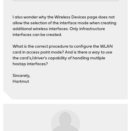
I also wonder why the Wireless Devices page does not
allow the selection of the interface mode when creating
additional wireless interfaces. Only infrastructure
interfaces can be created.
What is the correct procedure to configure the WLAN
card in access point mode? And is there a way to use
the card's/driver's capability of handling mutliple
hostap interfaces?
Sincerely,
Hartmut