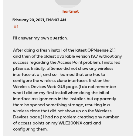
hartmut
February 20, 2021, 11:18:03 AM
#1
I'll answer my own question.
After doing a fresh install of the latest OPNsense 21.1
and then of the oldest available version 19.7 without any
success regarding the Access Point problem, I installed
pfSense. Initially, pfSense did not show any wireless
interface at all, and so I learned that one has to
configure the wireless clone interfaces first on the
Wireless Devices Web GUI page. (I do not remember
what I did on my first install when doing the initial
interface assignments in the installer, but apparently
there happened something strange, resulting in a
wireless clone that did not show up on the Wireless
Devices page.) I had no problem creating any number
of access points on my WLE200NX card and
configuring them.