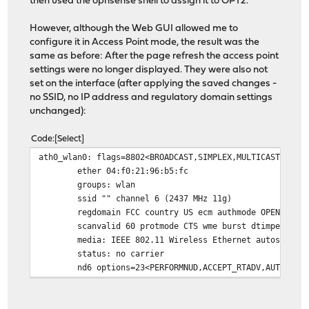
then used the opnsense shell to assign it to OPT2.
However, although the Web GUI allowed me to
configure it in Access Point mode, the result was the
same as before: After the page refresh the access point
settings were no longer displayed. They were also not
set on the interface (after applying the saved changes -
no SSID, no IP address and regulatory domain settings
unchanged):
Code
Select
ath0_wlan0: flags=8802<BROADCAST,SIMPLEX,MULTICAST> met
ether 04:f0:21:96:b5:fc
groups: wlan
ssid "" channel 6 (2437 MHz 11g)
regdomain FCC country US ecm authmode OPEN priv
scanvalid 60 protmode CTS wme burst dtimperiod 
media: IEEE 802.11 Wireless Ethernet autoselect
status: no carrier
nd6 options=23<PERFORMNUD,ACCEPT_RTADV,AUTO_LIN