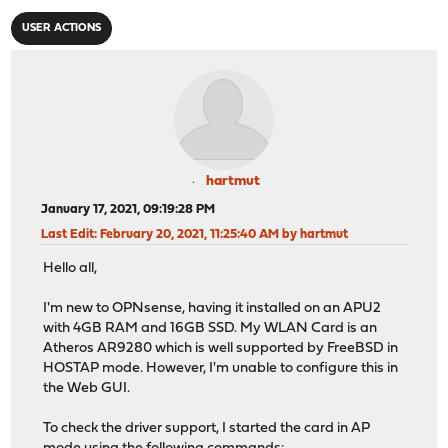
USER ACTIONS
hartmut
January 17, 2021, 09:19:28 PM
Last Edit
: February 20, 2021, 11:25:40 AM by hartmut
Hello all,
I'm new to OPNsense, having it installed on an APU2
with 4GB RAM and 16GB SSD. My WLAN Card is an
Atheros AR9280 which is well supported by FreeBSD in
HOSTAP mode. However, I'm unable to configure this in
the Web GUI.
To check the driver support, I started the card in AP