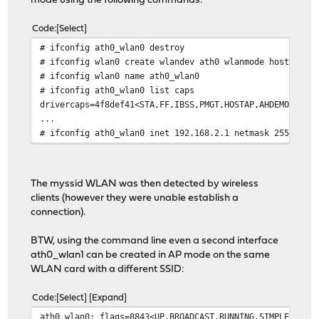
mode using the following commands:
Code
Select
# ifconfig ath0_wlan0 destroy
# ifconfig wlan0 create wlandev ath0 wlanmode hostap
# ifconfig wlan0 name ath0_wlan0
# ifconfig ath0_wlan0 list caps
drivercaps=4f8def41<STA,FF,IBSS,PMGT,HOSTAP,AHDEMO,TXPM
...
# ifconfig ath0_wlan0 inet 192.168.2.1 netmask 255.255.
The myssid WLAN was then detected by wireless
clients (however they were unable establish a
connection).
BTW, using the command line even a second interface
ath0_wlan1 can be created in AP mode on the same
WLAN card with a different SSID:
Code
Select
Expand
ath0_wlan0: flags=8843<UP,BROADCAST,RUNNING,SIMPLEX,MUL