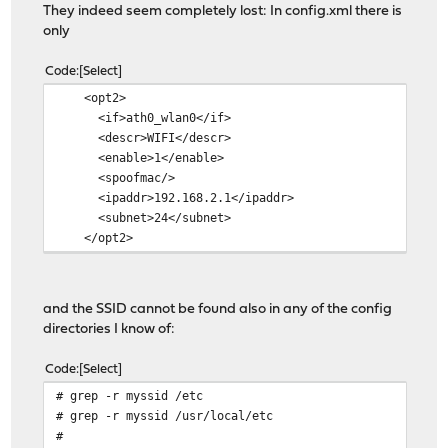
They indeed seem completely lost: In config.xml there is
only
Code
Select
<opt2>
<if>ath0_wlan0</if>
<descr>WIFI</descr>
<enable>1</enable>
<spoofmac/>
<ipaddr>192.168.2.1</ipaddr>
<subnet>24</subnet>
</opt2>
and the SSID cannot be found also in any of the config
directories I know of:
Code
Select
# grep -r myssid /etc
# grep -r myssid /usr/local/etc
#