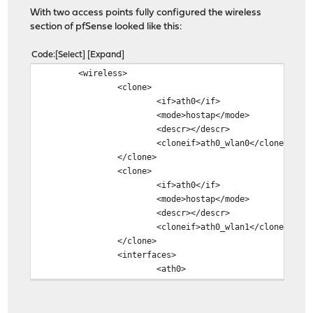
With two access points fully configured the wireless
section of pfSense looked like this:
Code
Select
Expand
<wireless>
<clone>
<if>ath0</if>
<mode>hostap</mode>
<descr></descr>
<cloneif>ath0_wlan0</cloneif>
</clone>
<clone>
<if>ath0</if>
<mode>hostap</mode>
<descr></descr>
<cloneif>ath0_wlan1</cloneif>
</clone>
<interfaces>
<ath0>
<standard>11ng</standar
<protmode>off</protmode
<channel>4</channel>