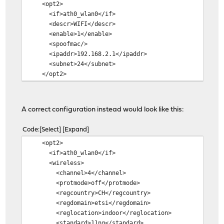
<opt2>
<if>ath0_wlan0</if>
<descr>WIFI</descr>
<enable>1</enable>
<spoofmac/>
<ipaddr>192.168.2.1</ipaddr>
<subnet>24</subnet>
</opt2>
A correct configuration instead would look like this:
Code
Select
Expand
<opt2>
<if>ath0_wlan0</if>
<wireless>
<channel>4</channel>
<protmode>off</protmode>
<regcountry>CH</regcountry>
<regdomain>etsi</regdomain>
<reglocation>indoor</reglocation>
<standard>11ng</standard>