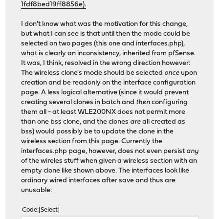
1fdf8bed19ff8856e).
I don't know what was the motivation for this change,
but what I can see is that until then the mode could be
selected on two pages (this one and interfaces.php),
what is clearly an inconsistency, inherited from pfSense.
It was, I think, resolved in the wrong direction however:
The wireless clone's mode should be selected
once
upon
creation and be readonly on the interface configuration
page. A less logical alternative (since it would prevent
creating several clones in batch and
then
configuring
them all - at least WLE200NX does not permit more
than one bss clone, and the clones
are
all created as
bss) would possibly be to update the clone in the
wireless section from this page. Currently the
interfaces.php page, however, does not even persist
any
of the wireles stuff when given a wireless section with an
empty clone like shown above. The interfaces look like
ordinary wired interfaces after save and thus are
unusable:
Code
Select