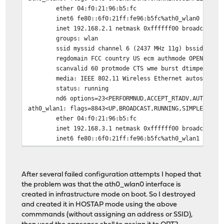
ether 04:f0:21:96:b5:fc
inet6 fe80::6f0:21ff:fe96:b5fc%ath0_wlan0 prefi
inet 192.168.2.1 netmask 0xffffff00 broadcast 1
groups: wlan
ssid myssid channel 6 (2437 MHz 11g) bssid 04:f
regdomain FCC country US ecm authmode OPEN priv
scanvalid 60 protmode CTS wme burst dtimperiod 
media: IEEE 802.11 Wireless Ethernet autoselect
status: running
nd6 options=23<PERFORMNUD,ACCEPT_RTADV,AUTO_LIN
ath0_wlan1: flags=8843<UP,BROADCAST,RUNNING,SIMPLEX,MUL
ether 04:f0:21:96:b5:fc
inet 192.168.3.1 netmask 0xffffff00 broadcast 1
inet6 fe80::6f0:21ff:fe96:b5fc%ath0_wlan1 prefi
groups: wlan
ssid myotherssid channel 9 (2452 MHz 11g ht/40-
regdomain FCC country US ecm authmode OPEN priv
After several failed configuration attempts I hoped that
scanvalid 60 protmode CTS ampdulimit 64k ampdud
the problem was that the ath0_wlan0 interface is
wme burst dtimperiod 1 -dfs
created in infrastructure mode on boot. So I destroyed
media: IEEE 802.11 Wireless Ethernet autoselect
and created it in HOSTAP mode using the above
status: running
commmands (without assigning an address or SSID),
nd6 options=23<PERFORMNUD,ACCEPT_RTADV,AUTO_LIN