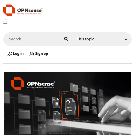
Log in
Sign up