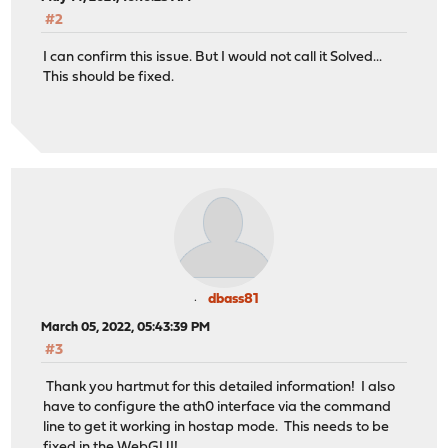
<puren/>
#2
<ieee8021x/>
<ssid>myssid</ssid>
I can confirm this issue. But I would not call it Solved...
<authmode/>
This should be fixed.
<txpower/>
<auth_server_addr/>
<auth_server_port/>
<auth_server_shared_secret/>
<auth_server_addr2/>
<auth_server_port2/>
<auth_server_shared_secret2/>
<apbridge/>
<turbo/>
</wireless>
<descr>WIFI</descr>
dbass81
<enable>1</enable>
March 05, 2022, 05:43:39 PM
<spoofmac/>
<ipaddr>192.168.2.1</ipaddr>
#3
<subnet>24</subnet>
Thank you hartmut for this detailed information! I also
</opt2>
have to configure the ath0 interface via the command
line to get it working in hostap mode. This needs to be
fixed in the WebGUI!