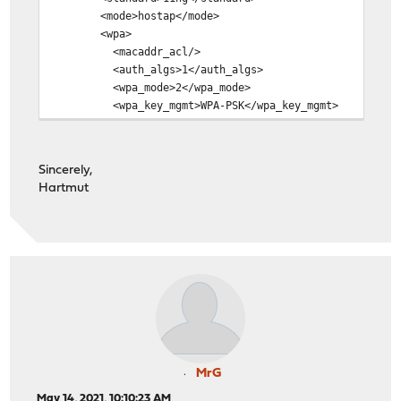
<mode>hostap</mode>
<wpa>
<macaddr_acl/>
<auth_algs>1</auth_algs>
<wpa_mode>2</wpa_mode>
<wpa_key_mgmt>WPA-PSK</wpa_key_mgmt>
<wpa_pairwise>CCMP TKIP</wpa_pairwise>
<wpa_group_rekey>60</wpa_group_rekey>
<wpa_gmk_rekey>3600</wpa_gmk_rekey>
Sincerely,
<passphrase>mypassphrase</passphrase>
Hartmut
<ext_wpa_sw/>
<ieee8021x/>
<enable>1</enable>
</wpa>
<wme/>
<wep>
<key/>
</wep>
<hidessid/>
<pureg>
<enable>1</enable>
MrG
</pureg>
May 14, 2021, 10:10:23 AM