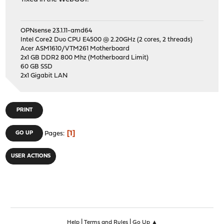
OPNsense 23.1.11-amd64
Intel Core2 Duo CPU E4500 @ 2.20GHz (2 cores, 2 threads)
Acer ASM1610/VTM261 Motherboard
2x1 GB DDR2 800 Mhz (Motherboard Limit)
60 GB SSD
2x1 Gigabit LAN
PRINT
1
GO UP
Pages
USER ACTIONS
|
|
Help
Terms and Rules
Go Up ▲