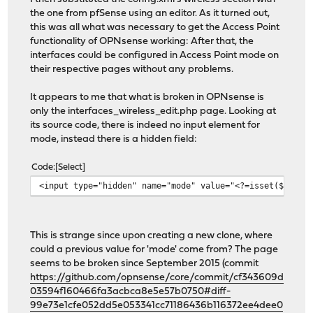
the one from pfSense using an editor. As it turned out,
this was all what was necessary to get the Access Point
functionality of OPNsense working: After that, the
interfaces could be configured in Access Point mode on
their respective pages without any problems.
It appears to me that what is broken in OPNsense is
only the interfaces_wireless_edit.php page. Looking at
its source code, there is indeed no input element for
mode, instead there is a hidden field:
Code
Select
<input type="hidden" name="mode" value="<?=isset($pconf
This is strange since upon creating a new clone, where
could a previous value for 'mode' come from? The page
seems to be broken since September 2015 (commit
https://github.com/opnsense/core/commit/cf343609d
03594f160466fa3acbca8e5e57b0750#diff-
99e73e1cfe052dd5e053341cc71186436b116372ee4dee0