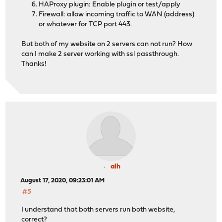
HAProxy plugin: Enable plugin or test/apply
Firewall: allow incoming traffic to WAN (address)
or whatever for TCP port 443.
But both of my website on 2 servers can not run? How
can I make 2 server working with ssl passthrough.
Thanks!
alh
August 17, 2020, 09:23:01 AM
#5
I understand that both servers run both website,
correct?