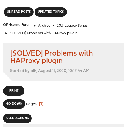
"
UNREAD POSTS
UPDATED TOPICS
OPNsense Forum
►
Archive
►
20.7 Legacy Series
►
[SOLVED] Problems with HAProxy plugin
[SOLVED] Problems with
HAProxy plugin
Started by alh, August 11, 2020, 10:17:44 AM
PRINT
1
GO DOWN
Pages
USER ACTIONS