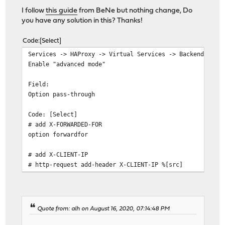
I follow
this guide
from BeNe but nothing change, Do
you have any solution in this? Thanks!
Code
Select
Services -> HAProxy -> Virtual Services -> Backend Pool
Enable "advanced mode"
Field:
Option pass-through
Code: [Select]
# add X-FORWARDED-FOR
option forwardfor
# add X-CLIENT-IP
# http-request add-header X-CLIENT-IP %[src]
Quote from: alh on August 16, 2020, 07:14:48 PM