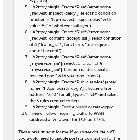
FQDN is)
HAProxy plugin: Create "Rule" (enter name
["request_inspect_delay"], select no condition,
function is "tcp-request inspect delay" with
value "5s" or whatever suits you)
HAProxy plugin: Create "Rule" (enter name
["request_content_accept_ssl"], select condition
of 3 ["traffic_ssl"], function is "tcp-request
content accept")
HAProxy plugin: Create "Rule" (enter name
["myservice_sni"], select condition of 4
["myservice_sni"], function is "Use specific
backend pool" with your pool from 2)
HAProxy plugin: Create "Public service" (enter
name ["https_passthrough"], choose a listen
address [":443" for all], type is "TCP" and select
the 3 rules created earlier)
HAProxy plugin: Enable plugin or test/apply
Firewall: allow incoming traffic to WAN
(address) or whatever for TCP port 443.
That works at least for me. If you have double NAT
you would need to disable port randomization for the