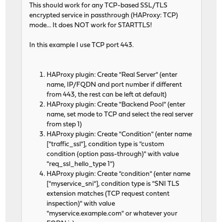
This should work for any TCP-based SSL/TLS
encrypted service in passthrough (HAProxy: TCP)
mode... It does NOT work for STARTTLS!
In this example I use TCP port 443.
HAProxy plugin: Create "Real Server" (enter
name, IP/FQDN and port number if different
from 443, the rest can be left at default)
HAProxy plugin: Create "Backend Pool" (enter
name, set mode to TCP and select the real server
from step 1)
HAProxy plugin: Create "Condition" (enter name
["traffic_ssl"], condition type is "custom
condition (option pass-through)" with value
"req_ssl_hello_type 1")
HAProxy plugin: Create "condition" (enter name
["myservice_sni"], condition type is "SNI TLS
extension matches (TCP request content
inspection)" with value
"myservice.example.com" or whatever your