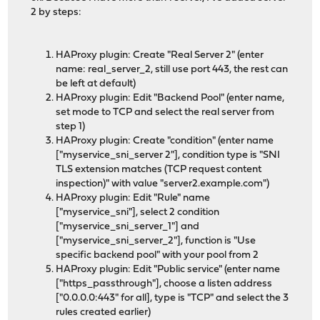
2 by steps:
HAProxy plugin: Create "Real Server 2" (enter
name: real_server_2, still use port 443, the rest can
be left at default)
HAProxy plugin: Edit "Backend Pool" (enter name,
set mode to TCP and select the real server from
step 1)
HAProxy plugin: Create "condition" (enter name
["myservice_sni_server 2"], condition type is "SNI
TLS extension matches (TCP request content
inspection)" with value "server2.example.com")
HAProxy plugin: Edit "Rule" name
["myservice_sni"], select 2 condition
["myservice_sni_server_1"] and
["myservice_sni_server_2"], function is "Use
specific backend pool" with your pool from 2
HAProxy plugin: Edit "Public service" (enter name
["https_passthrough"], choose a listen address
["0.0.0.0:443" for all], type is "TCP" and select the 3
rules created earlier)