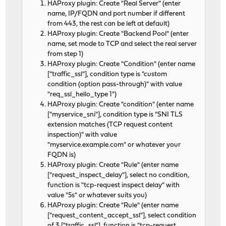
HAProxy plugin: Create "Real Server" (enter
name, IP/FQDN and port number if different
from 443, the rest can be left at default)
HAProxy plugin: Create "Backend Pool" (enter
name, set mode to TCP and select the real server
from step 1)
HAProxy plugin: Create "Condition" (enter name
["traffic_ssl"], condition type is "custom
condition (option pass-through)" with value
"req_ssl_hello_type 1")
HAProxy plugin: Create "condition" (enter name
["myservice_sni"], condition type is "SNI TLS
extension matches (TCP request content
inspection)" with value
"myservice.example.com" or whatever your
FQDN is)
HAProxy plugin: Create "Rule" (enter name
["request_inspect_delay"], select no condition,
function is "tcp-request inspect delay" with
value "5s" or whatever suits you)
HAProxy plugin: Create "Rule" (enter name
["request_content_accept_ssl"], select condition
of 3 ["traffic_ssl"], function is "tcp-request