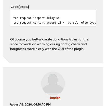
Code
Select
tcp-request inspect-delay 5s
tcp-request content accept if { req_ssl_hello_type 1 }
Of course you better create conditions/rules for this
since it avoids an warning during config check and
integrates more nicely with the GUI of the plugin
huuich
August 16, 2020, 06:10:40 PM