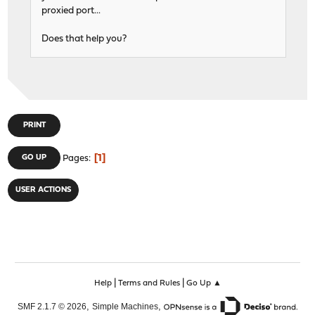
proxied port...
Does that help you?
PRINT
1
GO UP
Pages
USER ACTIONS
|
|
Help
Terms and Rules
Go Up ▲
,
,
SMF 2.1.7 © 2026
Simple Machines