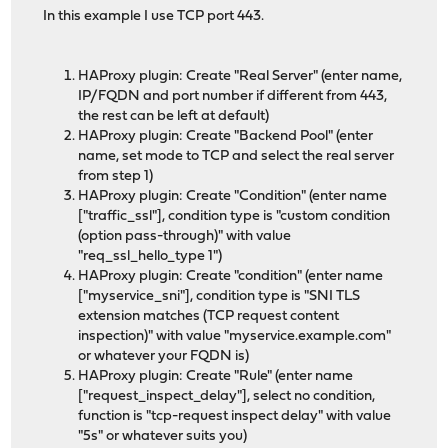
In this example I use TCP port 443.
HAProxy plugin: Create "Real Server" (enter name,
IP/FQDN and port number if different from 443,
the rest can be left at default)
HAProxy plugin: Create "Backend Pool" (enter
name, set mode to TCP and select the real server
from step 1)
HAProxy plugin: Create "Condition" (enter name
["traffic_ssl"], condition type is "custom condition
(option pass-through)" with value
"req_ssl_hello_type 1")
HAProxy plugin: Create "condition" (enter name
["myservice_sni"], condition type is "SNI TLS
extension matches (TCP request content
inspection)" with value "myservice.example.com"
or whatever your FQDN is)
HAProxy plugin: Create "Rule" (enter name
["request_inspect_delay"], select no condition,
function is "tcp-request inspect delay" with value
"5s" or whatever suits you)