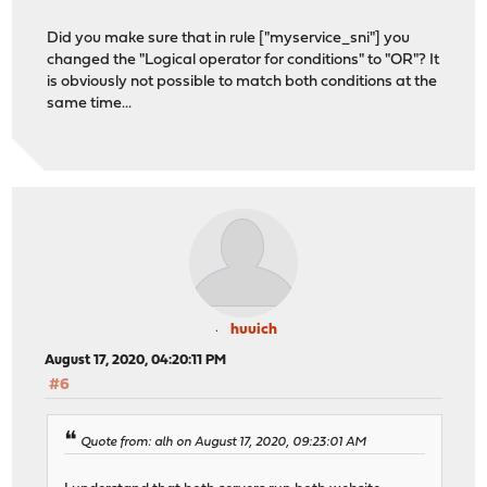
Did you make sure that in rule ["myservice_sni"] you
changed the "Logical operator for conditions" to "OR"? It
is obviously not possible to match both conditions at the
same time...
huuich
August 17, 2020, 04:20:11 PM
#6
Quote from: alh on August 17, 2020, 09:23:01 AM