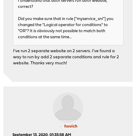
I understand that both servers run both website,
correct?
Did you make sure that in rule ["myservice_sni"] you
changed the "Logical operator for conditions" to
"OR"? It is obviously not possible to match both
conditions at the same time...
I've run 2 separate website on 2 servers. I've found a
way to run by add 2 separate conditions and rule for 2
website. Thanks very much!
huuich
September 13, 2020, 01:35:58 AM