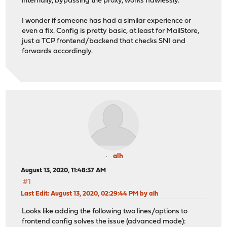
internally, bypassing the proxy, works flawlessly.
I wonder if someone has had a similar experience or
even a fix. Config is pretty basic, at least for MailStore,
just a TCP frontend/backend that checks SNI and
forwards accordingly.
alh
August 13, 2020, 11:48:37 AM
#1
Last Edit
: August 13, 2020, 02:29:44 PM by alh
Looks like adding the following two lines/options to
frontend config solves the issue (advanced mode):