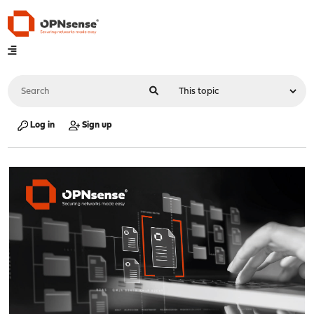
Log in
Sign up