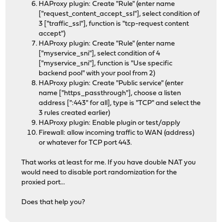
HAProxy plugin: Create "Rule" (enter name
["request_content_accept_ssl"], select condition of
3 ["traffic_ssl"], function is "tcp-request content
accept")
HAProxy plugin: Create "Rule" (enter name
["myservice_sni"], select condition of 4
["myservice_sni"], function is "Use specific
backend pool" with your pool from 2)
HAProxy plugin: Create "Public service" (enter
name ["https_passthrough"], choose a listen
address [":443" for all], type is "TCP" and select the
3 rules created earlier)
HAProxy plugin: Enable plugin or test/apply
Firewall: allow incoming traffic to WAN (address)
or whatever for TCP port 443.
That works at least for me. If you have double NAT you
would need to disable port randomization for the
proxied port...
Does that help you?