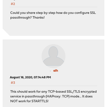
#2
Could you share step by step how do you configure SSL
passthrough? Thanks!
alh
August 16, 2020, 07:14:48 PM
#3
This should work for any TCP-based SSL/TLS encrypted
service in passthrough (HAProxy: TCP) mode... It does
NOT work for STARTTLS!