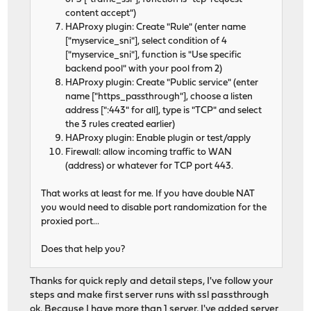
content accept")
HAProxy plugin: Create "Rule" (enter name
["myservice_sni"], select condition of 4
["myservice_sni"], function is "Use specific
backend pool" with your pool from 2)
HAProxy plugin: Create "Public service" (enter
name ["https_passthrough"], choose a listen
address [":443" for all], type is "TCP" and select
the 3 rules created earlier)
HAProxy plugin: Enable plugin or test/apply
Firewall: allow incoming traffic to WAN
(address) or whatever for TCP port 443.
That works at least for me. If you have double NAT
you would need to disable port randomization for the
proxied port...
Does that help you?
Thanks for quick reply and detail steps, I've follow your
steps and make first server runs with ssl passthrough
ok. Because I have more than 1 server, I've added server