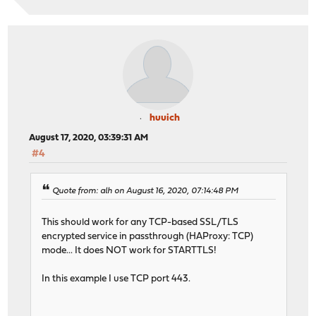
huuich
August 17, 2020, 03:39:31 AM
#4
Quote from: alh on August 16, 2020, 07:14:48 PM
This should work for any TCP-based SSL/TLS
encrypted service in passthrough (HAProxy: TCP)
mode... It does NOT work for STARTTLS!
In this example I use TCP port 443.