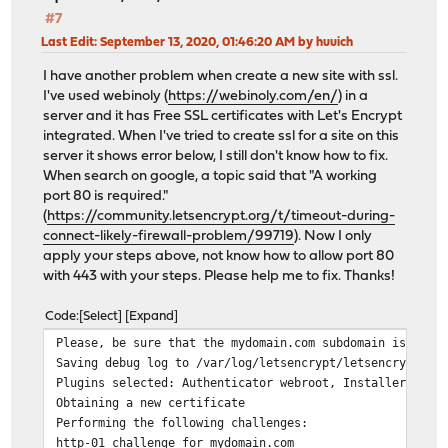
#7
Last Edit
: September 13, 2020, 01:46:20 AM by huuich
I have another problem when create a new site with ssl.
I've used webinoly (
https://webinoly.com/en/
) in a
server and it has Free SSL certificates with Let's Encrypt
integrated. When I've tried to create ssl for a site on this
server it shows error below, I still don't know how to fix.
When search on google, a topic said that "A working
port 80 is required."
(
https://community.letsencrypt.org/t/timeout-during-
connect-likely-firewall-problem/99719
). Now I only
apply your steps above, not know how to allow port 80
with 443 with your steps. Please help me to fix. Thanks!
Code
Select
Expand
Please, be sure that the mydomain.com subdomain is curr
Saving debug log to /var/log/letsencrypt/letsencrypt.lo
Plugins selected: Authenticator webroot, Installer None
Obtaining a new certificate
Performing the following challenges:
http-01 challenge for mydomain.com