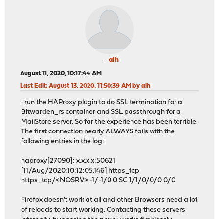
alh
August 11, 2020, 10:17:44 AM
Last Edit
: August 13, 2020, 11:50:39 AM by alh
I run the HAProxy plugin to do SSL termination for a
Bitwarden_rs container and SSL passthrough for a
MailStore server. So far the experience has been terrible.
The first connection nearly ALWAYS fails with the
following entries in the log:
haproxy[27090]: x.x.x.x:50621
[11/Aug/2020:10:12:05.146] https_tcp
https_tcp/<NOSRV> -1/-1/0 0 SC 1/1/0/0/0 0/0
Firefox doesn't work at all and other Browsers need a lot
of reloads to start working. Contacting these servers