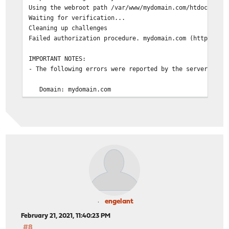
Using the webroot path /var/www/mydomain.com/htdocs for
Waiting for verification...
Cleaning up challenges
Failed authorization procedure. mydomain.com (http-01):
IMPORTANT NOTES:
- The following errors were reported by the server:
Domain: mydomain.com
Type: connection
Detail: Fetching
http://mydomain.com/.well-known/acme-challenge/eI3IjJ4
Timeout during connect (likely firewall problem)
To fix these errors, please make sure that your domai
entered correctly and the DNS A/AAAA record(s) for th
contain(s) the right IP address. Additionally, please
your computer has a publicly routable IP address and 
firewalls are preventing the server from communicatin
client. If you're using the webroot plugin, you shoul
engelant
that you are serving files from the webroot path you 
February 21, 2021, 11:40:23 PM
#8