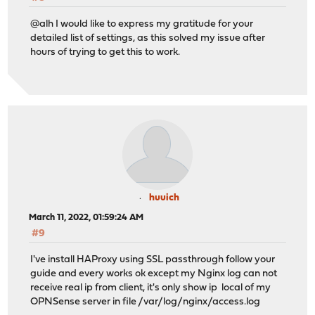
[ERROR] Unable to create the new certificate!
@alh I would like to express my gratitude for your
detailed list of settings, as this solved my issue after
hours of trying to get this to work.
huuich
March 11, 2022, 01:59:24 AM
#9
I've install HAProxy using SSL passthrough follow your
guide and every works ok except my Nginx log can not
receive real ip from client, it's only show ip local of my
OPNSense server in file /var/log/nginx/access.log