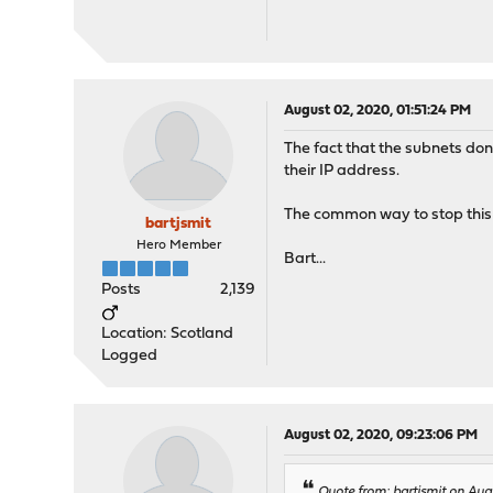
August 02, 2020, 01:51:24 PM
The fact that the subnets don
their IP address.
The common way to stop this i
bartjsmit
Hero Member
Bart...
Posts
2,139
Location: Scotland
Logged
August 02, 2020, 09:23:06 PM
Quote from: bartjsmit on Aug