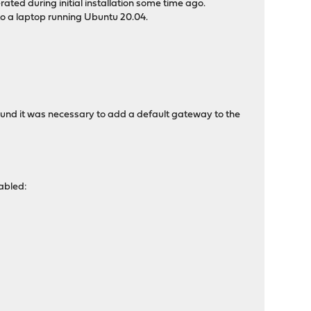
ted during initial installation some time ago.
to a laptop running Ubuntu 20.04.
ound it was necessary to add a default gateway to the
sabled: