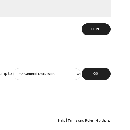
PRINT
ump to
|
|
Help
Terms and Rules
Go Up ▲