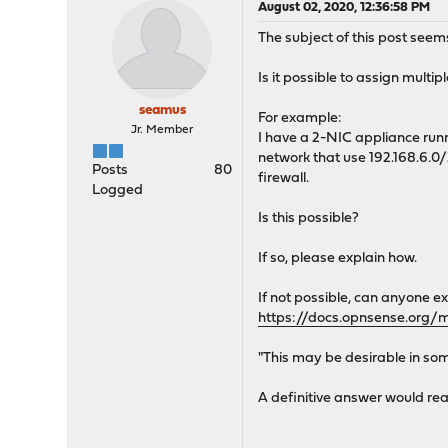
August 02, 2020, 12:36:58 PM
The subject of this post seem
Is it possible to assign multip
seamus
For example:
Jr. Member
I have a 2-NIC appliance runn
network that use 192.168.6.0/
Posts
80
firewall.
Logged
Is this possible?
If so, please explain how.
If not possible, can anyone e
https://docs.opnsense.org/ma
"This may be desirable in som
A definitive answer would re