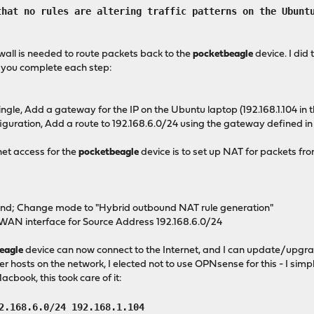
t no rules are altering traffic patterns on the Ubuntu
ewall is needed to route packets back to the
pocketbeagle
device. I did 
s you complete each step:
e, Add a gateway for the IP on the Ubuntu laptop (192.168.1.104 in t
ration, Add a route to 192.168.6.0/24 using the gateway defined in 
rnet access for the
pocketbeagle
device is to set up NAT for packets f
nd; Change mode to "Hybrid outbound NAT rule generation"
 WAN interface for Source Address 192.168.6.0/24
eagle
device can now connect to the Internet, and I can update/upgrad
r hosts on the network, I elected not to use OPNsense for this - I sim
cbook, this took care of it:
2.168.6.0/24 192.168.1.104