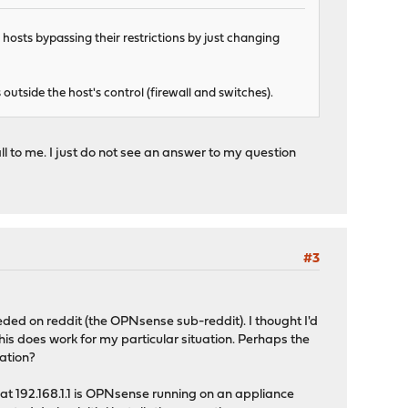
 hosts bypassing their restrictions by just changing
utside the host's control (firewall and switches).
l to me. I just do not see an answer to my question
#3
eeded on reddit (the OPNsense sub-reddit). I thought I'd
this does work for my particular situation. Perhaps the
ation?
t 192.168.1.1 is OPNsense running on an appliance