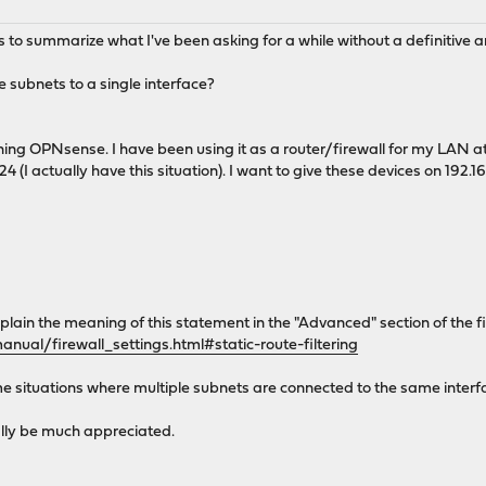
s to summarize what I've been asking for a while without a definitive 
le subnets to a single interface?
ing OPNsense. I have been using it as a router/firewall for my LAN at
24 (I actually have this situation). I want to give these devices on 19
xplain the meaning of this statement in the "Advanced" section of the f
nual/firewall_settings.html#static-route-filtering
e situations where multiple subnets are connected to the same interfa
ally be much appreciated.