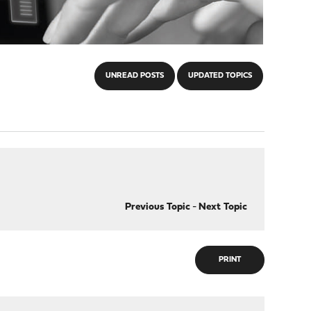
UNREAD POSTS
UPDATED TOPICS
Previous Topic
-
Next Topic
PRINT