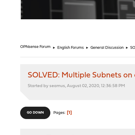
"
OPNsense Forum
►
English Forums
►
General Discussion
►
SO
SOLVED: Multiple Subnets on a
Started by seamus, August 02, 2020, 12:36:58 PM
1
Pages
GO DOWN