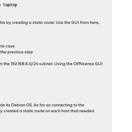
 laptop
this by creating a static route. Use the GUI from here,
his case
the previous step
rom the 192.168.6.0/24 subnet. Using the OPNsense GUI
e its Debian OS. As far as connecting to the
ply created a static route on each host that needed