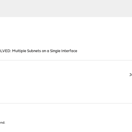
LVED: Multiple Subnets on a Single Interface
J