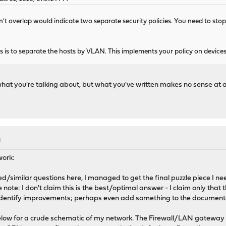
n't overlap would indicate two separate security policies. You need to stop
is to separate the hosts by VLAN. This implements your policy on devices o
what you're talking about, but what you've written makes no sense at al
M
work:
ted/similar questions here, I managed to get the final puzzle piece I n
note: I don't claim this is the best/optimal answer - I claim only that 
dentify improvements; perhaps even add something to the document
low for a crude schematic of my network. The Firewall/LAN gateway a