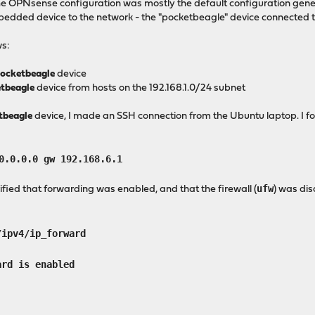
The OPNsense configuration was mostly the default configuration genera
bedded device to the network - the "pocketbeagle" device connected 
ws:
ocketbeagle
device
tbeagle
device from hosts on the 192.168.1.0/24 subnet
tbeagle
device, I made an SSH connection from the Ubuntu laptop. I f
0.0.0.0 gw 192.168.6.1
ufw
ified that forwarding was enabled, and that the firewall (
) was di
pv4/ip_forward
d is enabled