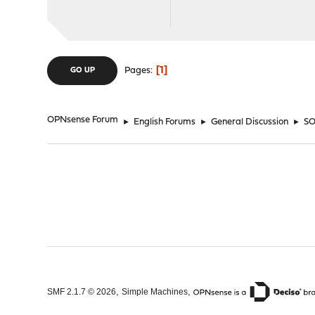
1
Pages
GO UP
OPNsense Forum
►
English Forums
►
General Discussion
►
SO
,
,
SMF 2.1.7 © 2026
Simple Machines