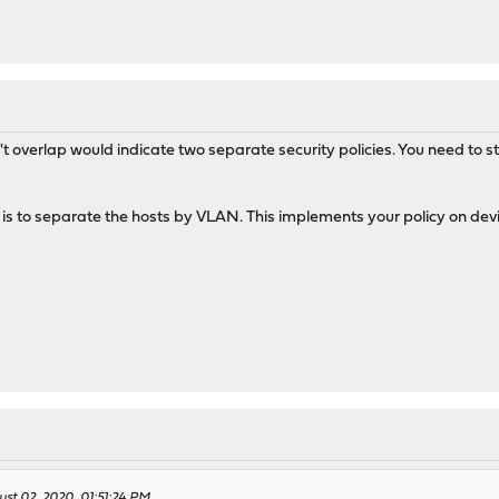
't overlap would indicate two separate security policies. You need to s
s to separate the hosts by VLAN. This implements your policy on device
ust 02, 2020, 01:51:24 PM