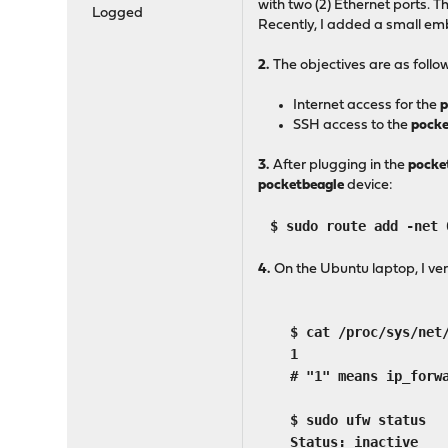
with two (2) Ethernet ports. 
Logged
Recently, I added a small em
2.
The objectives are as follo
Internet access for the
p
SSH access to the
pocke
3.
After plugging in the
pocke
pocketbeagle
device:
$ sudo route add -net 
4.
On the Ubuntu laptop, I ver
$ cat /proc/sys/net/i
1
# "1" means ip_forwar
$ sudo ufw status
Status: inactive