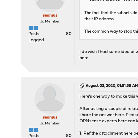
The fact that the subnets do
seamus
their IP address.
Jr. Member
The common way to stop this 
Posts
80
Logged
I do wish I had some idea of 
here.
August 03, 2020, 01:51:58 A
Here's one way to make this 
After asking a couple of rela
share the answer here. Please 
seamus
OPNsense experts here can i
Jr. Member
1.
Ref the attachment here be
Posts
80