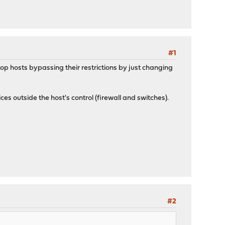
#1
top hosts bypassing their restrictions by just changing
s outside the host's control (firewall and switches).
#2