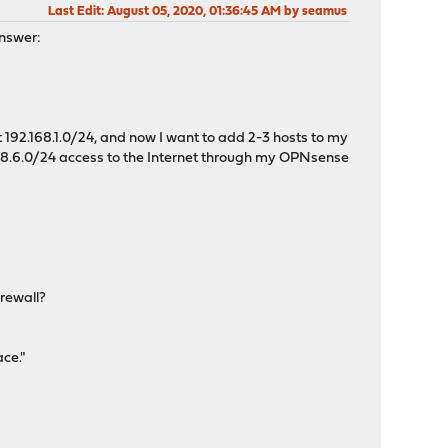
Last Edit
: August 05, 2020, 01:36:45 AM by seamus
answer:
 192.168.1.0/24, and now I want to add 2-3 hosts to my
2.168.6.0/24 access to the Internet through my OPNsense
irewall?
ce."