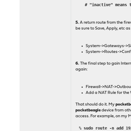
# "inactive" means tha
5.
A return route from the fir
be sure to Save, Apply, etc a
System->Gateways->Singl
System->Routes->Configu
6.
The final step to gain Inte
again:
Firewall->NAT->Outbou
Add a NAT Rule for the
That should do it. My
pocketb
pocketbeagle
device from othe
access. For example, on my Ma
% sudo route -n add 19