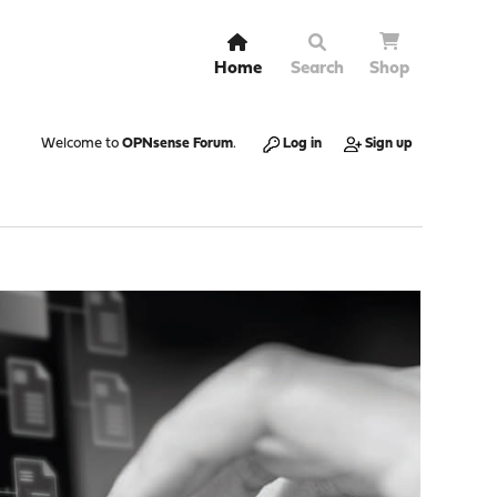
Home
Search
Shop
Welcome to
OPNsense Forum
.
Log in
Sign up