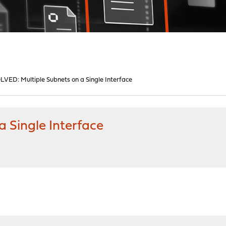
LVED: Multiple Subnets on a Single Interface
 Single Interface