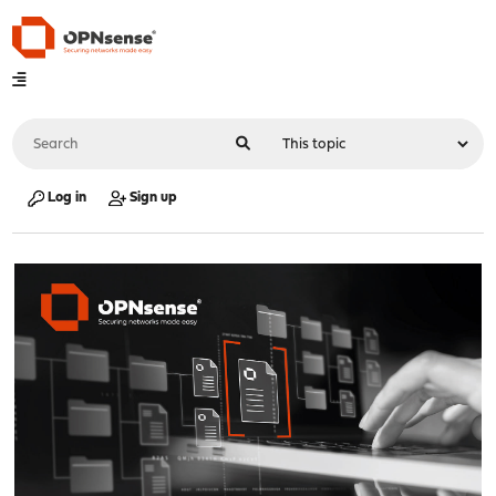
Log in
Sign up