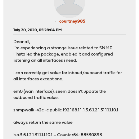
courtney985
July 20, 2020, 05:28:04 PM
Dear all,
I'm experiencing a strange issue related to SNMP.
I installed the package, enabled it and configured
listening an all interfaces i need.
I can correctly get value for inboud/oubound traffic for
all interfaces except one.
em0 (wan interface), seem doesn't update the
outbound traffic value.
snmpwalk -v2c -c public 192.168.1.1 .1.3.6.1.2.1.31.1.1.1.10.1
always return the same value
iso.3.6.1.2.1.31.1.1.1.10.1 = Counter64: 88530893