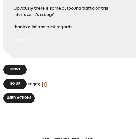
Obviously there is some outbound traffic on this
interface. It's a bug?
thanks a lot and best regards
tvดูบอลสด
PRINT
1
GO UP
Pages
USER ACTIONS