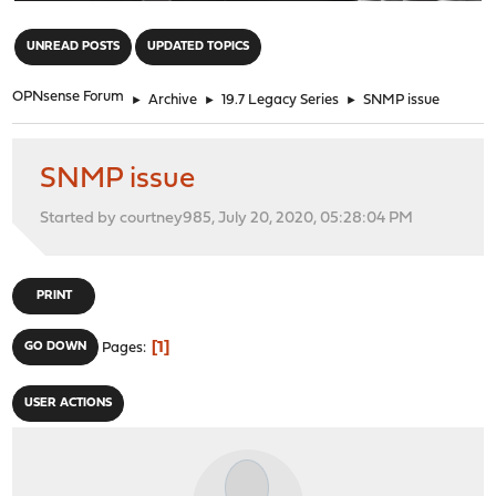
"
UNREAD POSTS
UPDATED TOPICS
OPNsense Forum
►
Archive
►
19.7 Legacy Series
►
SNMP issue
SNMP issue
Started by courtney985, July 20, 2020, 05:28:04 PM
PRINT
1
GO DOWN
Pages
USER ACTIONS