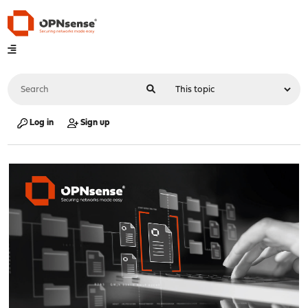
Log in
Sign up