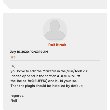
Ralf Kirmis
July 16, 2020, 10:43:49 AM
#3
Hi,
you have to edit the Makefile in the /usr/tools dir
Please append in the section ADDITIONS?=
the line os-frr${SUFFIX} and build your iso.
Then the plugin should be installed by default.
regards,
Ralf