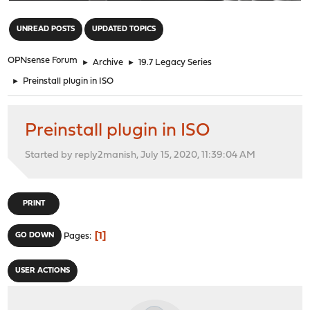
"
UNREAD POSTS
UPDATED TOPICS
OPNsense Forum
►
Archive
►
19.7 Legacy Series
►
Preinstall plugin in ISO
Preinstall plugin in ISO
Started by reply2manish, July 15, 2020, 11:39:04 AM
PRINT
1
GO DOWN
Pages
USER ACTIONS