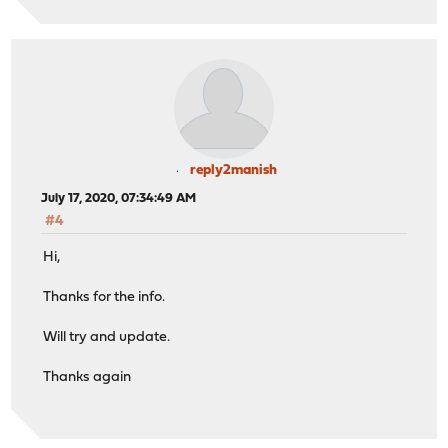
reply2manish
July 17, 2020, 07:34:49 AM
#4
Hi,
Thanks for the info.
Will try and update.
Thanks again