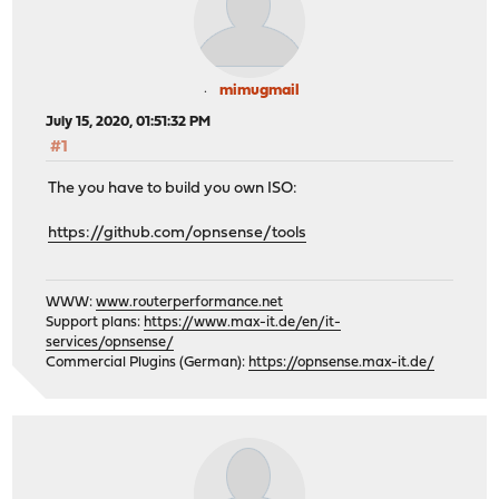
mimugmail
July 15, 2020, 01:51:32 PM
#1
The you have to build you own ISO:
https://github.com/opnsense/tools
WWW:
www.routerperformance.net
Support plans:
https://www.max-it.de/en/it-
services/opnsense/
Commercial Plugins (German):
https://opnsense.max-it.de/