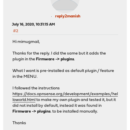
reply2manish
July 16, 2020, 10:31:15 AM
#2
Hi mimugmail,
Thanks for the reply. I did the same but it adds the
plugin in the
Firmware -> plugins
.
What I want is pre-installed as default plugin / feature
in the MENU.
I followed the instructions
https://docs.opnsense.org/development/examples/hel
loworld.html
to make my own plugin and tested it, but it
did not install by default, instead it was found in
Firmware -> plugins
. to be installed manually.
Thanks