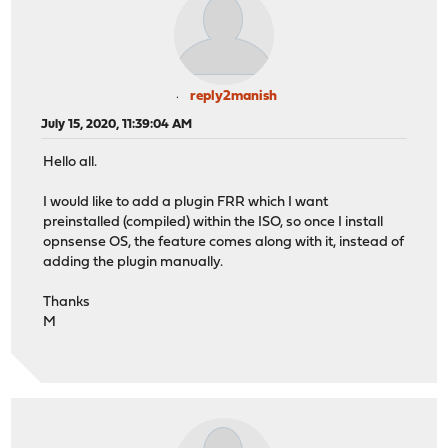
reply2manish
July 15, 2020, 11:39:04 AM
Hello all.
I would like to add a plugin FRR which I want
preinstalled (compiled) within the ISO, so once I install
opnsense OS, the feature comes along with it, instead of
adding the plugin manually.
Thanks
M