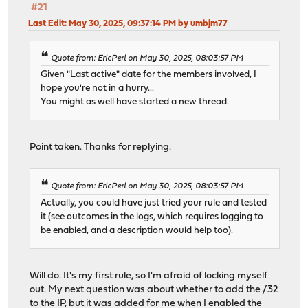
#21
Last Edit
: May 30, 2025, 09:37:14 PM by umbjm77
Quote from: EricPerl on May 30, 2025, 08:03:57 PM
Given "Last active" date for the members involved, I
hope you're not in a hurry...
You might as well have started a new thread.
Point taken. Thanks for replying.
Quote from: EricPerl on May 30, 2025, 08:03:57 PM
Actually, you could have just tried your rule and tested
it (see outcomes in the logs, which requires logging to
be enabled, and a description would help too).
Will do. It's my first rule, so I'm afraid of locking myself
out. My next question was about whether to add the /32
to the IP, but it was added for me when I enabled the