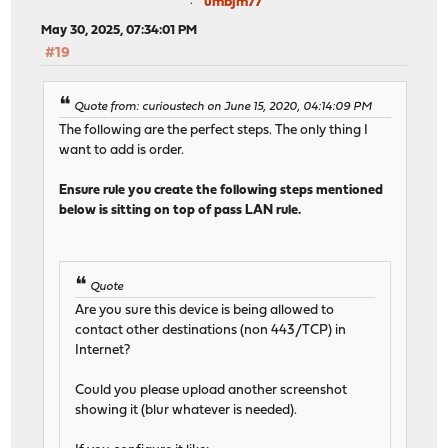
umbjm77
May 30, 2025, 07:34:01 PM
#19
Quote from: curioustech on June 15, 2020, 04:14:09 PM
The following are the perfect steps. The only thing I
want to add is order.
Ensure rule you create the following steps mentioned
below is sitting on top of pass LAN rule.
Quote
Are you sure this device is being allowed to
contact other destinations (non 443/TCP) in
Internet?
Could you please upload another screenshot
showing it (blur whatever is needed).