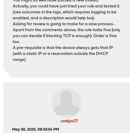
You might as well have started a new thread.
Actually, you could have just tried your rule and tested it
(see outcomes in the logs, which requires logging to be
enabled, and a description would help too).
Asking for review is going to make for a slow process...
Apart from the comments above, the rule looks fine (only
you can decide if blocking TCP is enough). Order is fine
too.
A pre-requisite is that the device always gets that IP
(with a static IP or a reservation outside the DHCP
range).
umbjm77
May 30, 2025, 09:33:54 PM