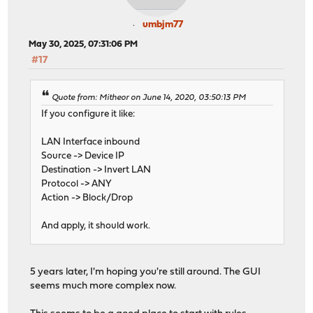
umbjm77
May 30, 2025, 07:31:06 PM
#17
Quote from: Mitheor on June 14, 2020, 03:50:13 PM
If you configure it like:
LAN Interface inbound
Source -> Device IP
Destination -> Invert LAN
Protocol -> ANY
Action -> Block/Drop
And apply, it should work.
5 years later, I'm hoping you're still around. The GUI
seems much more complex now.