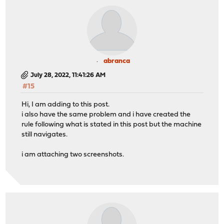
abranca
July 28, 2022, 11:41:26 AM
#15
Hi, I am adding to this post.
i also have the same problem and i have created the
rule following what is stated in this post but the machine
still navigates.
i am attaching two screenshots.