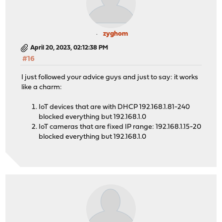
zyghom
April 20, 2023, 02:12:38 PM
#16
I just followed your advice guys and just to say: it works
like a charm:
IoT devices that are with DHCP 192.168.1.81-240
blocked everything but 192.168.1.0
IoT cameras that are fixed IP range: 192.168.1.15-20
blocked everything but 192.168.1.0