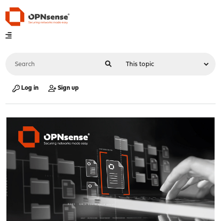
Log in
Sign up