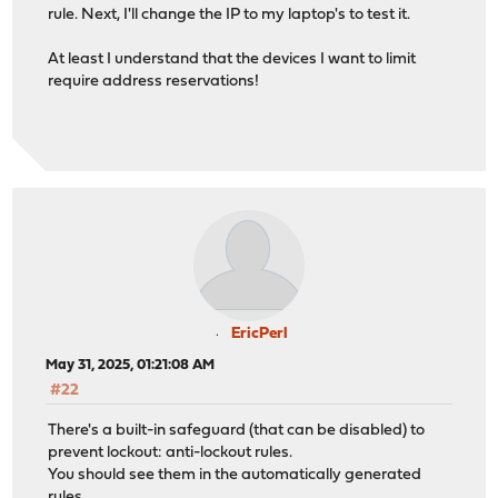
rule. Next, I'll change the IP to my laptop's to test it.
At least I understand that the devices I want to limit
require address reservations!
EricPerl
May 31, 2025, 01:21:08 AM
#22
There's a built-in safeguard (that can be disabled) to
prevent lockout: anti-lockout rules.
You should see them in the automatically generated
rules.