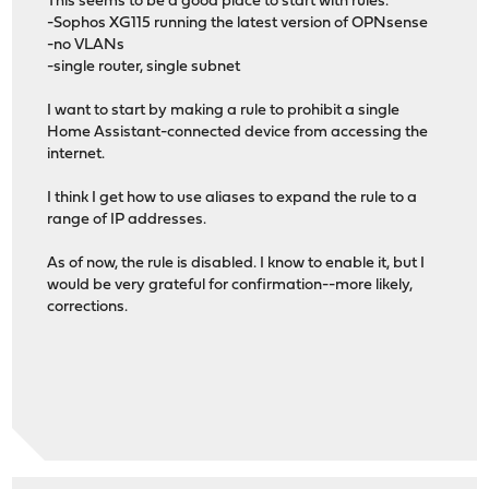
This seems to be a good place to start with rules.
-Sophos XG115 running the latest version of OPNsense
-no VLANs
-single router, single subnet
I want to start by making a rule to prohibit a single
Home Assistant-connected device from accessing the
internet.
I think I get how to use aliases to expand the rule to a
range of IP addresses.
As of now, the rule is disabled. I know to enable it, but I
would be very grateful for confirmation--more likely,
corrections.