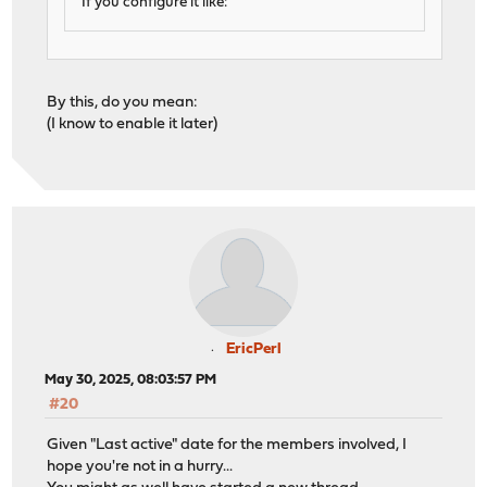
If you configure it like:
By this, do you mean:
(I know to enable it later)
EricPerl
May 30, 2025, 08:03:57 PM
#20
Given "Last active" date for the members involved, I
hope you're not in a hurry...