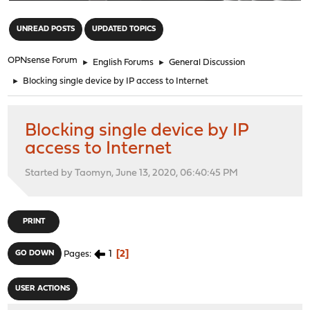
"
UNREAD POSTS
UPDATED TOPICS
OPNsense Forum
►
English Forums
►
General Discussion
►
Blocking single device by IP access to Internet
Blocking single device by IP
access to Internet
Started by Taomyn, June 13, 2020, 06:40:45 PM
PRINT
1
2
GO DOWN
Pages
USER ACTIONS