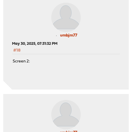
umbjm77
May 30, 2025, 07:31:32 PM
#18
Screen 2: