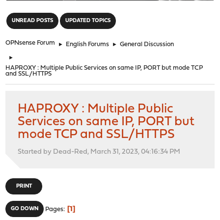
"
UNREAD POSTS
UPDATED TOPICS
OPNsense Forum
►
English Forums
►
General Discussion
►
HAPROXY : Multiple Public Services on same IP, PORT but mode TCP
and SSL/HTTPS
HAPROXY : Multiple Public
Services on same IP, PORT but
mode TCP and SSL/HTTPS
Started by Dead-Red, March 31, 2023, 04:16:34 PM
PRINT
1
GO DOWN
Pages