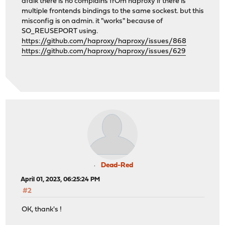
afaik there is no complains frOm haproxy if there is
multiple frontends bindings to the same sockest. but this
misconfig is on admin. it "works" because of
SO_REUSEPORT using.
https://github.com/haproxy/haproxy/issues/868
https://github.com/haproxy/haproxy/issues/629
Dead-Red
April 01, 2023, 06:25:24 PM
#2
OK, thank's !