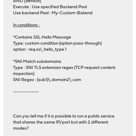
AND [default]
Execute : Use specified Backend Pool
Use backend Pool : My-Custom-Bakend
In conditions :
*Contains SSL Hello Message
Type: custom condition (option pass-through)
option : req.ssl_hello_type 1
*SNI Match subdomains
Type : SNI TLS extension regex (TCP request content
inspection)
SNI Regex : (sub1)\.domain2\.com
--------------
Can you tell me if it is possible to run a public service
that shares the same IP/port but with 2 different
modes?