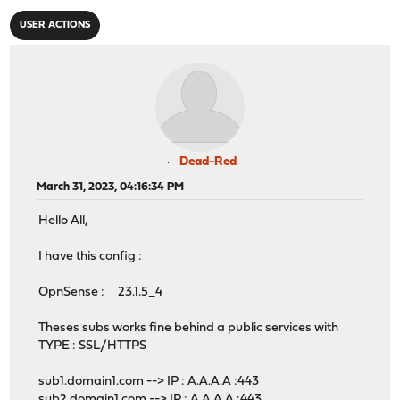
USER ACTIONS
Dead-Red
March 31, 2023, 04:16:34 PM
Hello All,
I have this config :
OpnSense : 23.1.5_4
Theses subs works fine behind a public services with
TYPE : SSL/HTTPS
sub1.domain1.com --> IP : A.A.A.A :443
sub2.domain1.com --> IP : A.A.A.A :443