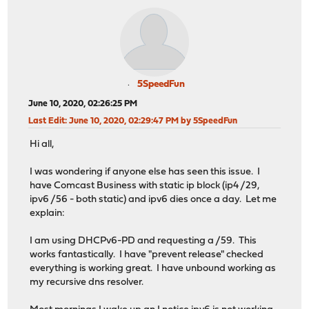
5SpeedFun
June 10, 2020, 02:26:25 PM
Last Edit
: June 10, 2020, 02:29:47 PM by 5SpeedFun
Hi all,
I was wondering if anyone else has seen this issue. I
have Comcast Business with static ip block (ip4 /29,
ipv6 /56 - both static) and ipv6 dies once a day. Let me
explain:
I am using DHCPv6-PD and requesting a /59. This
works fantastically. I have "prevent release" checked
everything is working great. I have unbound working as
my recursive dns resolver.