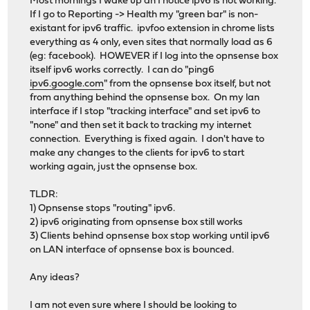
Most mornings I wake up an I notice ipv6 is not working.
If I go to Reporting -> Health my "green bar" is non-
existant for ipv6 traffic. ipvfoo extension in chrome lists
everything as 4 only, even sites that normally load as 6
(eg: facebook). HOWEVER if I log into the opnsense box
itself ipv6 works correctly. I can do "ping6
ipv6.google.com
" from the opnsense box itself, but not
from anything behind the opnsense box. On my lan
interface if I stop "tracking interface" and set ipv6 to
"none" and then set it back to tracking my internet
connection. Everything is fixed again. I don't have to
make any changes to the clients for ipv6 to start
working again, just the opnsense box.
TLDR:
1) Opnsense stops "routing" ipv6.
2) ipv6 originating from opnsense box still works
3) Clients behind opnsense box stop working until ipv6
on LAN interface of opnsense box is bounced.
Any ideas?
I am not even sure where I should be looking to