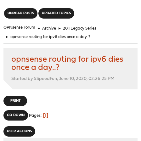
"
UNREAD POSTS
UPDATED TOPICS
OPNsense Forum
►
Archive
►
20.1 Legacy Series
►
opnsense routing for ipv6 dies once a day..?
opnsense routing for ipv6 dies
once a day..?
Started by 5SpeedFun, June 10, 2020, 02:26:25 PM
PRINT
1
GO DOWN
Pages
USER ACTIONS