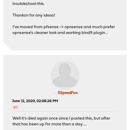
troubleshoot this.
Thanksn for any ideas!
I've moved from pfsense -> opnsense and much prefer
opnsense's cleaner look and working bind9 plugin...
5SpeedFun
June 12, 2020, 02:06:26 PM
#1
Well it's died again once since I posted this, but after
that has been up for more than a day.....