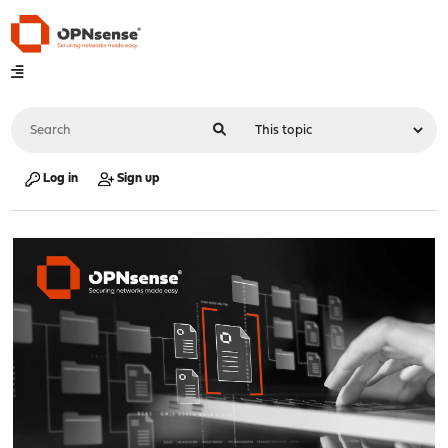
Log in
Sign up