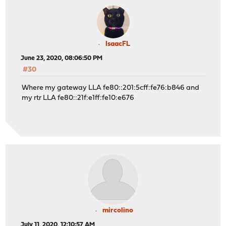
IsaacFL
June 23, 2020, 08:06:50 PM
#30
Where my gateway LLA fe80::201:5cff:fe76:b846 and
my rtr LLA fe80::21f:e1ff:fe10:e676
mircolino
July 11, 2020, 12:10:57 AM