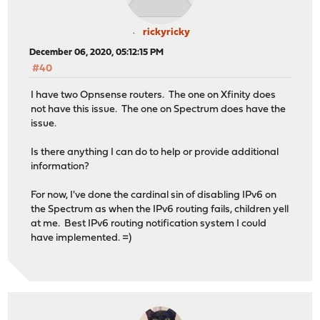
rickyricky
December 06, 2020, 05:12:15 PM
#40
I have two Opnsense routers. The one on Xfinity does
not have this issue. The one on Spectrum does have the
issue.
Is there anything I can do to help or provide additional
information?
For now, I've done the cardinal sin of disabling IPv6 on
the Spectrum as when the IPv6 routing fails, children yell
at me. Best IPv6 routing notification system I could
have implemented. =)