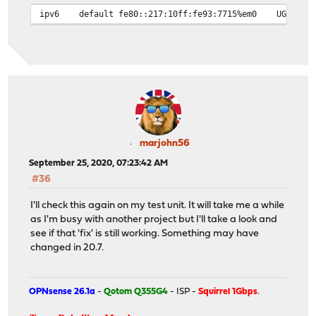
ipv6
default
fe80::217:10ff:fe93:7715%em0
UG
marjohn56
September 25, 2020, 07:23:42 AM
#36
I'll check this again on my test unit. It will take me a while
as I'm busy with another project but I'll take a look and
see if that 'fix' is still working. Something may have
changed in 20.7.
OPNsense 26.1a
-
Qotom Q355G4
- ISP -
Squirrel 1Gbps
.