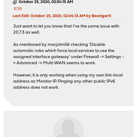
October 25, 2020, 02:54:15 AM
#39
Last Edit
: October 25, 2020, 02:04:13 AM by Baumgartl
Just want to let you know that I've the same issue with
20.7.3 as well.
As mentioned by marjohn56 checking 'Disable
automatic rules which force local services to use the
assigned interface gateway' under Firewall -> Settings -
> Advanced -> Multi-WAN seems to work.
However, it is only working when using my own link-local
address as Monitor IP. Pinging any other public IPv6
address does not work.