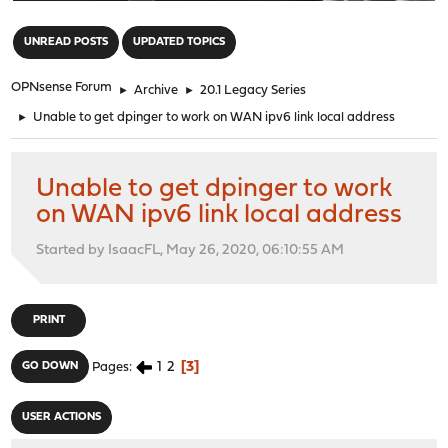
"
UNREAD POSTS
UPDATED TOPICS
OPNsense Forum
►
Archive
►
20.1 Legacy Series
►
Unable to get dpinger to work on WAN ipv6 link local address
Unable to get dpinger to work
on WAN ipv6 link local address
Started by IsaacFL, May 26, 2020, 06:10:55 AM
PRINT
1
2
3
GO DOWN
Pages
USER ACTIONS