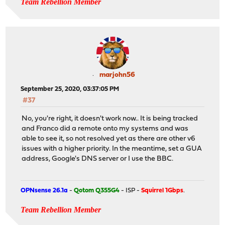
Team Rebellion Member
marjohn56
September 25, 2020, 03:37:05 PM
#37
No, you're right, it doesn't work now.. It is being tracked
and Franco did a remote onto my systems and was
able to see it, so not resolved yet as there are other v6
issues with a higher priority. In the meantime, set a GUA
address, Google's DNS server or I use the BBC.
OPNsense 26.1a
-
Qotom Q355G4
- ISP -
Squirrel 1Gbps
.
Team Rebellion Member