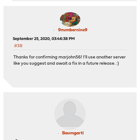
9numbernine9
September 25, 2020, 03:46:38 PM
#38
Thanks for confirming marjohn56! I'll use another server
like you suggest and await a fix in a future release. :)
Baumgartl