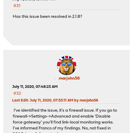
#31
Has this issue been resolved in 2.1.8?
marjohn56
July 11, 2020, 07:48:23 AM
#32
Last Edit
: July 11, 2020, 07:53:11 AM by marjohn56
I've identified the issue, it's a firewall issue. If you go to
firewall->Settings->Advanced and enable 'Disable
force gateway' you'll find link-local monitoring works.
I've informed Franco of my findings. No, not fixed in