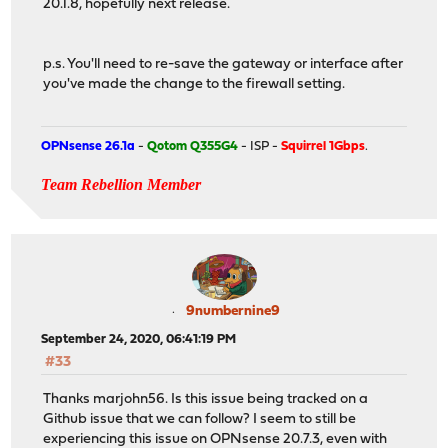
20.1.8, hopefully next release.
p.s. You'll need to re-save the gateway or interface after
you've made the change to the firewall setting.
OPNsense 26.1a
-
Qotom Q355G4
- ISP -
Squirrel 1Gbps
.
Team Rebellion Member
9numbernine9
September 24, 2020, 06:41:19 PM
#33
Thanks marjohn56. Is this issue being tracked on a
Github issue that we can follow? I seem to still be
experiencing this issue on OPNsense 20.7.3, even with