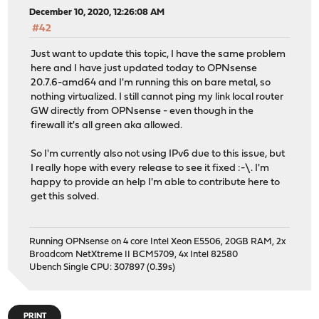
December 10, 2020, 12:26:08 AM
#42
Just want to update this topic, I have the same problem
here and I have just updated today to OPNsense
20.7.6-amd64 and I'm running this on bare metal, so
nothing virtualized. I still cannot ping my link local router
GW directly from OPNsense - even though in the
firewall it's all green aka allowed.
So I'm currently also not using IPv6 due to this issue, but
I really hope with every release to see it fixed :-\. I'm
happy to provide an help I'm able to contribute here to
get this solved.
Running OPNsense on 4 core Intel Xeon E5506, 20GB RAM, 2x
Broadcom NetXtreme II BCM5709, 4x Intel 82580
Ubench Single CPU: 307897 (0.39s)
PRINT