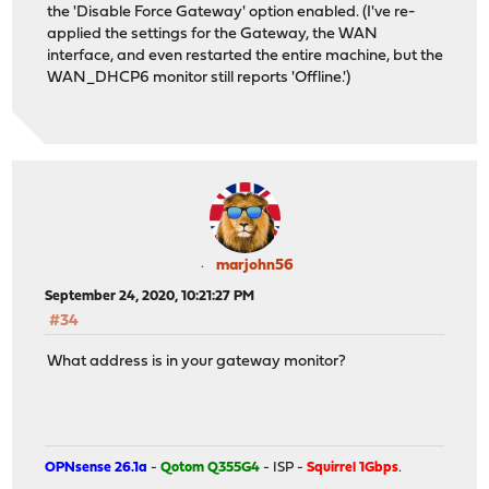
the 'Disable Force Gateway' option enabled. (I've re-
applied the settings for the Gateway, the WAN
interface, and even restarted the entire machine, but the
WAN_DHCP6 monitor still reports 'Offline.')
marjohn56
September 24, 2020, 10:21:27 PM
#34
What address is in your gateway monitor?
OPNsense 26.1a
-
Qotom Q355G4
- ISP -
Squirrel 1Gbps
.