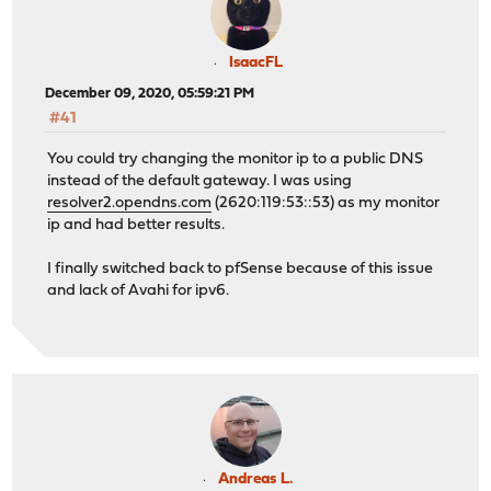
IsaacFL
December 09, 2020, 05:59:21 PM
#41
You could try changing the monitor ip to a public DNS
instead of the default gateway. I was using
resolver2.opendns.com
(2620:119:53::53) as my monitor
ip and had better results.
I finally switched back to pfSense because of this issue
and lack of Avahi for ipv6.
Andreas L.