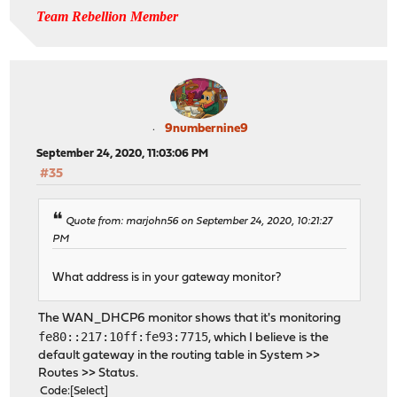
Team Rebellion Member
9numbernine9
September 24, 2020, 11:03:06 PM
#35
Quote from: marjohn56 on September 24, 2020, 10:21:27
PM
What address is in your gateway monitor?
The WAN_DHCP6 monitor shows that it's monitoring
fe80::217:10ff:fe93:7715
, which I believe is the
default gateway in the routing table in System >>
Routes >> Status.
Code
Select