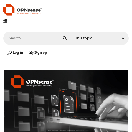
Log in
Sign up