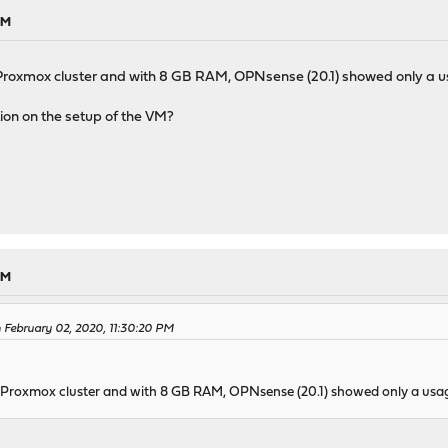
PM
Proxmox cluster and with 8 GB RAM, OPNsense (20.1) showed only a u
on on the setup of the VM?
PM
February 02, 2020, 11:30:20 PM
 Proxmox cluster and with 8 GB RAM, OPNsense (20.1) showed only a usag