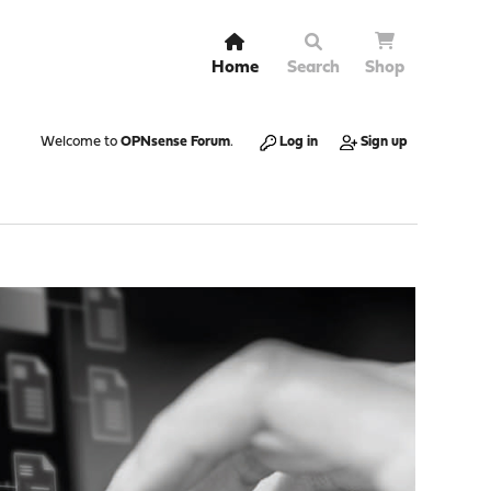
Home
Search
Shop
Welcome to
OPNsense Forum
.
Log in
Sign up