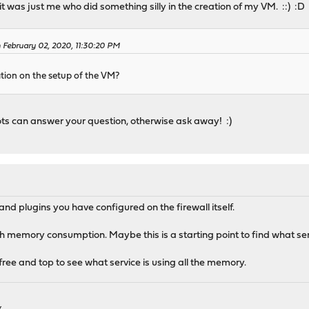
 was just me who did something silly in the creation of my VM. ::) :D
February 02, 2020, 11:30:20 PM
ion on the setup of the VM?
s can answer your question, otherwise ask away! :)
nd plugins you have configured on the firewall itself.
igh memory consumption. Maybe this is a starting point to find what se
 free and top to see what service is using all the memory.
k