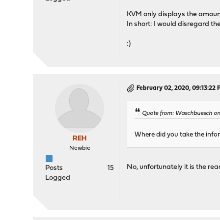
KVM only displays the amount
In short: I would disregard 
:)
February 02, 2020, 09:13:22
Quote from: Waschbuesch on
Where did you take the inf
REH
Newbie
No, unfortunately it is the 
Posts
15
Logged