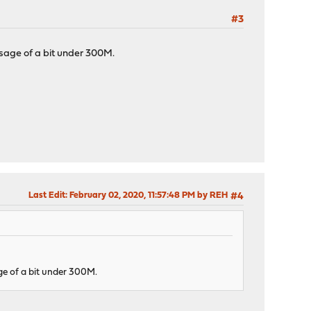
#3
sage of a bit under 300M.
Last Edit
: February 02, 2020, 11:57:48 PM by REH
#4
e of a bit under 300M.