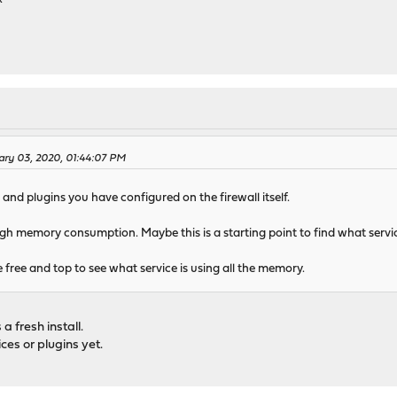
ary 03, 2020, 01:44:07 PM
and plugins you have configured on the firewall itself.
high memory consumption. Maybe this is a starting point to find what serv
e free and top to see what service is using all the memory.
 a fresh install.
ces or plugins yet.