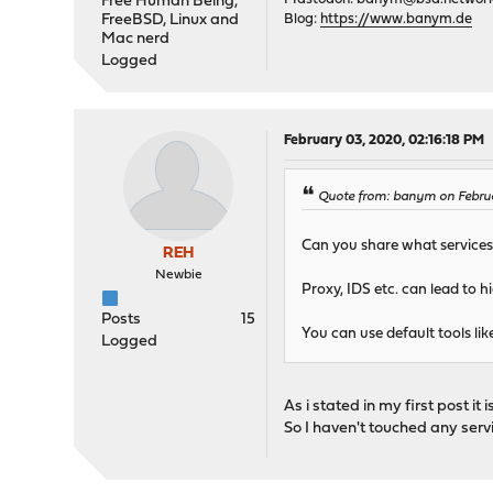
Free Human Being,
FreeBSD, Linux and
Blog:
https://www.banym.de
Mac nerd
Logged
February 03, 2020, 02:16:18 PM
Quote from: banym on Febru
Can you share what services 
REH
Newbie
Proxy, IDS etc. can lead to 
Posts
15
You can use default tools lik
Logged
As i stated in my first post it is
So I haven't touched any servi