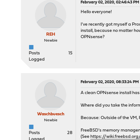
February 02, 2020, 02:46:43 PM
Hello everyone!
I've recently got myself a Pr
install, because no matter h
REH
OPNsense?
Newbie
Posts
15
Logged
February 02, 2020, 08:33:24 PM
A clean OPNsense install has
Where did you take the info
Waschbuesch
Because: Outside of the VM, 
Newbie
FreeBSD's memory management
Posts
28
(See
https://wiki.freebsd.o
Logged