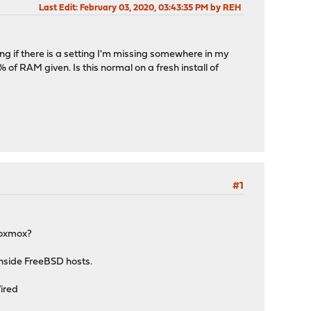
Last Edit
: February 03, 2020, 03:43:35 PM by REH
g if there is a setting I'm missing somewhere in my
 RAM given. Is this normal on a fresh install of
#1
roxmox?
nside FreeBSD hosts.
ired