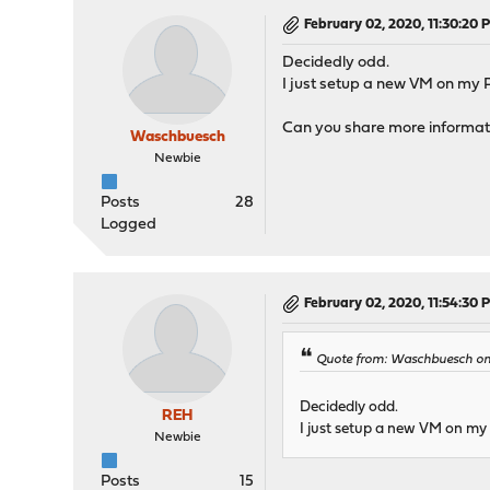
February 02, 2020, 11:30:20 
Decidedly odd.
I just setup a new VM on my 
Can you share more informati
Waschbuesch
Newbie
Posts
28
Logged
February 02, 2020, 11:54:30 
Quote from: Waschbuesch on 
Decidedly odd.
REH
I just setup a new VM on my
Newbie
Posts
15