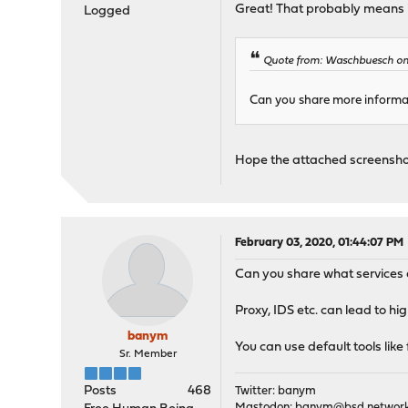
Great! That probably means it
Logged
Quote from: Waschbuesch on 
Can you share more informat
Hope the attached screenshot
February 03, 2020, 01:44:07 PM
Can you share what services a
Proxy, IDS etc. can lead to h
banym
You can use default tools like
Sr. Member
Posts
468
Twitter: banym
Mastodon:
banym@bsd.networ