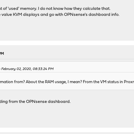
 of 'used' memory. I do not know how they calculate that.
the value KVM displays and go with OPNsense's dashboard info.
 PM
 February 02, 2020, 08:33:24 PM
ormation from? About the RAM usage, I mean? From the VM status in Pro
reading from the OPNsense dashboard.