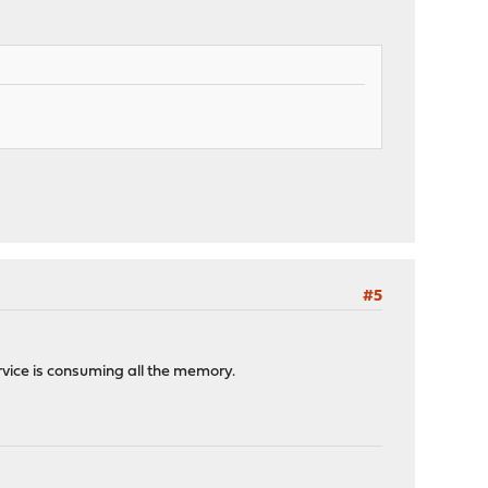
#5
rvice is consuming all the memory.