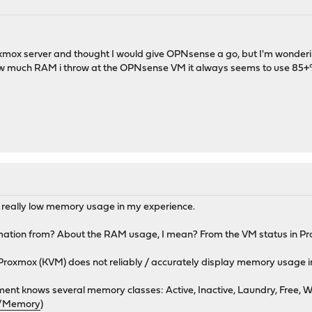
oxmox server and thought I would give OPNsense a go, but I'm wonderin
ow much RAM i throw at the OPNsense VM it always seems to use 85+% of
 really low memory usage in my experience.
rmation from? About the RAM usage, I mean? From the VM status in P
Proxmox (KVM) does not reliably / accurately display memory usage i
 knows several memory classes: Active, Inactive, Laundry, Free, W
rg/Memory
)