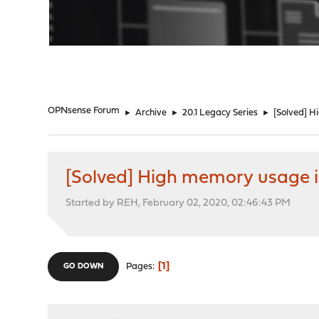
"
OPNsense Forum
►
Archive
►
20.1 Legacy Series
►
[Solved] 
[Solved] High memory usage 
Started by REH, February 02, 2020, 02:46:43 PM
1
Pages
GO DOWN