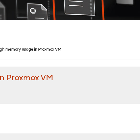
High memory usage in Proxmox VM
in Proxmox VM