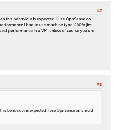
#7
hen this behaviour is expected. I use OpnSense on
 performance I had to use machine type i440fx (im
e best performance in a VM, unless of course you are
#8
 this behaviour is expected. I use OpnSense on unraid