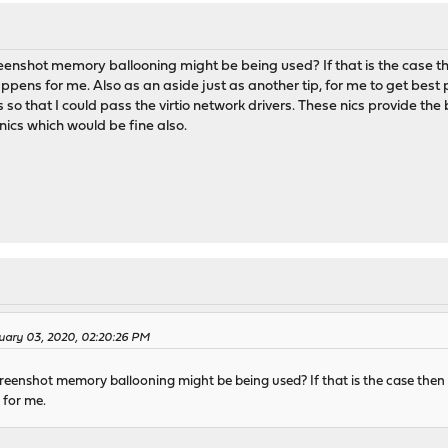
eenshot memory ballooning might be being used? If that is the case t
pens for me. Also as an aside just as another tip, for me to get best
 so that I could pass the virtio network drivers. These nics provide th
nics which would be fine also.
ruary 03, 2020, 02:20:26 PM
reenshot memory ballooning might be being used? If that is the case then
 for me.