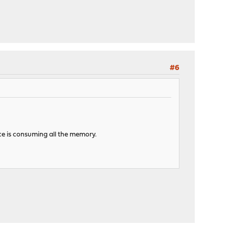
#6
ice is consuming all the memory.