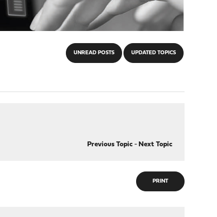
UNREAD POSTS
UPDATED TOPICS
Previous Topic
-
Next Topic
PRINT