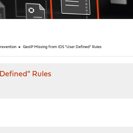
Prevention
►
GeoIP Missing from IDS "User Defined" Rules
 Defined" Rules