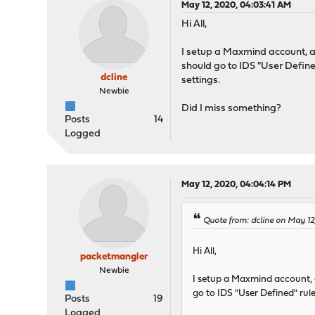
May 12, 2020, 04:03:41 AM
Hi All,
I setup a Maxmind account, a
should go to IDS "User Define
dcline
settings.
Newbie
Did I miss something?
Posts
14
Logged
May 12, 2020, 04:04:14 PM
Quote from: dcline on May 1
Hi All,
packetmangler
Newbie
I setup a Maxmind account, a
go to IDS "User Defined" rul
Posts
19
Logged