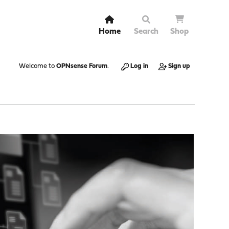
Home
Search
Shop
Welcome to
OPNsense Forum
.
Log in
Sign up