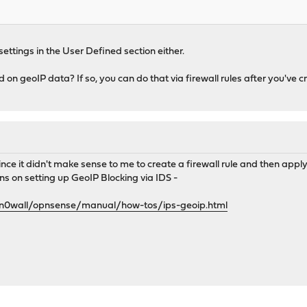
settings in the User Defined section either.
 on geoIP data? If so, you can do that via firewall rules after you've 
ince it didn't make sense to me to create a firewall rule and then apply t
ns on setting up GeoIP Blocking via IDS -
0n0wall/opnsense/manual/how-tos/ips-geoip.html