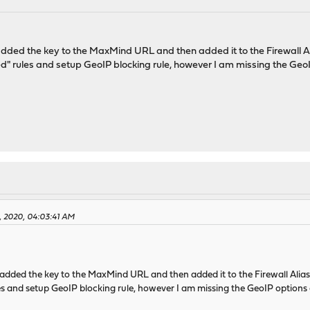
dded the key to the MaxMind URL and then added it to the Firewall Ali
d" rules and setup GeoIP blocking rule, however I am missing the Geo
2, 2020, 04:03:41 AM
dded the key to the MaxMind URL and then added it to the Firewall Alias 
es and setup GeoIP blocking rule, however I am missing the GeoIP options 