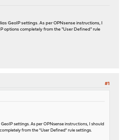
as GeoIP settings. As per OPNsense instructions, I
IP options completely from the "User Defined" rule
#1
GeoIP settings. As per OPNsense instructions, I should
completely from the "User Defined" rule settings.