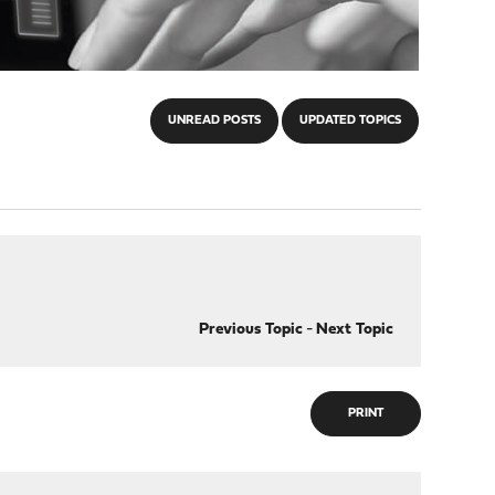
UNREAD POSTS
UPDATED TOPICS
Previous Topic
-
Next Topic
PRINT