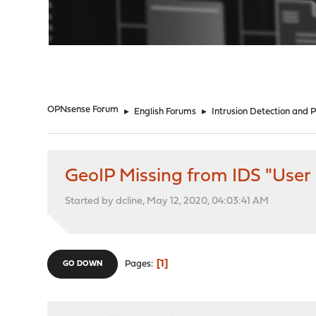
"
OPNsense Forum
►
English Forums
►
Intrusion Detection and 
GeoIP Missing from IDS "User
Started by dcline, May 12, 2020, 04:03:41 AM
1
Pages
GO DOWN