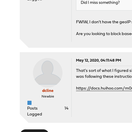
Did I miss something?
FWIW, I don't have the geoIP 
Are you looking to block based
May 12, 2020, 04:11:48 PM
That's sort of what I figured s
was following these instructio
https://docs.huihoo.com/m
dcline
Newbie
Posts
14
Logged