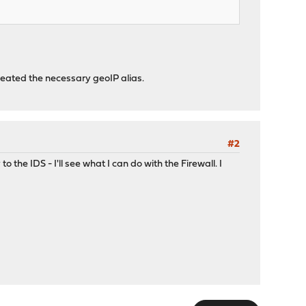
created the necessary geoIP alias.
#2
o the IDS - I'll see what I can do with the Firewall. I