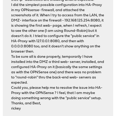
I did the simplest possible configuration into HA-Proxy
in my OPNsense- firewall, and attached the
screenshots of it. When I try to access from the LAN, the
DMZ- interface on the firewall - 192.168.125.254:8080, it
is showing the first web- page, when I refresh, I expect
to see the other one (I am using Round-Robin) but it
doesn't do it. I tried to configure the "public service" in
HA-Proxy with 127.0.0.1:8080, and then with
0.0.0.0:8080 too, and it doesn't show anything on the
browser then.
To be sure all is done properly, temporarily I have
installed into the DMZ a third web- server, installed, and
configured HA-Proxy on it (basically the same settings
as with the OPNSense one) and there was no problem
to "round-robin" thru the back-end web- servers as
expected.
Could you, please help me to resolve the issue into HA-
Proxy with the OPNSense ? I feel, that I am maybe
doing something wrong with the "public service" setup.
Thanks, and Best,
rickey