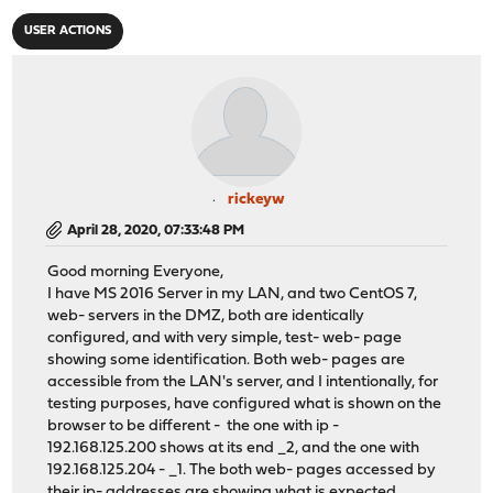
USER ACTIONS
rickeyw
April 28, 2020, 07:33:48 PM
Good morning Everyone,
I have MS 2016 Server in my LAN, and two CentOS 7,
web- servers in the DMZ, both are identically
configured, and with very simple, test- web- page
showing some identification. Both web- pages are
accessible from the LAN's server, and I intentionally, for
testing purposes, have configured what is shown on the
browser to be different - the one with ip -
192.168.125.200 shows at its end _2, and the one with
192.168.125.204 - _1. The both web- pages accessed by
their ip- addresses are showing what is expected.