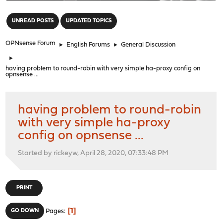
"
UNREAD POSTS
UPDATED TOPICS
OPNsense Forum
►
English Forums
►
General Discussion
►
having problem to round-robin with very simple ha-proxy config on
opnsense ...
having problem to round-robin
with very simple ha-proxy
config on opnsense ...
Started by rickeyw, April 28, 2020, 07:33:48 PM
PRINT
1
GO DOWN
Pages