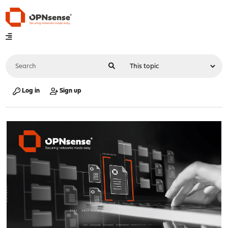
Log in
Sign up