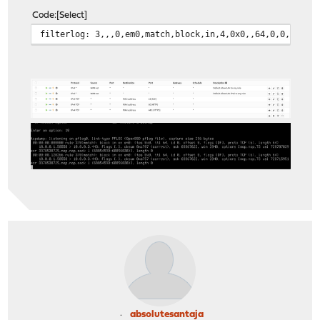
Code
Select
filterlog: 3,,,0,em0,match,block,in,4,0x0,,64,0,0,DF,6,
absolutesantaja