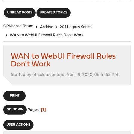
"
UNREAD POSTS
UPDATED TOPICS
OPNsense Forum
►
Archive
►
20.1 Legacy Series
►
WAN to WebUI Firewall Rules Don't Work
WAN to WebUI Firewall Rules
Don't Work
Started by absolutesantaja, April 19, 2020, 06:41:55 PM
PRINT
1
GO DOWN
Pages
USER ACTIONS