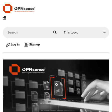
Log in
Sign up