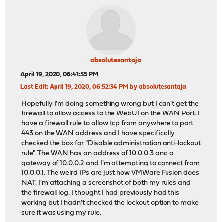
absolutesantaja
April 19, 2020, 06:41:55 PM
Last Edit
: April 19, 2020, 06:52:34 PM by absolutesantaja
Hopefully I'm doing something wrong but I can't get the
firewall to allow access to the WebUI on the WAN Port. I
have a firewall rule to allow tcp from anywhere to port
443 on the WAN address and I have specifically
checked the box for "Disable administration anti-lockout
rule". The WAN has an address of 10.0.0.3 and a
gateway of 10.0.0.2 and I'm attempting to connect from
10.0.0.1. The weird IPs are just how VMWare Fusion does
NAT. I'm attaching a screenshot of both my rules and
the firewall log. I thought I had previously had this
working but I hadn't checked the lockout option to make
sure it was using my rule.