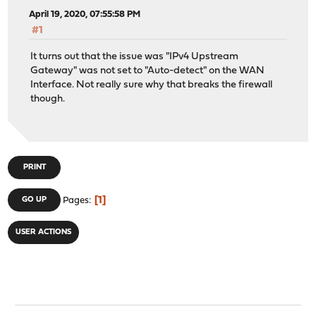
April 19, 2020, 07:55:58 PM
#1
It turns out that the issue was "IPv4 Upstream
Gateway" was not set to "Auto-detect" on the WAN
Interface. Not really sure why that breaks the firewall
though.
PRINT
1
GO UP
Pages
USER ACTIONS