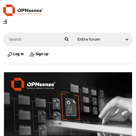
Log in
Sign up