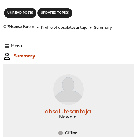
"
UNREAD POSTS
UPDATED TOPICS
OPNsense Forum
►
Profile of absolutesantaja
►
Summary
Menu
Summary
absolutesantaja
Newbie
Offline