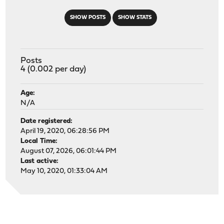
SHOW POSTS
SHOW STATS
Posts
4 (0.002 per day)
Age:
N/A
Date registered:
April 19, 2020, 06:28:56 PM
Local Time:
August 07, 2026, 06:01:44 PM
Last active:
May 10, 2020, 01:33:04 AM