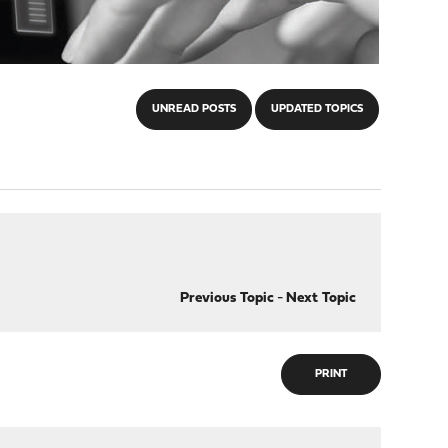
UNREAD POSTS
UPDATED TOPICS
Previous Topic
-
Next Topic
PRINT