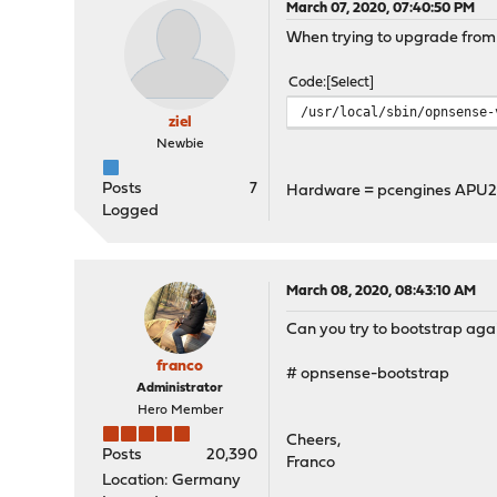
March 07, 2020, 07:40:50 PM
When trying to upgrade from 19
Code
Select
/usr/local/sbin/opnsense-
ziel
Newbie
Posts
7
Hardware = pcengines APU
Logged
March 08, 2020, 08:43:10 AM
Can you try to bootstrap again.
franco
# opnsense-bootstrap
Administrator
Hero Member
Cheers,
Posts
20,390
Franco
Location: Germany