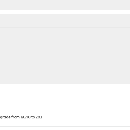
rade from 19.7.10 to 20.1