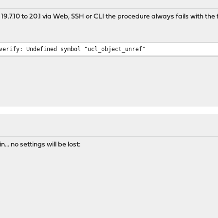
.7.10 to 20.1 via Web, SSH or CLI the procedure always fails with the f
verify: Undefined symbol "ucl_object_unref"
2
.. no settings will be lost: