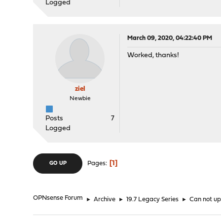
Logged
March 09, 2020, 04:22:40 PM
Worked, thanks!
ziel
Newbie
Posts
7
Logged
1
Pages
GO UP
OPNsense Forum
►
Archive
►
19.7 Legacy Series
►
Can not upg