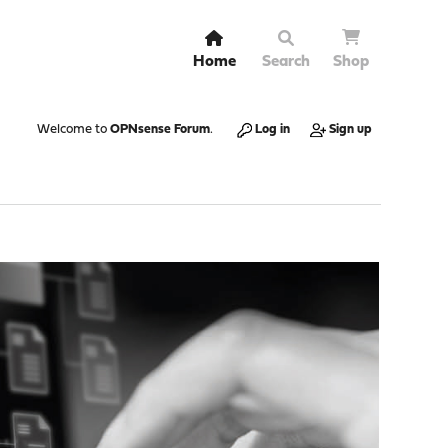
Home
Search
Shop
Welcome to
OPNsense Forum
.
Log in
Sign up