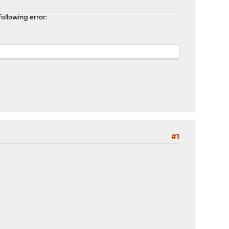
ollowing error:
#1