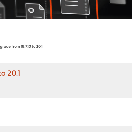
rade from 19.7.10 to 20.1
o 20.1