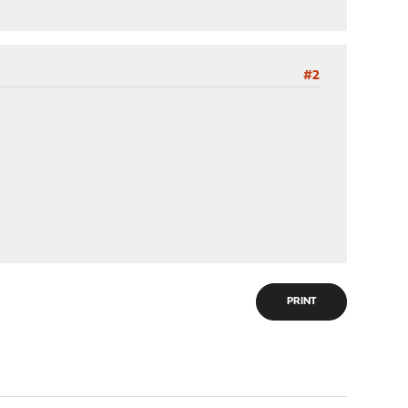
#2
PRINT