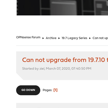
"
OPNsense Forum
►
Archive
►
19.7 Legacy Series
►
Can not upg
Can not upgrade from 19.7.10 t
Started by ziel, March 07, 2020, 07:40:50 PM
1
Pages
GO DOWN