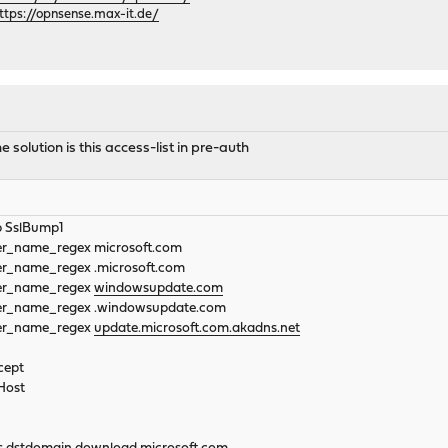
ttps://opnsense.max-it.de/
solution is this access-list in pre-auth
p SslBump1
::server_name_regex microsoft.com
:server_name_regex .microsoft.com
rver_name_regex
windowsupdate.com
rver_name_regex .windowsupdate.com
rver_name_regex
update.microsoft.com.akadns.net
cept
Host