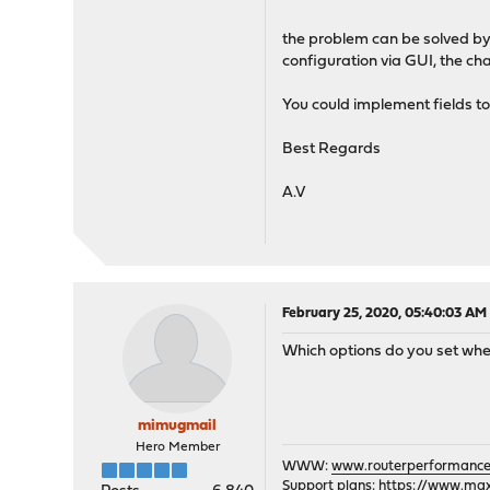
the problem can be solved by 
configuration via GUI, the ch
You could implement fields t
Best Regards
A.V
February 25, 2020, 05:40:03 AM
Which options do you set wh
mimugmail
Hero Member
WWW:
www.routerperformance
Support plans:
https://www.max-