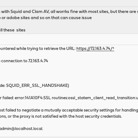
 with Squid and Clam AV, all worrks fine with most sites, but there are
 or adobe sites and so on that can cause issue
ll these sites
untered while trying to retrieve the URL:
https://72.163.4.74/*
 connection to 72.163.4.74
 code: SQUID_ERR_SSL_HANDSHAKE)
failed: error:141A10F4:SSL routines:ossl_statem_client_read_transitio
t failed to negotiate a mutually acceptable security settings for handling 
s, or the proxy is not satisfied with the host security credentials.
admin@localhost.local
.