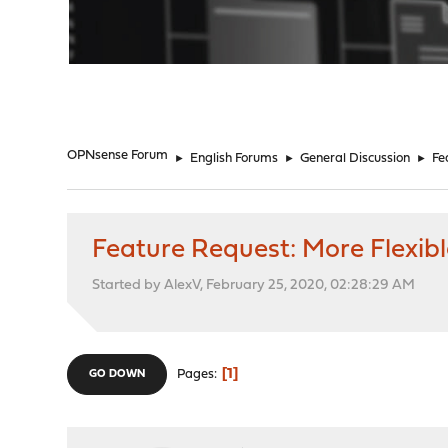
"
OPNsense Forum
►
English Forums
►
General Discussion
►
Fe
Feature Request: More Flexibl
Started by AlexV, February 25, 2020, 02:28:29 AM
1
Pages
GO DOWN