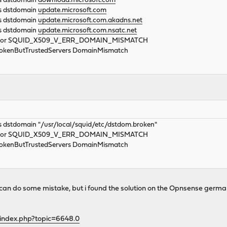
rs dstdomain
download.microsoft.com
rs dstdomain
update.microsoft.com
rs dstdomain
update.microsoft.com.akadns.net
rs dstdomain
update.microsoft.com.nsatc.net
_error SQUID_X509_V_ERR_DOMAIN_MISMATCH
BrokenButTrustedServers DomainMismatch
s dstdomain "/usr/local/squid/etc/dstdom.broken"
_error SQUID_X509_V_ERR_DOMAIN_MISMATCH
BrokenButTrustedServers DomainMismatch
 i can do some mistake, but i found the solution on the Opnsense germ
/index.php?topic=6648.0