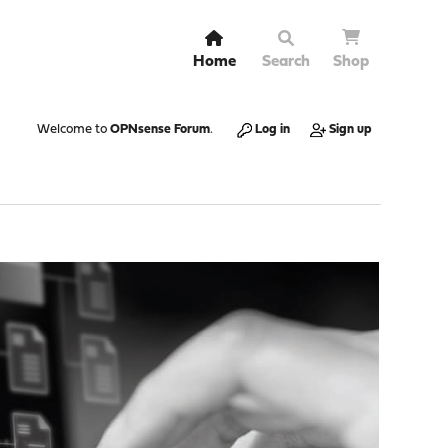
Home
Search
Shop
Welcome to
OPNsense Forum
.
Log in
Sign up