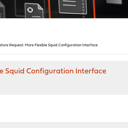
ature Request: More Flexible Squid Configuration Interface
e Squid Configuration Interface