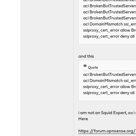
acl BrokenButTrustedServe
acl BrokenButTrustedServe
acl BrokenButTrustedServe
acl BrokenButTrustedServe
acl DomainMismatch ssl
sslproxy_cert_error allow 
sslproxy_cert_error deny all
and this
Quote
acl BrokenButTrustedServer
acl DomainMismatch ssl
sslproxy_cert_error allow 
sslproxy_cert_error deny all
i am not an Squid Expert, so
Here
https://forum.opnsense.org