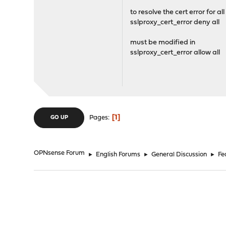
to resolve the cert error for all
sslproxy_cert_error deny all
must be modified in
sslproxy_cert_error allow all
1
Pages
GO UP
OPNsense Forum
►
English Forums
►
General Discussion
►
Fe