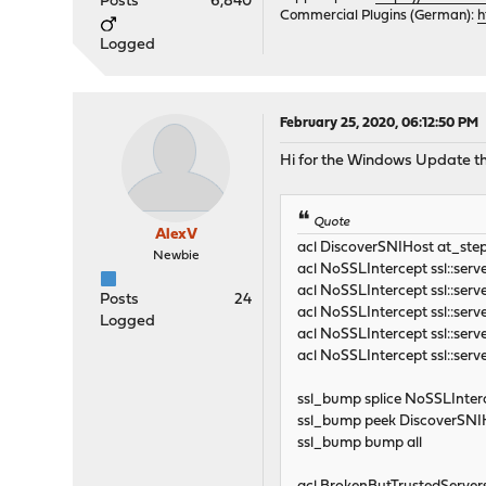
Posts
6,840
Commercial Plugins (German):
h
Logged
February 25, 2020, 06:12:50 PM
Hi for the Windows Update the 
Quote
AlexV
acl DiscoverSNIHost at_ste
Newbie
acl NoSSLIntercept ssl
acl NoSSLIntercept ssl:
Posts
24
acl NoSSLIntercept ssl::se
Logged
acl NoSSLIntercept ssl::se
acl NoSSLIntercept ssl::se
ssl_bump splice NoSSLInter
ssl_bump peek DiscoverSNI
ssl_bump bump all