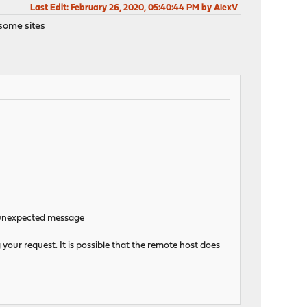
Last Edit
: February 26, 2020, 05:40:44 PM by AlexV
 some sites
n:unexpected message
your request. It is possible that the remote host does