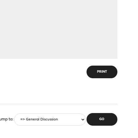
PRINT
ump to