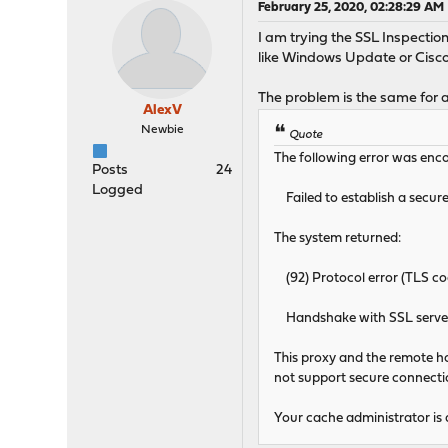
February 25, 2020, 02:28:29 AM
I am trying the SSL Inspection
like Windows Update or Cisco
The problem is the same for a
AlexV
Newbie
Quote
The following error was enco
Posts
24
Logged
Failed to establish a secure
The system returned:
(92) Protocol error (TLS
Handshake with SSL server 
This proxy and the remote hos
not support secure connection
Your cache administrator is