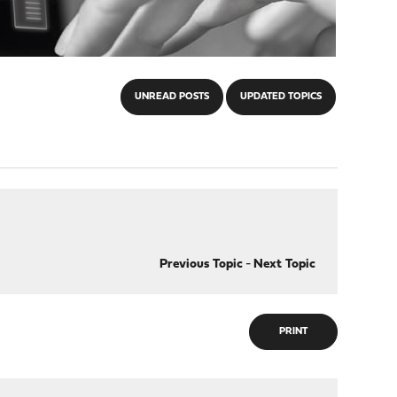
UNREAD POSTS
UPDATED TOPICS
Previous Topic
-
Next Topic
PRINT