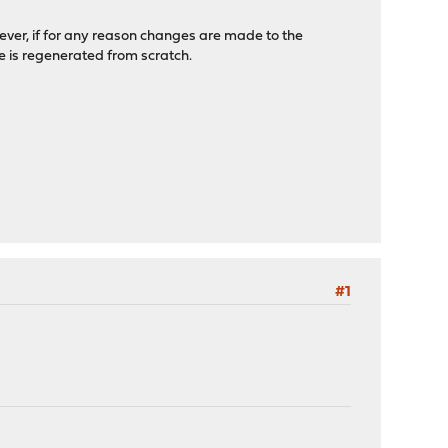
ever, if for any reason changes are made to the
le is regenerated from scratch.
#1