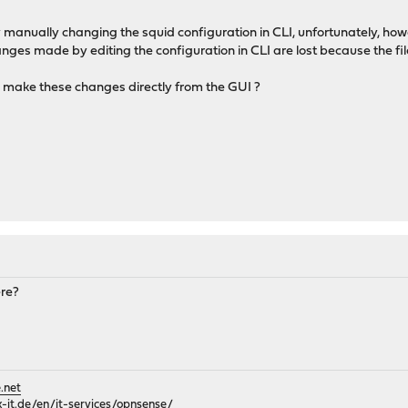
manually changing the squid configuration in CLI, unfortunately, how
anges made by editing the configuration in CLI are lost because the fi
o make these changes directly from the GUI ?
ere?
.net
it.de/en/it-services/opnsense/