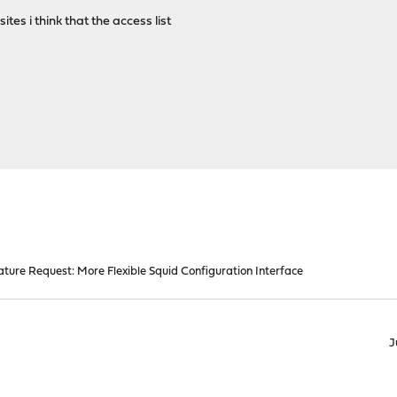
 sites i think that the access list
ature Request: More Flexible Squid Configuration Interface
J