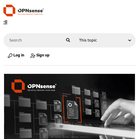
Log in
Sign up