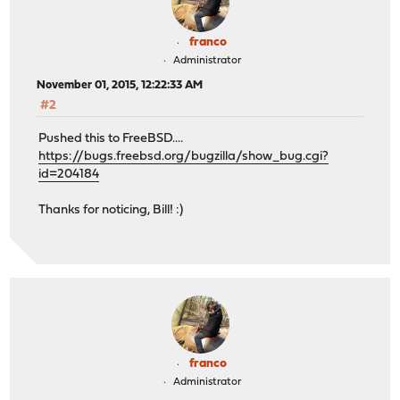
franco
Administrator
November 01, 2015, 12:22:33 AM
#2
Pushed this to FreeBSD....
https://bugs.freebsd.org/bugzilla/show_bug.cgi?
id=204184
Thanks for noticing, Bill! :)
franco
Administrator