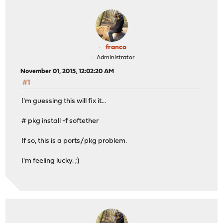
franco
Administrator
November 01, 2015, 12:02:20 AM
#1
I'm guessing this will fix it...
# pkg install -f softether
If so, this is a ports/pkg problem.
I'm feeling lucky. ;)