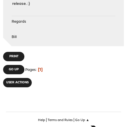
release. :)
Regards
Bill
PRINT
1
GO UP
Pages
USER ACTIONS
|
|
Help
Terms and Rules
Go Up ▲