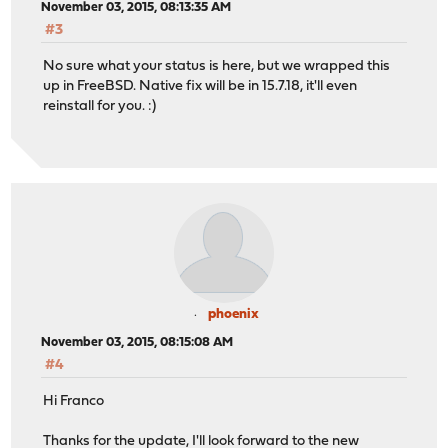
November 03, 2015, 08:13:35 AM
#3
No sure what your status is here, but we wrapped this
up in FreeBSD. Native fix will be in 15.7.18, it'll even
reinstall for you. :)
phoenix
November 03, 2015, 08:15:08 AM
#4
Hi Franco
Thanks for the update, I'll look forward to the new