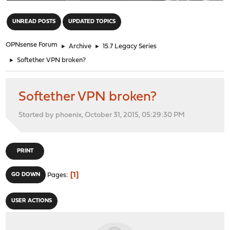
"
UNREAD POSTS
UPDATED TOPICS
OPNsense Forum
►
Archive
►
15.7 Legacy Series
►
Softether VPN broken?
Softether VPN broken?
Started by phoenix, October 31, 2015, 05:29:30 PM
PRINT
1
GO DOWN
Pages
USER ACTIONS