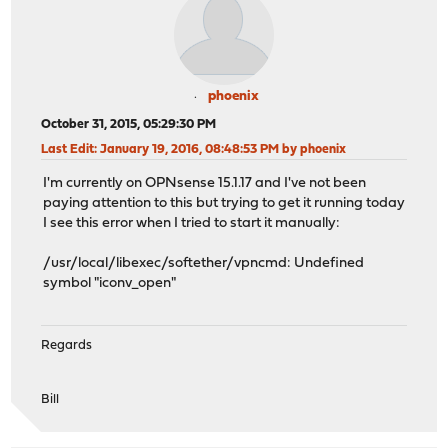
phoenix
October 31, 2015, 05:29:30 PM
Last Edit
: January 19, 2016, 08:48:53 PM by phoenix
I'm currently on OPNsense 15.1.17 and I've not been
paying attention to this but trying to get it running today
I see this error when I tried to start it manually:
/usr/local/libexec/softether/vpncmd: Undefined
symbol "iconv_open"
Regards
Bill