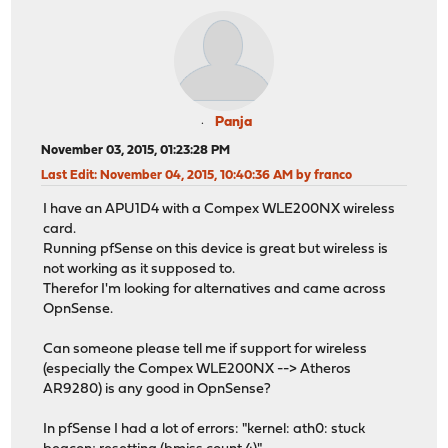
Panja
November 03, 2015, 01:23:28 PM
Last Edit
: November 04, 2015, 10:40:36 AM by franco
I have an APU1D4 with a Compex WLE200NX wireless
card.
Running pfSense on this device is great but wireless is
not working as it supposed to.
Therefor I'm looking for alternatives and came across
OpnSense.
Can someone please tell me if support for wireless
(especially the Compex WLE200NX --> Atheros
AR9280) is any good in OpnSense?
In pfSense I had a lot of errors: "kernel: ath0: stuck