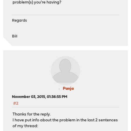
problem(s) you're having?
Regards
Bill
Panja
November 03, 2015, 01:36:55 PM
#2
Thanks for the reply.
I have put info about the problem in the last 2 sentences
of my thread: