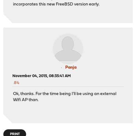
incorporates this new FreeBSD version early.
Panja
November 04, 2015, 08:35:41 AM
#4
Ok, thanks. For the time being I'll be using an external
Wifi AP than.
PRINT