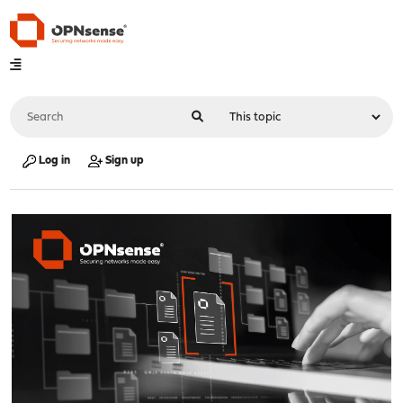
Log in
Sign up