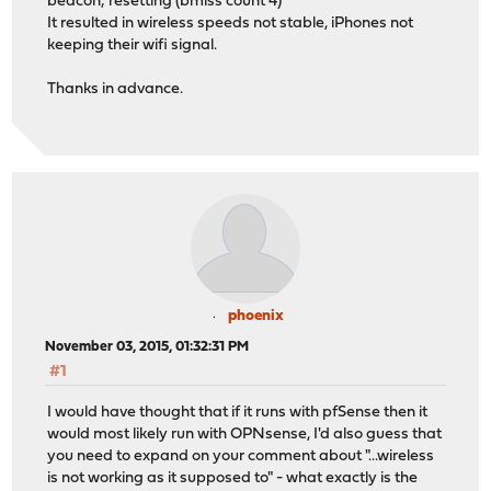
beacon; resetting (bmiss count 4)"
It resulted in wireless speeds not stable, iPhones not
keeping their wifi signal.
Thanks in advance.
phoenix
November 03, 2015, 01:32:31 PM
#1
I would have thought that if it runs with pfSense then it
would most likely run with OPNsense, I'd also guess that
you need to expand on your comment about "...wireless
is not working as it supposed to" - what exactly is the