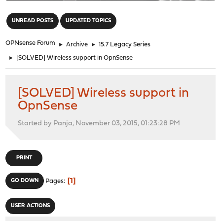
"
UNREAD POSTS
UPDATED TOPICS
OPNsense Forum
►
Archive
►
15.7 Legacy Series
►
[SOLVED] Wireless support in OpnSense
[SOLVED] Wireless support in
OpnSense
Started by Panja, November 03, 2015, 01:23:28 PM
PRINT
1
GO DOWN
Pages
USER ACTIONS