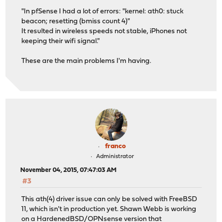
"In pfSense I had a lot of errors: "kernel: ath0: stuck
beacon; resetting (bmiss count 4)"
It resulted in wireless speeds not stable, iPhones not
keeping their wifi signal."
These are the main problems I'm having.
franco
Administrator
November 04, 2015, 07:47:03 AM
#3
This ath(4) driver issue can only be solved with FreeBSD
11, which isn't in production yet. Shawn Webb is working
on a HardenedBSD/OPNsense version that