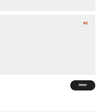
#2
PRINT