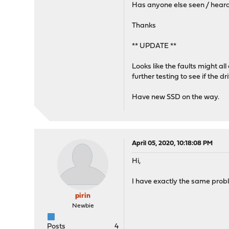
Has anyone else seen / heard 
Thanks
** UPDATE **
Looks like the faults might al
further testing to see if the 
Have new SSD on the way.
April 05, 2020, 10:18:08 PM
Hi,
I have exactly the same probl
pirin
Newbie
Posts
4