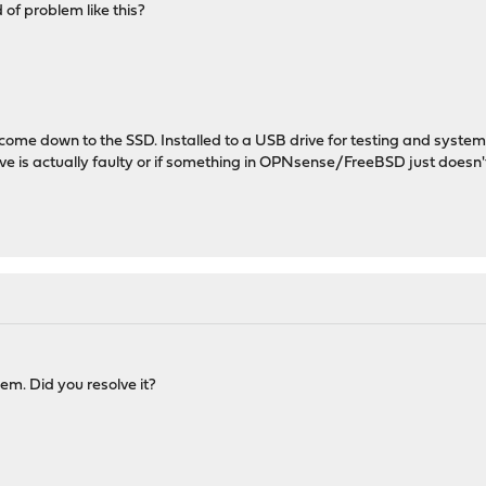
of problem like this?
l come down to the SSD. Installed to a USB drive for testing and system
drive is actually faulty or if something in OPNsense/FreeBSD just doesn't
em. Did you resolve it?