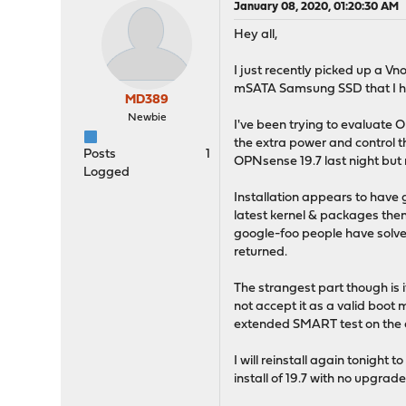
January 08, 2020, 01:20:30 AM
Hey all,
I just recently picked up a V
mSATA Samsung SSD that I ha
MD389
Newbie
I've been trying to evaluate 
the extra power and control th
Posts
1
OPNsense 19.7 last night but
Logged
Installation appears to have 
latest kernel & packages then
google-foo people have solved 
returned.
The strangest part though is 
not accept it as a valid boot 
extended SMART test on the dr
I will reinstall again tonigh
install of 19.7 with no upgrade