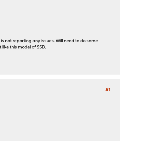
 is not reporting any issues. Will need to do some
 like this model of SSD.
#1