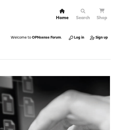
Home
Search
Shop
Welcome to
OPNsense Forum
.
Log in
Sign up