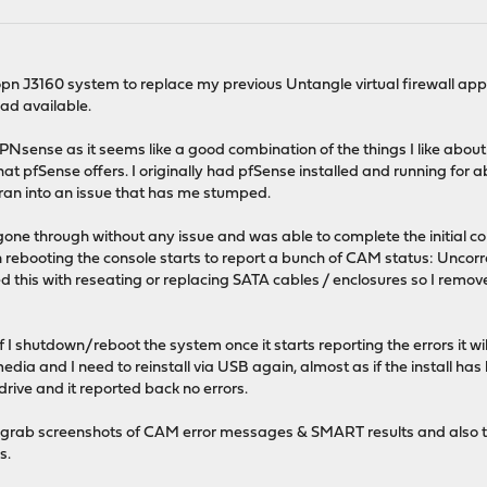
nopn J3160 system to replace my previous Untangle virtual firewall ap
d available.
OPNsense as it seems like a good combination of the things I like about
at pfSense offers. I originally had pfSense installed and running for a
 ran into an issue that has me stumped.
gone through without any issue and was able to complete the initial c
 rebooting the console starts to report a bunch of CAM status: Uncorr
this with reseating or replacing SATA cables / enclosures so I removed,
if I shutdown/reboot the system once it starts reporting the errors it
media and I need to reinstall via USB again, almost as if the install ha
ive and it reported back no errors.
t to grab screenshots of CAM error messages & SMART results and also 
s.