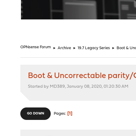
"
OPNsense Forum
►
Archive
►
19.7 Legacy Series
►
Boot & Unc
Boot & Uncorrectable parity/
Started by MD389, January 08, 2020, 01:20:30 AM
1
Pages
GO DOWN