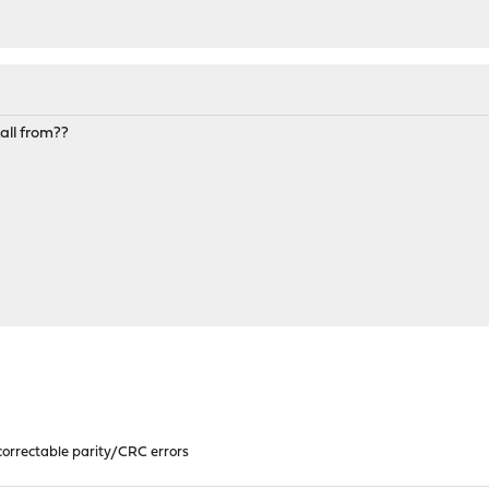
all from??
orrectable parity/CRC errors