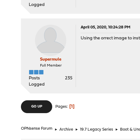
Logged
April 05, 2020, 10:24:28 PM
Using the orrect image to inst
Supermule
Full Member
Posts
235
Logged
1
Pages
GO UP
OPNsense Forum
►
Archive
►
19.7 Legacy Series
►
Boot & Unc