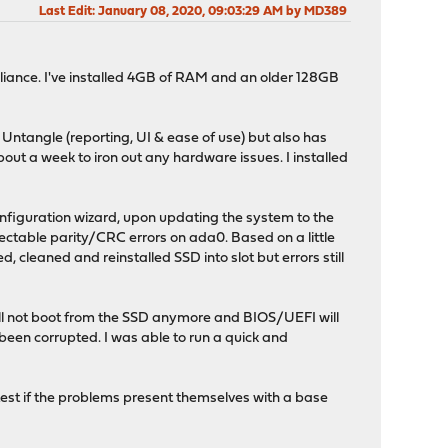
Last Edit
: January 08, 2020, 09:03:29 AM by MD389
pliance. I've installed 4GB of RAM and an older 128GB
 Untangle (reporting, UI & ease of use) but also has
bout a week to iron out any hardware issues. I installed
onfiguration wizard, upon updating the system to the
ectable parity/CRC errors on ada0. Based on a little
 cleaned and reinstalled SSD into slot but errors still
 will not boot from the SSD anymore and BIOS/UEFI will
s been corrupted. I was able to run a quick and
test if the problems present themselves with a base