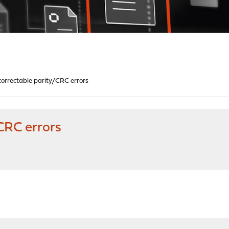
orrectable parity/CRC errors
CRC errors