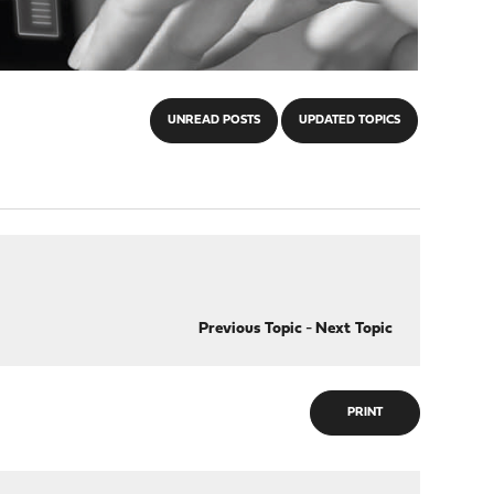
UNREAD POSTS
UPDATED TOPICS
Previous Topic
-
Next Topic
PRINT