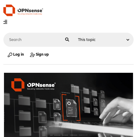
Log in
Sign up