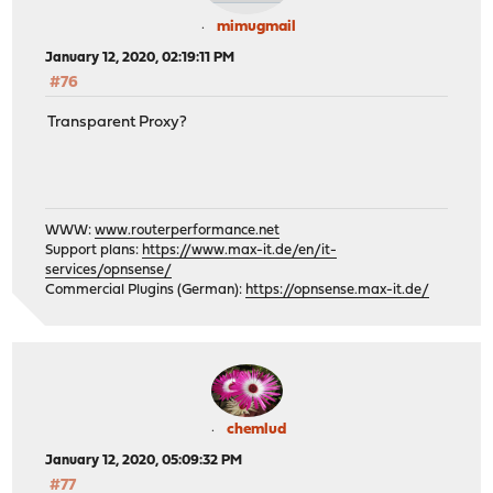
mimugmail
January 12, 2020, 02:19:11 PM
#76
Transparent Proxy?
WWW:
www.routerperformance.net
Support plans:
https://www.max-it.de/en/it-
services/opnsense/
Commercial Plugins (German):
https://opnsense.max-it.de/
chemlud
January 12, 2020, 05:09:32 PM
#77