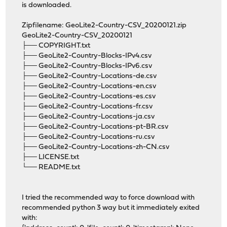
is downloaded.
Zipfilename: GeoLite2-Country-CSV_20200121.zip
GeoLite2-Country-CSV_20200121
├── COPYRIGHT.txt
├── GeoLite2-Country-Blocks-IPv4.csv
├── GeoLite2-Country-Blocks-IPv6.csv
├── GeoLite2-Country-Locations-de.csv
├── GeoLite2-Country-Locations-en.csv
├── GeoLite2-Country-Locations-es.csv
├── GeoLite2-Country-Locations-fr.csv
├── GeoLite2-Country-Locations-ja.csv
├── GeoLite2-Country-Locations-pt-BR.csv
├── GeoLite2-Country-Locations-ru.csv
├── GeoLite2-Country-Locations-zh-CN.csv
├── LICENSE.txt
└── README.txt
I tried the recommended way to force download with
recommended python 3 way but it immediately exited
with: