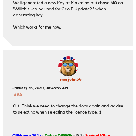
Well generated a new Key at Maxmind but chose
NO
on
"Will this key be used for GeoIP Update? " when
generating key.
Which works for me now.
marjohn56
January 26, 2020, 08:45:53 AM
#84
OK.. Think we need to change the docs again and advise
to select no when selecting the licence type. :)
OPNsense 26.1a
-
Qotom Q355G4
- ISP -
Squirrel 1Gbps
.