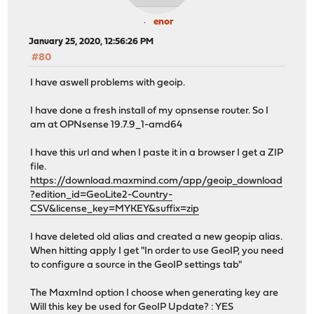
enor
January 25, 2020, 12:56:26 PM
#80
I have aswell problems with geoip.
I have done a fresh install of my opnsense router. So I
am at OPNsense 19.7.9_1-amd64
I have this url and when I paste it in a browser I get a ZIP
file.
https://download.maxmind.com/app/geoip_download
?edition_id=GeoLite2-Country-
CSV&license_key=MYKEY&suffix=zip
I have deleted old alias and created a new geopip alias.
When hitting apply I get "In order to use GeoIP, you need
to configure a source in the GeoIP settings tab"
The MaxmInd option I choose when generating key are
Will this key be used for GeoIP Update? : YES