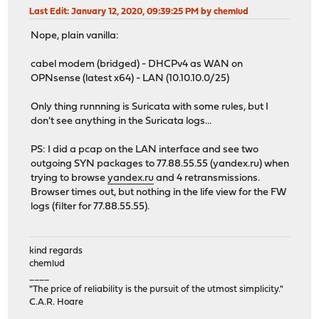
Last Edit
: January 12, 2020, 09:39:25 PM by chemlud
Nope, plain vanilla:
cabel modem (bridged) - DHCPv4 as WAN on
OPNsense (latest x64) - LAN (10.10.10.0/25)
Only thing runnning is Suricata with some rules, but I
don't see anything in the Suricata logs...
PS: I did a pcap on the LAN interface and see two
outgoing SYN packages to 77.88.55.55 (yandex.ru) when
trying to browse
yandex.ru
and 4 retransmissions.
Browser times out, but nothing in the life view for the FW
logs (filter for 77.88.55.55).
kind regards
chemlud
____
"The price of reliability is the pursuit of the utmost simplicity."
C.A.R. Hoare