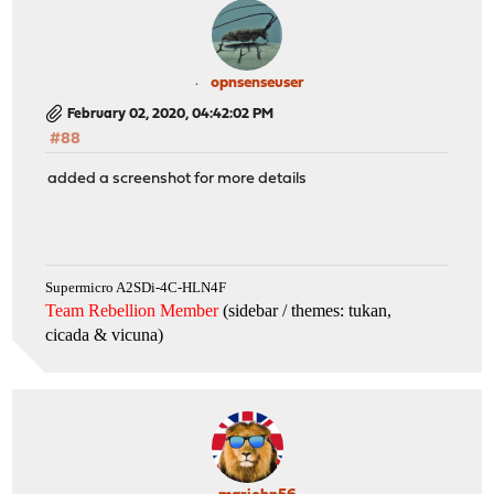
opnsenseuser
February 02, 2020, 04:42:02 PM
#88
added a screenshot for more details
Supermicro A2SDi-4C-HLN4F
Team Rebellion Member
(sidebar / themes: tukan,
cicada & vicuna
)