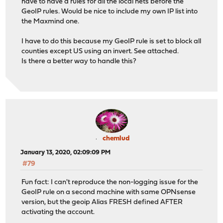
have to have a rules for all the local nets before the
GeoIP rules. Would be nice to include my own IP list into
the Maxmind one.
I have to do this because my GeoIP rule is set to block all
counties except US using an invert. See attached.
Is there a better way to handle this?
chemlud
January 13, 2020, 02:09:09 PM
#79
Fun fact: I can't reproduce the non-logging issue for the
GeoIP rule on a second machine with same OPNsense
version, but the geoip Alias FRESH defined AFTER
activating the account.