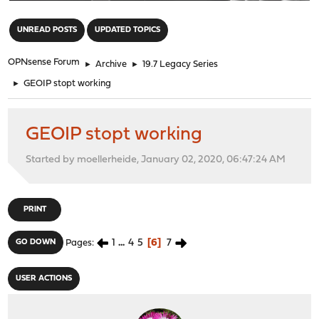
"
UNREAD POSTS
UPDATED TOPICS
OPNsense Forum
►
Archive
►
19.7 Legacy Series
►
GEOIP stopt working
GEOIP stopt working
Started by moellerheide, January 02, 2020, 06:47:24 AM
PRINT
1
...
4
5
6
7
GO DOWN
Pages
USER ACTIONS