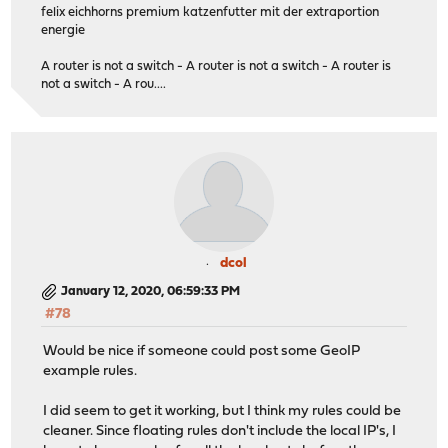
felix eichhorns premium katzenfutter mit der extraportion
energie
A router is not a switch - A router is not a switch - A router is
not a switch - A rou....
dcol
January 12, 2020, 06:59:33 PM
#78
Would be nice if someone could post some GeoIP
example rules.
I did seem to get it working, but I think my rules could be
cleaner. Since floating rules don't include the local IP's, I