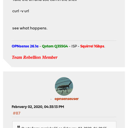
curl -v url
see what happens.
OPNsense 26.1a
-
Qotom Q355G4
- ISP -
Squirrel 1Gbps
.
Team Rebellion Member
opnsenseuser
February 02, 2020, 04:35:13 PM
#87