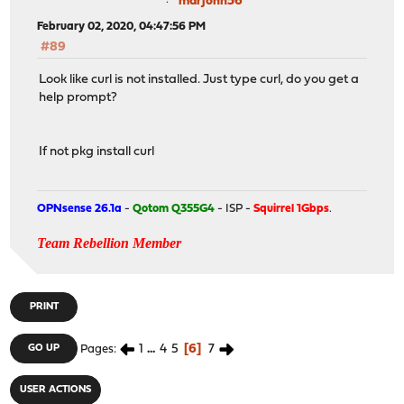
marjohn56
February 02, 2020, 04:47:56 PM
#89
Look like curl is not installed. Just type curl, do you get a
help prompt?
If not pkg install curl
OPNsense 26.1a
-
Qotom Q355G4
- ISP -
Squirrel 1Gbps
.
Team Rebellion Member
PRINT
1
...
4
5
6
7
GO UP
Pages
USER ACTIONS