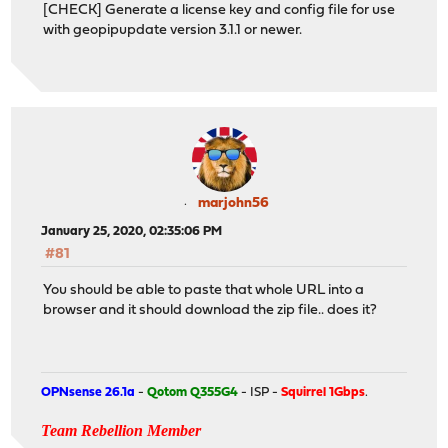
[CHECK] Generate a license key and config file for use
with geopipupdate version 3.1.1 or newer.
marjohn56
January 25, 2020, 02:35:06 PM
#81
You should be able to paste that whole URL into a
browser and it should download the zip file.. does it?
OPNsense 26.1a
-
Qotom Q355G4
- ISP -
Squirrel 1Gbps
.
Team Rebellion Member