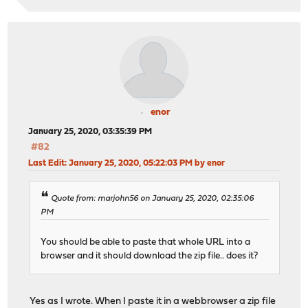
enor
January 25, 2020, 03:35:39 PM
#82
Last Edit
: January 25, 2020, 05:22:03 PM by enor
Quote from: marjohn56 on January 25, 2020, 02:35:06
PM
You should be able to paste that whole URL into a
browser and it should download the zip file.. does it?
Yes as I wrote. When I paste it in a webbrowser a zip file