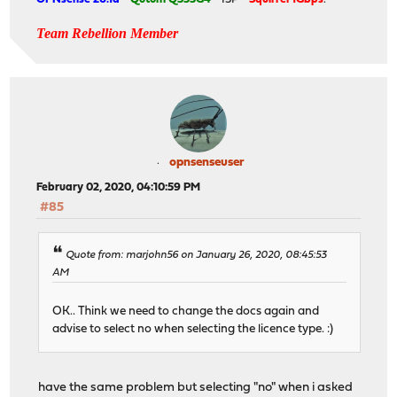
Team Rebellion Member
opnsenseuser
February 02, 2020, 04:10:59 PM
#85
Quote from: marjohn56 on January 26, 2020, 08:45:53
AM
OK.. Think we need to change the docs again and
advise to select no when selecting the licence type. :)
have the same problem but selecting "no" when i asked