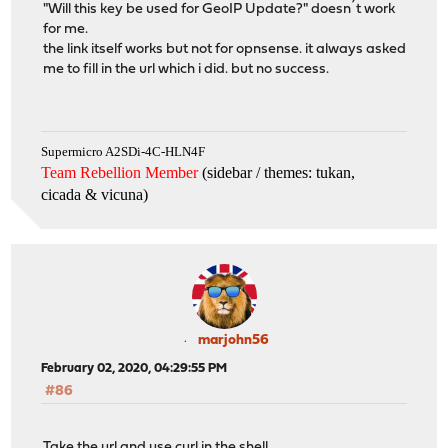
"Will this key be used for GeoIP Update?" doesn´t work
for me.
the link itself works but not for opnsense. it always asked
me to fill in the url which i did. but no success.
Supermicro A2SDi-4C-HLN4F
Team Rebellion Member
(sidebar / themes: tukan,
cicada & vicuna
)
marjohn56
February 02, 2020, 04:29:55 PM
#86
Take the url and use curl in the shell