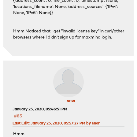
{'address_count': 0, 'file_count': 0, 'timestamp': None,
'locations_filename': None, 'address_sources': {'IPv4':
None, 'IPv6': None}}
Hmm Noticed that I get "invalid license key" in curl/other
browsers where I didn't sign up for maxmind login.
enor
January 25, 2020, 05:46:51 PM
#83
Last Edit
: January 25, 2020, 05:57:27 PM by enor
Hmm.