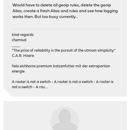
Would have to delete all geoip rules, delete the geoip
Alias, create a fresh Alias and rules and see how logging
works then. But too busy currently...
kind regards
chemlud
____
"The price of reliability is the pursuit of the utmost simplicity."
C.A.R. Hoare
felix eichhorns premium katzenfutter mit der extraportion
energie
A router is not a switch - A router is not a switch - A router is
not a switch - A rou....