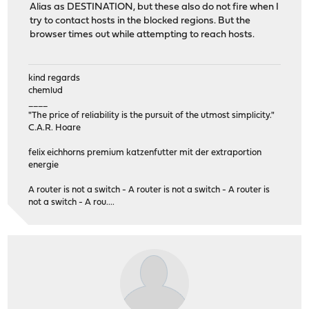
Alias as DESTINATION, but these also do not fire when I
try to contact hosts in the blocked regions. But the
browser times out while attempting to reach hosts.
kind regards
chemlud
____
"The price of reliability is the pursuit of the utmost simplicity."
C.A.R. Hoare
felix eichhorns premium katzenfutter mit der extraportion
energie
A router is not a switch - A router is not a switch - A router is
not a switch - A rou....