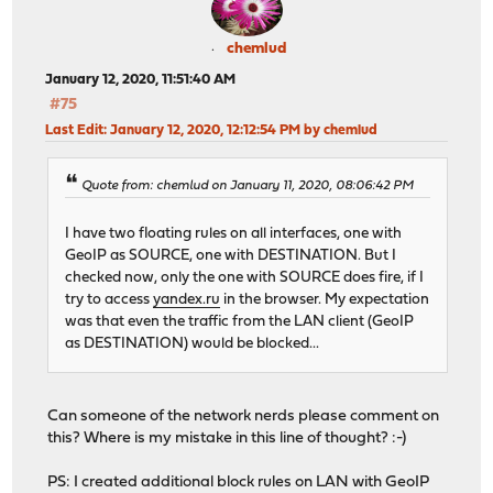
chemlud
January 12, 2020, 11:51:40 AM
#75
Last Edit
: January 12, 2020, 12:12:54 PM by chemlud
Quote from: chemlud on January 11, 2020, 08:06:42 PM
I have two floating rules on all interfaces, one with
GeoIP as SOURCE, one with DESTINATION. But I
checked now, only the one with SOURCE does fire, if I
try to access
yandex.ru
in the browser. My expectation
was that even the traffic from the LAN client (GeoIP
as DESTINATION) would be blocked...
Can someone of the network nerds please comment on
this? Where is my mistake in this line of thought? :-)
PS: I created additional block rules on LAN with GeoIP