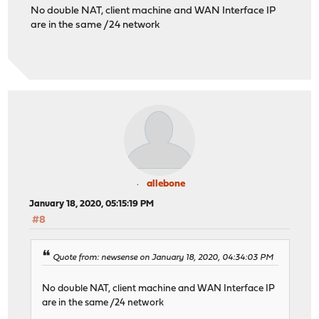
No double NAT, client machine and WAN Interface IP
are in the same /24 network
allebone
January 18, 2020, 05:15:19 PM
#8
Quote from: newsense on January 18, 2020, 04:34:03 PM
No double NAT, client machine and WAN Interface IP
are in the same /24 network