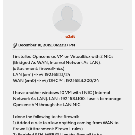
a2zit
December 10, 2019, 06:22:27 PM
I installed Opnsene as VM on VirtualBox with 2 NICs
(Bridged As WAN, Internal Network As LAN).
(attachment: firewall-nics)
LAN (em1) -> v4:192.168.1.1/24
WAN (em0) -> v4/DHCP4: 192.168.3.200/24
I have another windows 10 VM with 1 NIC ( Internal
Network As LAN). LAN : 192.168.1.100. I use it to manage
Opnsene VM through the LAN NIC
I done the following to the firewall:
1) Added a rule to allow anything coming from WAN to
firewall (Attachment: Firewall-rules)