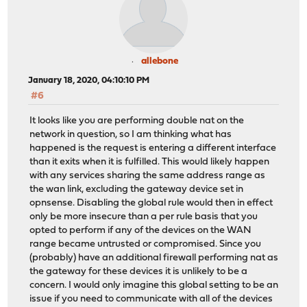
allebone
January 18, 2020, 04:10:10 PM
#6
It looks like you are performing double nat on the
network in question, so I am thinking what has
happened is the request is entering a different interface
than it exits when it is fulfilled. This would likely happen
with any services sharing the same address range as
the wan link, excluding the gateway device set in
opnsense. Disabling the global rule would then in effect
only be more insecure than a per rule basis that you
opted to perform if any of the devices on the WAN
range became untrusted or compromised. Since you
(probably) have an additional firewall performing nat as
the gateway for these devices it is unlikely to be a
concern. I would only imagine this global setting to be an
issue if you need to communicate with all of the devices