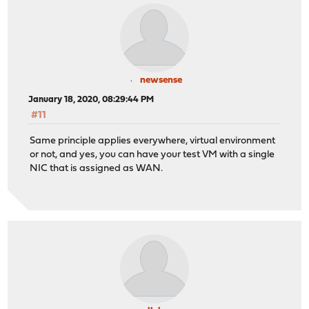
newsense
January 18, 2020, 08:29:44 PM
#11
Same principle applies everywhere, virtual environment
or not, and yes, you can have your test VM with a single
NIC that is assigned as WAN.