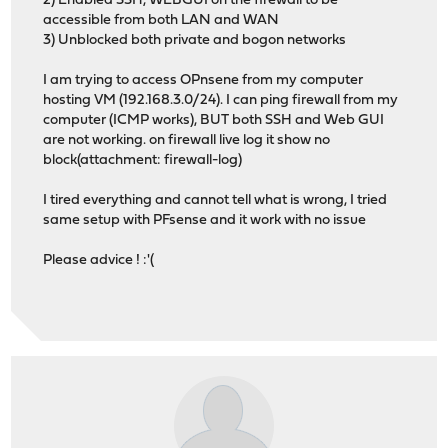
2) Enabled SSH, WEBGUI on the firewall to be
accessible from both LAN and WAN
3) Unblocked both private and bogon networks
I am trying to access OPnsene from my computer
hosting VM (192.168.3.0/24). I can ping firewall from my
computer (ICMP works), BUT both SSH and Web GUI
are not working. on firewall live log it show no
block(attachment: firewall-log)
I tired everything and cannot tell what is wrong, I tried
same setup with PFsense and it work with no issue
Please advice ! :'(