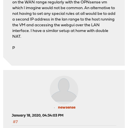
on the WAN range regularly with the OPNsense vm
which I imagine would not be common. An alternative to
not having to set any special rules at all would be to add
a second IP address in the lan range to the host running
the VM and accessing the webgui over the LAN
interface. I have a similar setup at home with double
NAT.
P
newsense
January 18, 2020, 04:34:03 PM
#7