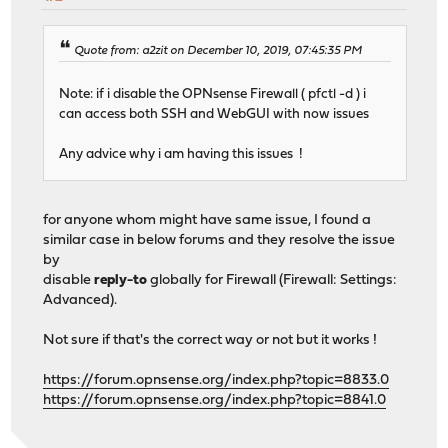
Quote from: a2zit on December 10, 2019, 07:45:35 PM
Note: if i disable the OPNsense Firewall ( pfctl -d ) i
can access both SSH and WebGUI with now issues
Any advice why i am having this issues !
for anyone whom might have same issue, I found a
similar case in below forums and they resolve the issue
by
disable
reply-to
globally for Firewall (Firewall: Settings:
Advanced).
Not sure if that's the correct way or not but it works !
https://forum.opnsense.org/index.php?topic=8833.0
https://forum.opnsense.org/index.php?topic=8841.0