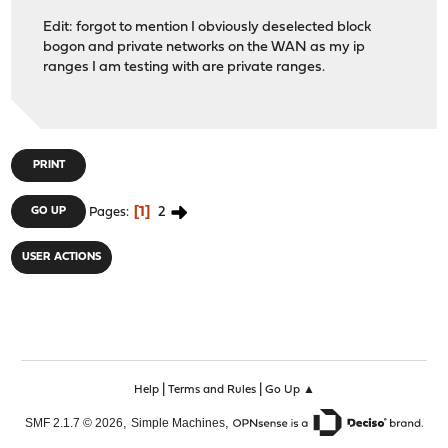
Edit: forgot to mention I obviously deselected block
bogon and private networks on the WAN as my ip
ranges I am testing with are private ranges.
PRINT
1
2
GO UP
Pages
USER ACTIONS
|
|
Help
Terms and Rules
Go Up ▲
,
,
SMF 2.1.7 © 2026
Simple Machines