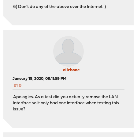
6) Don't do any of the above over the Internet :)
allebone
January 18, 2020, 08:11:59 PM
#10
Apologies. As a test did you actually remove the LAN
interface so it only had one interface when testing this
issue?