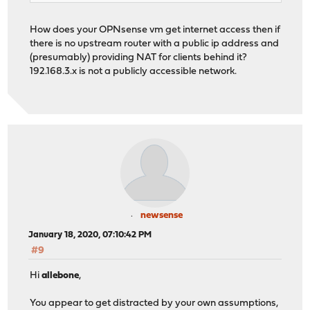
How does your OPNsense vm get internet access then if
there is no upstream router with a public ip address and
(presumably) providing NAT for clients behind it?
192.168.3.x is not a publicly accessible network.
newsense
January 18, 2020, 07:10:42 PM
#9
Hi
allebone
,
You appear to get distracted by your own assumptions,