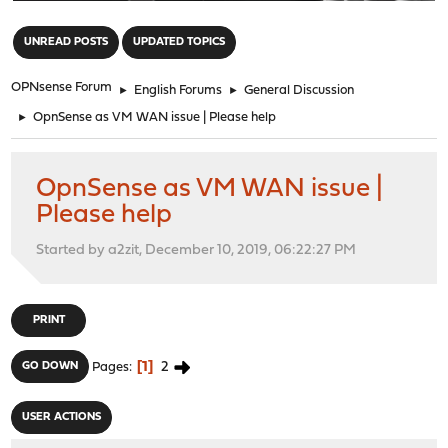
"
UNREAD POSTS
UPDATED TOPICS
OPNsense Forum
►
English Forums
►
General Discussion
►
OpnSense as VM WAN issue | Please help
OpnSense as VM WAN issue |
Please help
Started by a2zit, December 10, 2019, 06:22:27 PM
PRINT
1
2
GO DOWN
Pages
USER ACTIONS