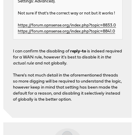
Settings: Advanced).
Not sure if that's the correct way or not but it works !
https://forum.opnsense.org/index.php?topic=8833.0
https://forum.opnsense.org/index.php?topic=8841.0
I can confirm the disabling of
reply-to
is indeed required
for a WAN rule, however it's best to disable it
in the
actual rule
and not globally.
There's not much detail in the aforementioned threads
so more digging will be required to understand the logic,
however keep in mind that setting has been made the
default for a reason, and disabling it selectively instead
of globally is the better option.