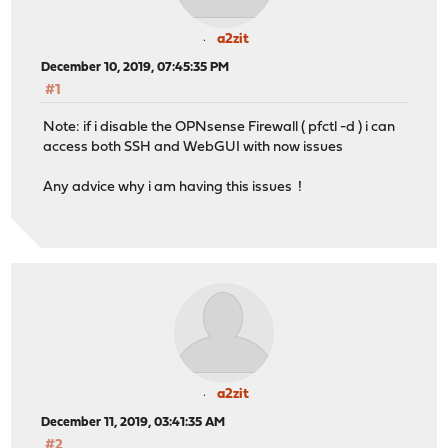
a2zit
December 10, 2019, 07:45:35 PM
#1
Note: if i disable the OPNsense Firewall ( pfctl -d ) i can
access both SSH and WebGUI with now issues
Any advice why i am having this issues !
a2zit
December 11, 2019, 03:41:35 AM
#2