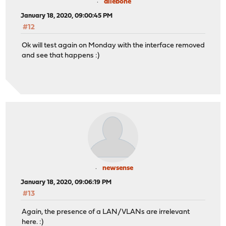
allebone
January 18, 2020, 09:00:45 PM
#12
Ok will test again on Monday with the interface removed
and see that happens :)
newsense
January 18, 2020, 09:06:19 PM
#13
Again, the presence of a LAN/VLANs are irrelevant
here. :)