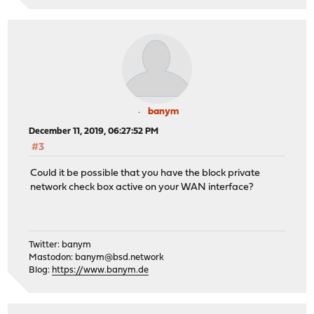
banym
December 11, 2019, 06:27:52 PM
#3
Could it be possible that you have the block private
network check box active on your WAN interface?
Twitter: banym
Mastodon:
banym@bsd.network
Blog:
https://www.banym.de