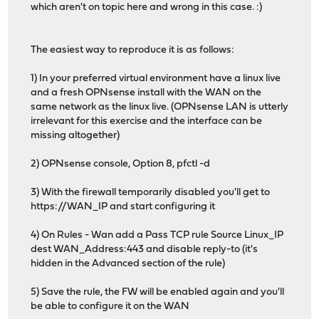
which aren't on topic here and wrong in this case. :)
The easiest way to reproduce it is as follows:
1) In your preferred virtual environment have a linux live
and a fresh OPNsense install with the WAN on the
same network as the linux live. (OPNsense LAN is utterly
irrelevant for this exercise and the interface can be
missing altogether)
2) OPNsense console, Option 8, pfctl -d
3) With the firewall temporarily disabled you'll get to
https://WAN_IP and start configuring it
4) On Rules - Wan add a Pass TCP rule Source Linux_IP
dest WAN_Address:443 and disable reply-to (it's
hidden in the Advanced section of the rule)
5) Save the rule, the FW will be enabled again and you'll
be able to configure it on the WAN