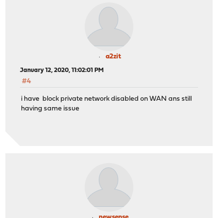
a2zit
January 12, 2020, 11:02:01 PM
#4
i have block private network disabled on WAN ans still
having same issue
newsense