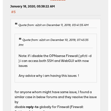
January 18, 2020, 05:38:22 AM
#5
Quote from: a2zit on December 11, 2019, 03:41:35 AM
Quote from: a2zit on December 10, 2019, 07:45:35
PM
Note: if i disable the OPNsense Firewall ( pfctl -d
) i can access both SSH and WebGUI with now
issues
Any advice why i am having this issues !
for anyone whom might have same issue, I found a
similar case in below forums and they resolve the issue
by
disable
reply-to
globally for Firewall (Firewall: