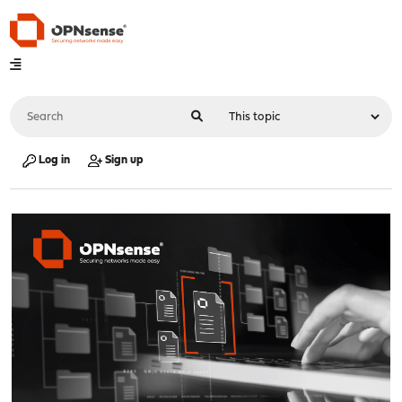
Log in
Sign up