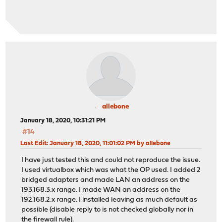
allebone
January 18, 2020, 10:31:21 PM
#14
Last Edit
: January 18, 2020, 11:01:02 PM by allebone
I have just tested this and could not reproduce the issue.
I used virtualbox which was what the OP used. I added 2
bridged adapters and made LAN an address on the
193.168.3.x range. I made WAN an address on the
192.168.2.x range. I installed leaving as much default as
possible (disable reply to is not checked globally nor in
the firewall rule).