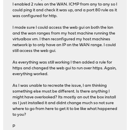
I enabled 2 rules on the WAN. ICMP from any to any so I
could ping it and check it was up, and a port 80 rule as it
was configured for http.
I made sure I could access the web gui on both the lan
and the wan ranges from my host machine running the
virtualbox vm. I then reconfigured my host machines
network ip to only have an IP on the WAN range. I could
still access the web gui.
As everything was still working I then added a rule for
https and changed the web gui to run over https. Again,
everything worked.
As I was unable to recreate the issue, I am thinking
something else must be different. Is there anything I
might have overlooked? Its mostly an out the box install
as I just installed it and didnt change much so not sure
where to go from here to get it to be like what happened
to you?
P