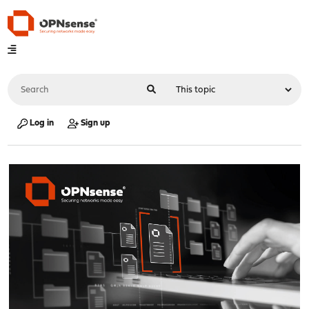
Log in
Sign up