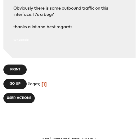
Obviously there is some outbound traffic on this
interface. It's a bug?
thanks a lot and best regards
tvดูบอลสด
PRINT
1
GO UP
Pages
USER ACTIONS