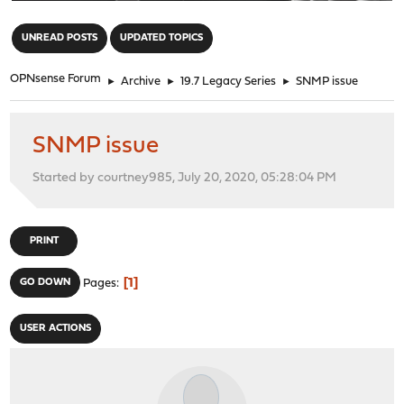
"
UNREAD POSTS
UPDATED TOPICS
OPNsense Forum
►
Archive
►
19.7 Legacy Series
►
SNMP issue
SNMP issue
Started by courtney985, July 20, 2020, 05:28:04 PM
PRINT
1
GO DOWN
Pages
USER ACTIONS