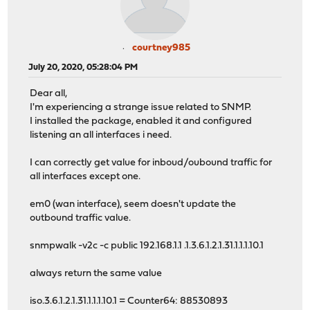
courtney985
July 20, 2020, 05:28:04 PM
Dear all,
I'm experiencing a strange issue related to SNMP.
I installed the package, enabled it and configured
listening an all interfaces i need.
I can correctly get value for inboud/oubound traffic for
all interfaces except one.
em0 (wan interface), seem doesn't update the
outbound traffic value.
snmpwalk -v2c -c public 192.168.1.1 .1.3.6.1.2.1.31.1.1.1.10.1
always return the same value
iso.3.6.1.2.1.31.1.1.1.10.1 = Counter64: 88530893