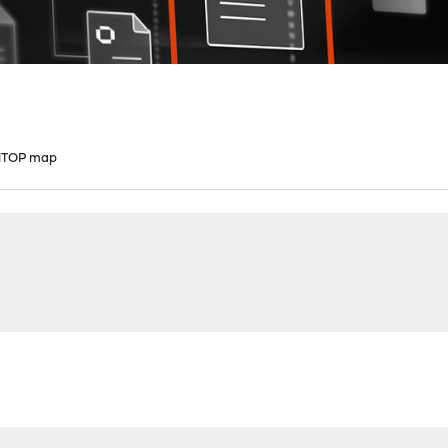
 NTOP map