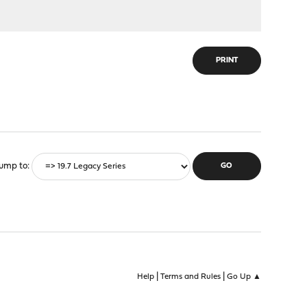
PRINT
ump to
|
|
Help
Terms and Rules
Go Up ▲