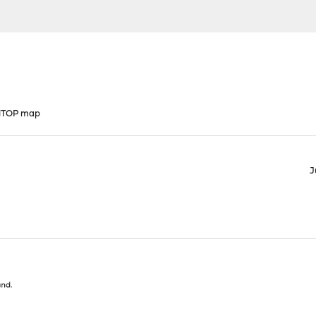
 NTOP map
J