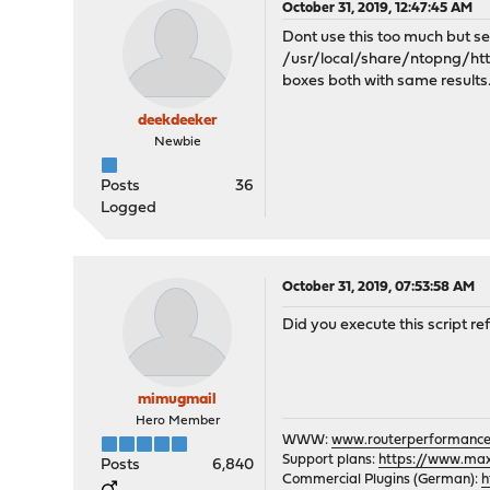
October 31, 2019, 12:47:45 AM
Dont use this too much but s
/usr/local/share/ntopng/httpdo
boxes both with same results
deekdeeker
Newbie
Posts
36
Logged
October 31, 2019, 07:53:58 AM
Did you execute this script r
mimugmail
Hero Member
WWW:
www.routerperformance
Support plans:
https://www.max-
Posts
6,840
Commercial Plugins (German):
h