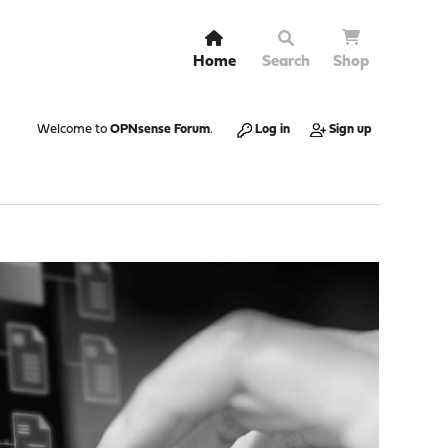
Home
Search
Shop
Welcome to
OPNsense Forum
.
Log in
Sign up