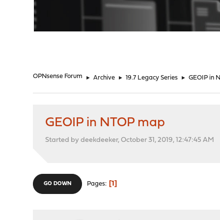
"
OPNsense Forum
►
Archive
►
19.7 Legacy Series
►
GEOIP in
GEOIP in NTOP map
Started by deekdeeker, October 31, 2019, 12:47:45 AM
1
Pages
GO DOWN