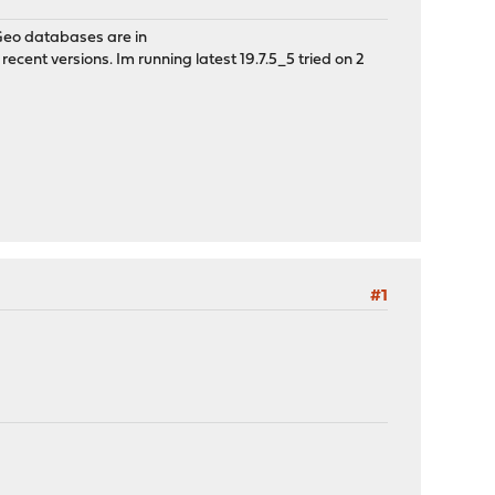
 Geo databases are in
ecent versions. Im running latest 19.7.5_5 tried on 2
#1