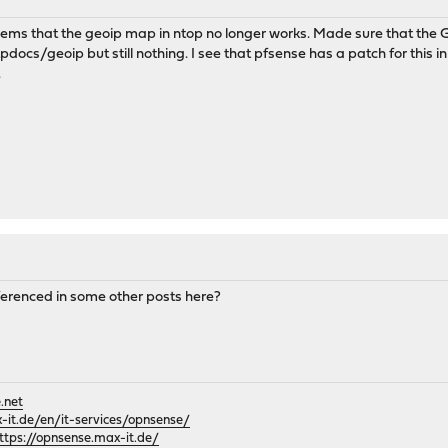
eems that the geoip map in ntop no longer works. Made sure that the
cs/geoip but still nothing. I see that pfsense has a patch for this in r
.
eferenced in some other posts here?
.net
it.de/en/it-services/opnsense/
ttps://opnsense.max-it.de/