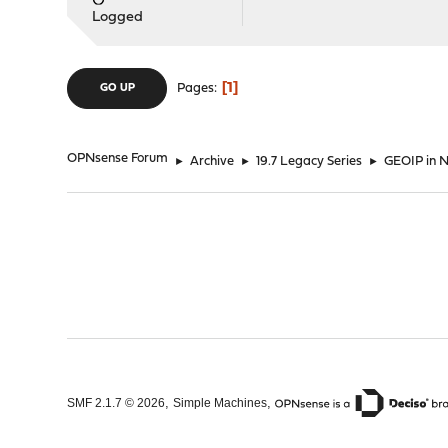
Logged
1
Pages
GO UP
OPNsense Forum
►
Archive
►
19.7 Legacy Series
►
GEOIP in
,
,
SMF 2.1.7 © 2026
Simple Machines