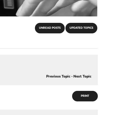
UNREAD POSTS
UPDATED TOPICS
Previous Topic
-
Next Topic
PRINT