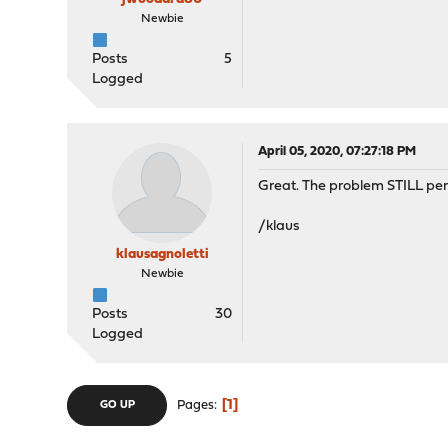
Newbie
Posts
5
Logged
April 05, 2020, 07:27:18 PM
Great. The problem STILL pers
/klaus
klausagnoletti
Newbie
Posts
30
Logged
1
Pages
GO UP