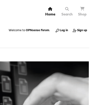
Home
Search
Shop
Welcome to
OPNsense Forum
.
Log in
Sign up