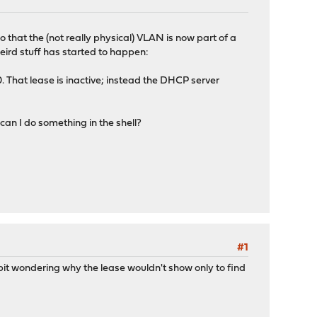
 that the (not really physical) VLAN is now part of a
eird stuff has started to happen:
. That lease is inactive; instead the DHCP server
 can I do something in the shell?
#1
d bit wondering why the lease wouldn't show only to find