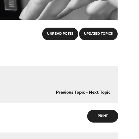
UNREAD POSTS
UPDATED TOPICS
Previous Topic
-
Next Topic
PRINT