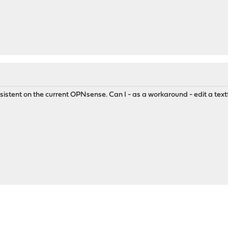
istent on the current OPNsense. Can I - as a workaround - edit a text