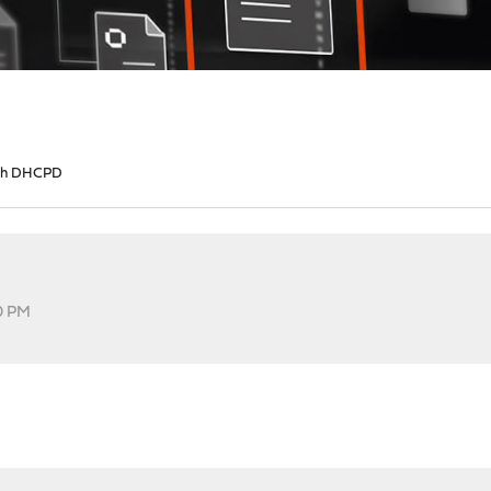
ith DHCPD
40 PM