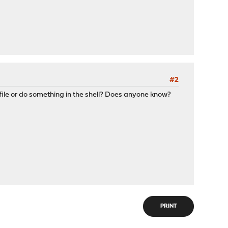
#2
file or do something in the shell? Does anyone know?
PRINT