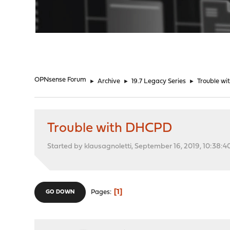
"
OPNsense Forum
►
Archive
►
19.7 Legacy Series
►
Trouble w
Trouble with DHCPD
Started by klausagnoletti, September 16, 2019, 10:38:
1
Pages
GO DOWN