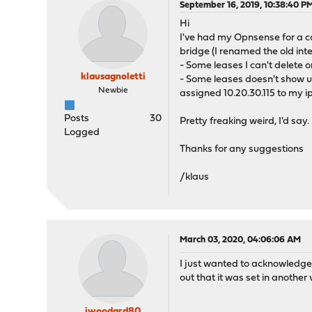
September 16, 2019, 10:38:40 P
Hi
I've had my Opnsense for a co
bridge (I renamed the old int
- Some leases I can't delete o
klausagnoletti
- Some leases doesn't show up
Newbie
assigned 10.20.30.115 to my ipa
Posts
30
Pretty freaking weird, I'd say.
Logged
Thanks for any suggestions
/klaus
March 03, 2020, 04:06:06 AM
I just wanted to acknowledge t
out that it was set in anothe
jwoodard80