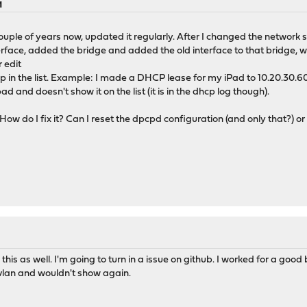
M
uple of years now, updated it regularly. After I changed the network so
erface, added the bridge and added the old interface to that bridge, w
r edit
 in the list. Example: I made a DHCP lease for my iPad to 10.20.30.60
d and doesn't show it on the list (it is in the dhcp log though).
 How do I fix it? Can I reset the dpcpd configuration (and only that?) or
his as well. I'm going to turn in a issue on github. I worked for a goo
r vlan and wouldn't show again.