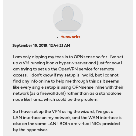
tunworks
September 16, 2019, 12:44:21 AM
I am only dipping my toes in to OPNsense so far. I've set
up a VM running it on a hyper-v server and just for now I
am trying to set up the OpenVPN service for remote
access. I don't know if my setup is invalid, but I cannot
find any info online to help me through this as it seems
like every single setup is using OPNsense inline with their
network (as a firewall duh!) rather than as a standalone
node like I am... which could be the problem.
So I have set up the VPN using the wizard, I've got a
LAN interface on my network, and the WAN interface is
also on the same LAN! BOth are virtual NICs provided
by the hypervisor.