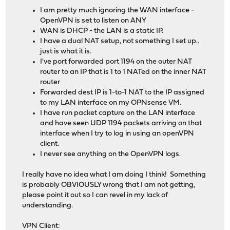
I am pretty much ignoring the WAN interface -
OpenVPN is set to listen on ANY
WAN is DHCP - the LAN is a static IP.
I have a dual NAT setup, not something I set up..
just is what it is.
I've port forwarded port 1194 on the outer NAT
router to an IP that is 1 to 1 NATed on the inner NAT
router
Forwarded dest IP is 1-to-1 NAT to the IP assigned
to my LAN interface on my OPNsense VM.
I have run packet capture on the LAN interface
and have seen UDP 1194 packets arriving on that
interface when I try to log in using an openVPN
client.
I never see anything on the OpenVPN logs.
I really have no idea what I am doing I think! Something
is probably OBVIOUSLY wrong that I am not getting,
please point it out so I can revel in my lack of
understanding.
VPN Client: