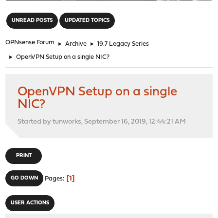
"
UNREAD POSTS
UPDATED TOPICS
OPNsense Forum
►
Archive
►
19.7 Legacy Series
►
OpenVPN Setup on a single NIC?
OpenVPN Setup on a single
NIC?
Started by tunworks, September 16, 2019, 12:44:21 AM
PRINT
1
GO DOWN
Pages
USER ACTIONS