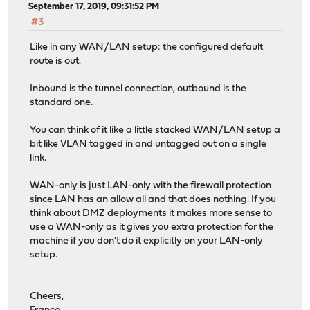
September 17, 2019, 09:31:52 PM
#3
Like in any WAN/LAN setup: the configured default
route is out.
Inbound is the tunnel connection, outbound is the
standard one.
You can think of it like a little stacked WAN/LAN setup a
bit like VLAN tagged in and untagged out on a single
link.
WAN-only is just LAN-only with the firewall protection
since LAN has an allow all and that does nothing. If you
think about DMZ deployments it makes more sense to
use a WAN-only as it gives you extra protection for the
machine if you don't do it explicitly on your LAN-only
setup.
Cheers,