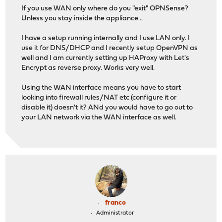
If you use WAN only where do you "exit" OPNSense?
Unless you stay inside the appliance ..
I have a setup running internally and I use LAN only. I
use it for DNS/DHCP and I recently setup OpenVPN as
well and I am currently setting up HAProxy with Let's
Encrypt as reverse proxy. Works very well.
Using the WAN interface means you have to start
looking into firewall rules/NAT etc (configure it or
disable it) doesn't it? ANd you would have to go out to
your LAN network via the WAN interface as well.
franco
Administrator