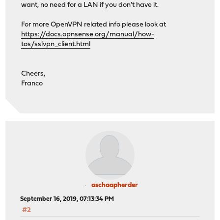
want, no need for a LAN if you don't have it.
For more OpenVPN related info please look at
https://docs.opnsense.org/manual/how-
tos/sslvpn_client.html
Cheers,
Franco
aschaapherder
September 16, 2019, 07:13:34 PM
#2