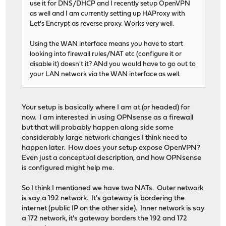
use it for DNS/DHCP and I recently setup OpenVPN
as well and I am currently setting up HAProxy with
Let's Encrypt as reverse proxy. Works very well.
Using the WAN interface means you have to start
looking into firewall rules/NAT etc (configure it or
disable it) doesn't it? ANd you would have to go out to
your LAN network via the WAN interface as well.
Your setup is basically where I am at (or headed) for
now. I am interested in using OPNsense as a firewall
but that will probably happen along side some
considerably large network changes I think need to
happen later. How does your setup expose OpenVPN?
Even just a conceptual description, and how OPNsense
is configured might help me.
So I think I mentioned we have two NATs. Outer network
is say a 192 network. It's gateway is bordering the
internet (public IP on the other side). Inner network is say
a 172 network, it's gateway borders the 192 and 172