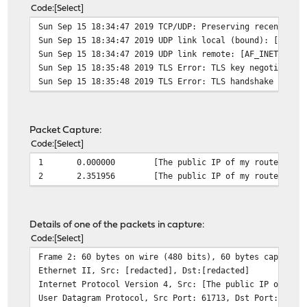
Code
Select
Sun Sep 15 18:34:47 2019 TCP/UDP: Preserving recently u
Sun Sep 15 18:34:47 2019 UDP link local (bound): [AF_IN
Sun Sep 15 18:34:47 2019 UDP link remote: [AF_INET][pub
Sun Sep 15 18:35:48 2019 TLS Error: TLS key negotiation
Sun Sep 15 18:35:48 2019 TLS Error: TLS handshake faile
Packet Capture:
Code
Select
1
0.000000
[The public IP of my router whi
2
2.351956
[The public IP of my router whi
Details of one of the packets in capture:
Code
Select
Frame 2: 60 bytes on wire (480 bits), 60 bytes captured
Ethernet II, Src: [redacted], Dst:[redacted]
Internet Protocol Version 4, Src: [The public IP of my 
User Datagram Protocol, Src Port: 61713, Dst Port: 1194