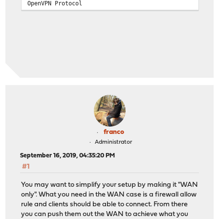
OpenVPN Protocol
franco
Administrator
September 16, 2019, 04:35:20 PM
#1
You may want to simplify your setup by making it "WAN
only". What you need in the WAN case is a firewall allow
rule and clients should be able to connect. From there
you can push them out the WAN to achieve what you