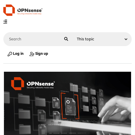
Log in
Sign up