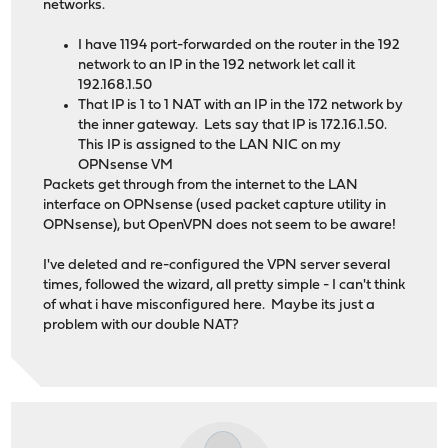
networks.
I have 1194 port-forwarded on the router in the 192
network to an IP in the 192 network let call it
192.168.1.50
That IP is 1 to 1 NAT with an IP in the 172 network by
the inner gateway. Lets say that IP is 172.16.1.50.
This IP is assigned to the LAN NIC on my
OPNsense VM
Packets get through from the internet to the LAN
interface on OPNsense (used packet capture utility in
OPNsense), but OpenVPN does not seem to be aware!
I've deleted and re-configured the VPN server several
times, followed the wizard, all pretty simple - I can't think
of what i have misconfigured here. Maybe its just a
problem with our double NAT?