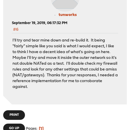
tunworks
September 19, 2019, 06:17:32 PM
#6
I'll try and tear mine down and re-build it. It being
"fairly" simple like you said is what I would expect, I like
to think I have a decent idea of what's going on here.
Maybe I'll try and move it inside the outer network so it's
not double NATed as a test. I'll double check my firewall
rules and look for any other settings that could be amiss
(NAT/gateways). Thanks for your responses, I needed a
reference implementation for me to corroborate
against.
PRINT
1
GO UP
Pages