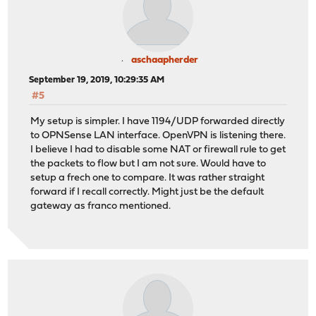
aschaapherder
September 19, 2019, 10:29:35 AM
#5
My setup is simpler. I have 1194/UDP forwarded directly
to OPNSense LAN interface. OpenVPN is listening there.
I believe I had to disable some NAT or firewall rule to get
the packets to flow but I am not sure. Would have to
setup a frech one to compare. It was rather straight
forward if I recall correctly. Might just be the default
gateway as franco mentioned.