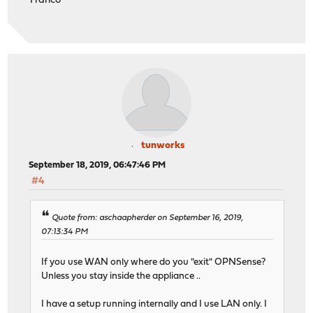
Franco
tunworks
September 18, 2019, 06:47:46 PM
#4
Quote from: aschaapherder on September 16, 2019,
07:13:34 PM
If you use WAN only where do you "exit" OPNSense?
Unless you stay inside the appliance ..
I have a setup running internally and I use LAN only. I