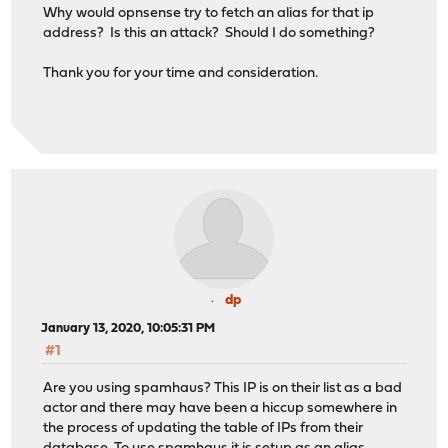
Why would opnsense try to fetch an alias for that ip
address? Is this an attack? Should I do something?
Thank you for your time and consideration.
dp
January 13, 2020, 10:05:31 PM
#1
Are you using spamhaus? This IP is on their list as a bad
actor and there may have been a hiccup somewhere in
the process of updating the table of IPs from their