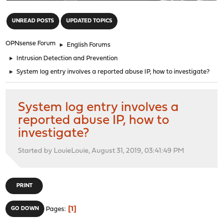
"
UNREAD POSTS
UPDATED TOPICS
OPNsense Forum
►
English Forums
►
Intrusion Detection and Prevention
►
System log entry involves a reported abuse IP, how to investigate?
System log entry involves a
reported abuse IP, how to
investigate?
Started by LouieLouie, August 31, 2019, 03:41:49 PM
PRINT
1
GO DOWN
Pages