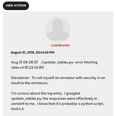
USER ACTIONS
LouieLouie
August 31, 2019, 03:41:49 PM
Aug 31 09:28:37 /update_tables.py: error fetching
alias url 81.22.45.80
Disclaimer: To call myself an amateur with security is an
insult to the amateurs.
I'm curious about this log entry. I googled
update_tables.py, the responses were effectively in
sanskrit to me. I know that it's probably a python script,
that's it.