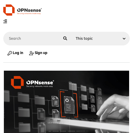
Log in
Sign up