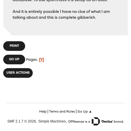
database. To use spamhaus it is setup as an alias.
And it is entirely possible I have no clue of what I am
talking about and this is complete gibberish.
PRINT
1
GO UP
Pages
USER ACTIONS
|
|
Help
Terms and Rules
Go Up ▲
,
,
SMF 2.1.7 © 2026
Simple Machines