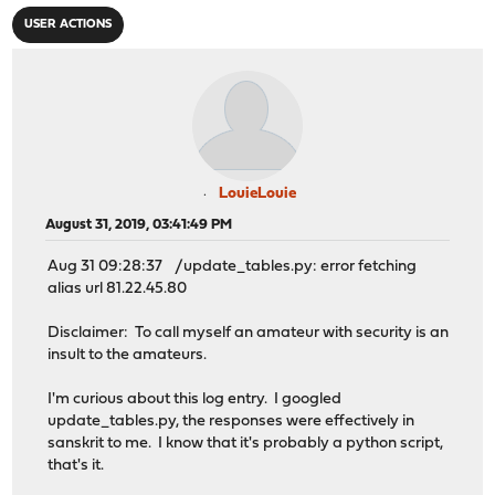
USER ACTIONS
LouieLouie
August 31, 2019, 03:41:49 PM
Aug 31 09:28:37 /update_tables.py: error fetching
alias url 81.22.45.80
Disclaimer: To call myself an amateur with security is an
insult to the amateurs.
I'm curious about this log entry. I googled
update_tables.py, the responses were effectively in
sanskrit to me. I know that it's probably a python script,
that's it.