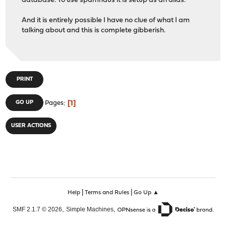
database. To use spamhaus it is setup as an alias.
And it is entirely possible I have no clue of what I am
talking about and this is complete gibberish.
PRINT
1
GO UP
Pages
USER ACTIONS
|
|
Help
Terms and Rules
Go Up ▲
,
,
SMF 2.1.7 © 2026
Simple Machines