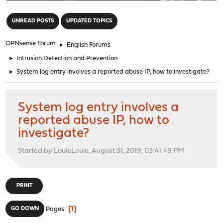
"
UNREAD POSTS
UPDATED TOPICS
OPNsense Forum
►
English Forums
►
Intrusion Detection and Prevention
►
System log entry involves a reported abuse IP, how to investigate?
System log entry involves a
reported abuse IP, how to
investigate?
Started by LouieLouie, August 31, 2019, 03:41:49 PM
PRINT
1
GO DOWN
Pages