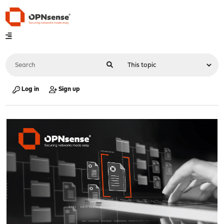
Log in
Sign up