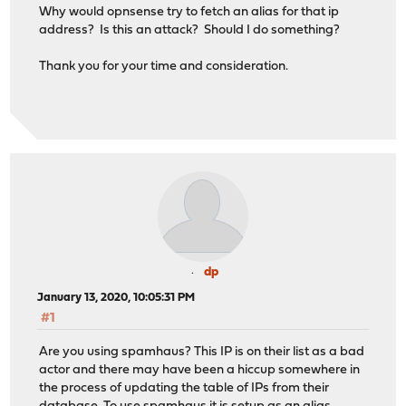
Why would opnsense try to fetch an alias for that ip
address? Is this an attack? Should I do something?
Thank you for your time and consideration.
dp
January 13, 2020, 10:05:31 PM
#1
Are you using spamhaus? This IP is on their list as a bad
actor and there may have been a hiccup somewhere in
the process of updating the table of IPs from their