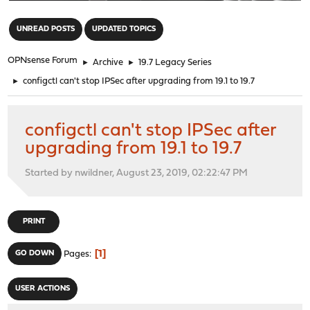
"
UNREAD POSTS
UPDATED TOPICS
OPNsense Forum
►
Archive
►
19.7 Legacy Series
►
configctl can't stop IPSec after upgrading from 19.1 to 19.7
configctl can't stop IPSec after
upgrading from 19.1 to 19.7
Started by nwildner, August 23, 2019, 02:22:47 PM
PRINT
1
GO DOWN
Pages
USER ACTIONS