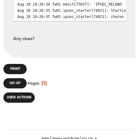
Aug 28 10:26:34 fw01 monit[75637]: 'IPSEC_RELOAD' start
Aug 28 10:26:35 fw01 ipsec_starter[74021]: Starting str
Aug 28 10:26:35 fw01 ipsec_starter[74021]: charon is al
Any clues?
PRINT
1
GO UP
Pages
USER ACTIONS
|
|
Help
Terms and Rules
Go Up ▲