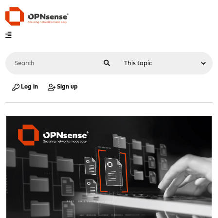
Log in
Sign up