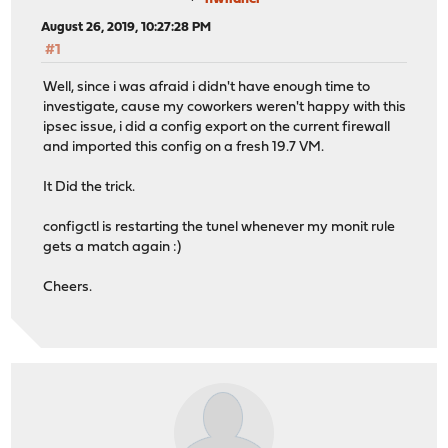
August 26, 2019, 10:27:28 PM
#1
Well, since i was afraid i didn't have enough time to
investigate, cause my coworkers weren't happy with this
ipsec issue, i did a config export on the current firewall
and imported this config on a fresh 19.7 VM.
It Did the trick.
configctl is restarting the tunel whenever my monit rule
gets a match again :)
Cheers.