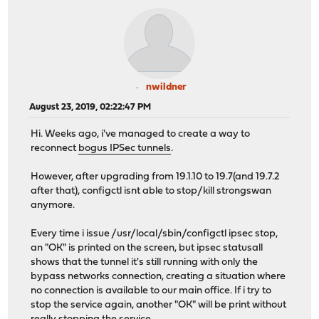
nwildner
August 23, 2019, 02:22:47 PM
Hi. Weeks ago, i've managed to create a way to
reconnect
bogus IPSec tunnels
.
However, after upgrading from 19.1.10 to 19.7(and 19.7.2
after that), configctl isnt able to stop/kill strongswan
anymore.
Every time i issue /usr/local/sbin/configctl ipsec stop,
an "OK" is printed on the screen, but ipsec statusall
shows that the tunnel it's still running with only the
bypass networks connection, creating a situation where
no connection is available to our main office. If i try to
stop the service again, another "OK" will be print without