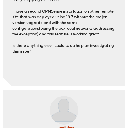
really stopping the service.
I have a second OPNSense installation on other remote
site that was deployed using 19.7 without the major
version upgrade and with the same
configurations(being the box local networks addressing
the exception) and this feature is working great.
Is there anything else I could to do help on investigating
this issue?
nwildner