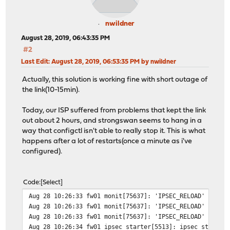
nwildner
August 28, 2019, 06:43:35 PM
#2
Last Edit
: August 28, 2019, 06:53:35 PM by nwildner
Actually, this solution is working fine with short outage of
the link(10-15min).
Today, our ISP suffered from problems that kept the link
out about 2 hours, and strongswan seems to hang in a
way that configctl isn't able to really stop it. This is what
happens after a lot of restarts(once a minute as i've
configured).
Code
Select
Aug 28 10:26:33 fw01 monit[75637]: 'IPSEC_RELOAD' ping 
Aug 28 10:26:33 fw01 monit[75637]: 'IPSEC_RELOAD' tryin
Aug 28 10:26:33 fw01 monit[75637]: 'IPSEC_RELOAD' stop:
Aug 28 10:26:34 fw01 ipsec_starter[5513]: ipsec starter