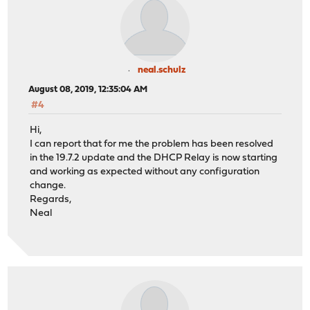
neal.schulz
August 08, 2019, 12:35:04 AM
#4
Hi,
I can report that for me the problem has been resolved
in the 19.7.2 update and the DHCP Relay is now starting
and working as expected without any configuration
change.
Regards,
Neal