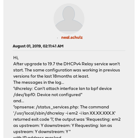
neal.schulz
August 01, 2019, 02:11:41 AM
Hi,
After upgrade to 19.7 the DHCPv4 Relay service won't
start. The same configuration was working in previous
versions for the last 18months at least.
The messages in the log...
"dhcrelay: Can't attach interface lan to bpf device
/dev/bpf0: Device not configured"
and...
"opnsense: /status_services.php: The command
'/usr/local/sbin/dhcrelay -i em2 -i lan XX.XX.XXX.X'
returned exit code '1', the output was 'Requesting: em2
as upstream: Y downstream: Y Requesting: lan as
upstream: Y downstream: Y "