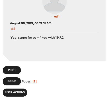
esfl
August 08, 2019, 08:21:51 AM
#5
Yep, same for us - fixed with 19.7.2
PRINT
1
GO UP
Pages
USER ACTIONS