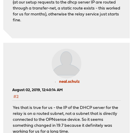
(at our setup requests to the dhcp server IP are routed
through a transfer-net, a static route exists - this worked
for us for months), otherwise the relay service just starts
fine.
neal.schulz
August 02, 2019, 12:40:14 AM
#2
Yes that is true for us - the IP of the DHCP server for the
relay is on a routed subnet, not a subnet that is directly
connected to the OPNsense device. So it seems
something changed in 19.7 because it definitely was
working for us for a long time.