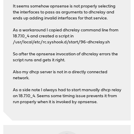
It seems somehow opnsense is not properly selecting
the interfaces to pass as arguments to dhcrelay and
ends up adding invalid interfaces for that service.
As a workaround I copied dhcrelay command line from
18.7.10_4 and created a script in
/usr/local/etc/rc.syshook.d/start/96-dhcrelay.sh
So after the opnsense invocation of dhcrelay errors the
script runs and gets it right.
Also my dhcp server is not in a directly connected
network.
As a side note I always had to start manually dhcp relay
on 18.7.10_4. Seems some timing issue prevents it from
run properly when it is invoked by opnsense.