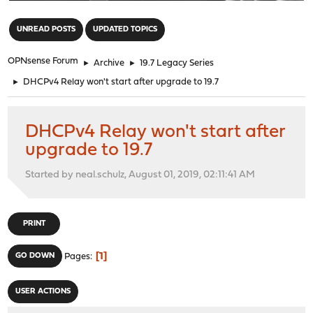
"
UNREAD POSTS
UPDATED TOPICS
OPNsense Forum
►
Archive
►
19.7 Legacy Series
►
DHCPv4 Relay won't start after upgrade to 19.7
DHCPv4 Relay won't start after
upgrade to 19.7
Started by neal.schulz, August 01, 2019, 02:11:41 AM
PRINT
1
GO DOWN
Pages
USER ACTIONS