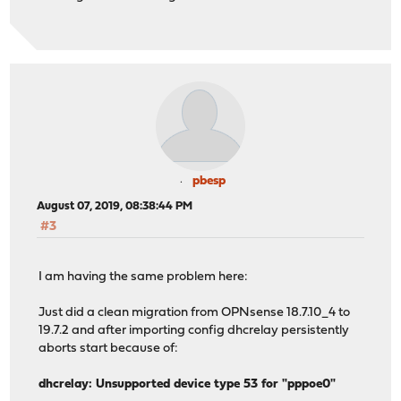
pbesp
August 07, 2019, 08:38:44 PM
#3
I am having the same problem here:
Just did a clean migration from OPNsense 18.7.10_4 to
19.7.2 and after importing config dhcrelay persistently
aborts start because of:
dhcrelay: Unsupported device type 53 for "pppoe0"