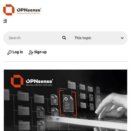
Log in
Sign up