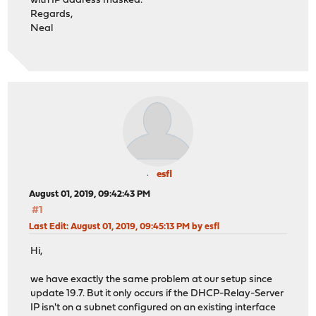
with IP address masked.
Regards,
Neal
esfl
August 01, 2019, 09:42:43 PM
#1
Last Edit
: August 01, 2019, 09:45:13 PM by esfl
Hi,
we have exactly the same problem at our setup since
update 19.7. But it only occurs if the DHCP-Relay-Server
IP isn't on a subnet configured on an existing interface