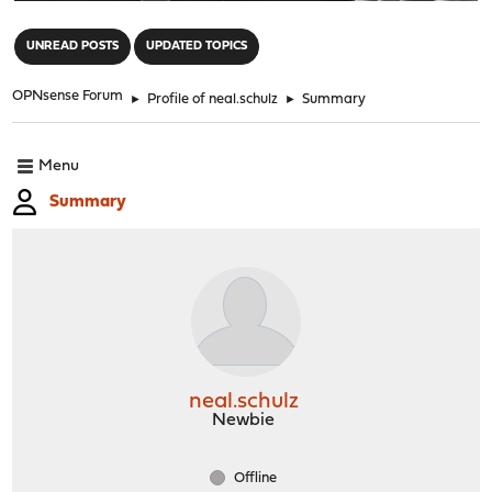
"
UNREAD POSTS
UPDATED TOPICS
OPNsense Forum
►
Profile of neal.schulz
►
Summary
Menu
Summary
neal.schulz
Newbie
Offline