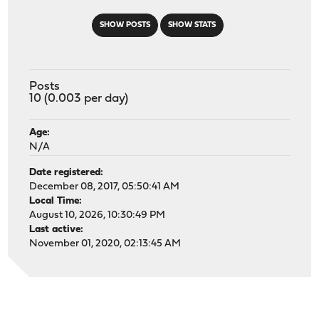
SHOW POSTS
SHOW STATS
Posts
10 (0.003 per day)
Age:
N/A
Date registered:
December 08, 2017, 05:50:41 AM
Local Time:
August 10, 2026, 10:30:49 PM
Last active:
November 01, 2020, 02:13:45 AM