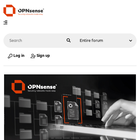
Log in
Sign up