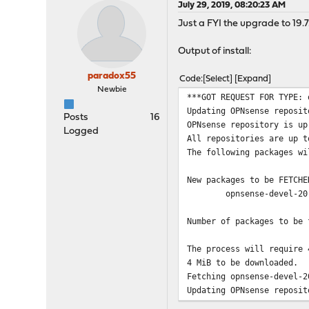
July 29, 2019, 08:20:23 AM
Just a FYI the upgrade to 19.7
Output of install:
paradox55
Code
Select
Expand
Newbie
***GOT REQUEST FOR TYPE: 
Updating OPNsense reposit
Posts
16
OPNsense repository is up
Logged
All repositories are up t
The following packages wi
New packages to be FETCHE
opnsense-devel-20
Number of packages to be 
The process will require 
4 MiB to be downloaded.
Fetching opnsense-devel-2
Updating OPNsense reposit
OPNsense repository is up