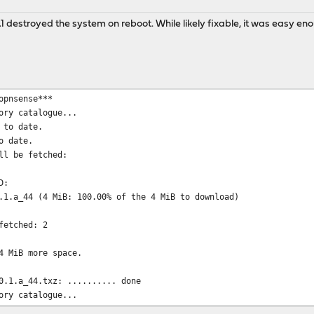
.1 destroyed the system on reboot. While likely fixable, it was easy eno
opnsense***
ory catalogue...
 to date.
o date.
ll be fetched:
D:
.1.a_44 (4 MiB: 100.00% of the 4 MiB to download)
fetched: 2
4 MiB more space.
0.1.a_44.txz: .......... done
ory catalogue...
 to date.