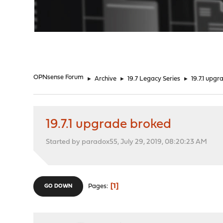
"
OPNsense Forum
►
Archive
►
19.7 Legacy Series
►
19.7.1 upg
19.7.1 upgrade broked
Started by paradox55, July 29, 2019, 08:20:23 AM
1
Pages
GO DOWN