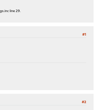
.inc line 29.
#1
#2