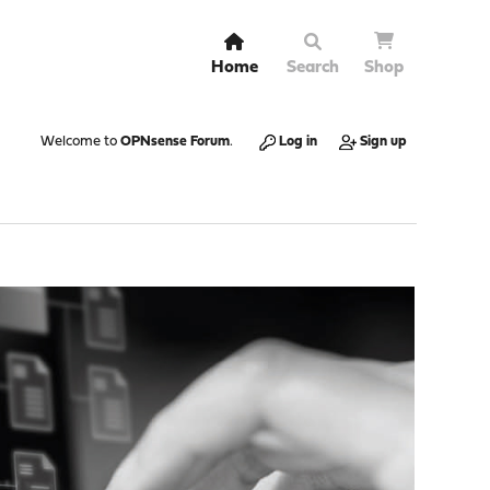
Home
Search
Shop
Welcome to
OPNsense Forum
.
Log in
Sign up