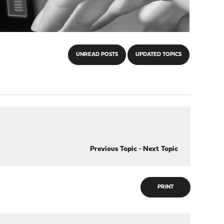
UNREAD POSTS
UPDATED TOPICS
Previous Topic
-
Next Topic
PRINT