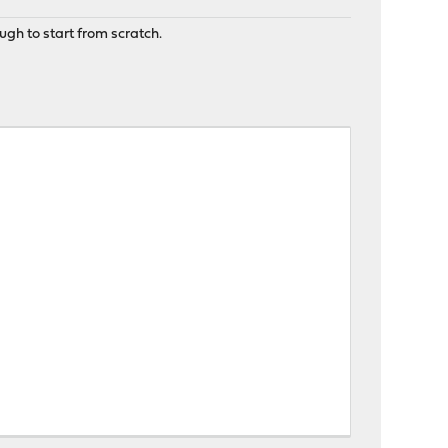
ugh to start from scratch.