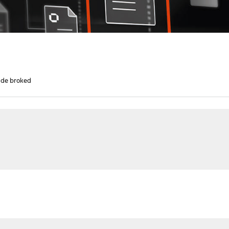
rade broked