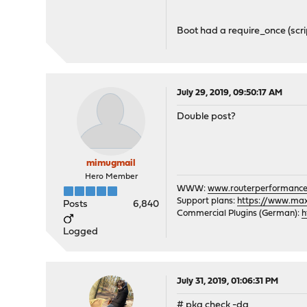
All repositories are up t
Checking integrity... don
Boot had a require_once (scri
- opnsense-19.7.1 confli
- opnsense-19.7.1 confli
Checking integrity... don
The following 2 package(s
July 29, 2019, 09:50:17 AM
Installed packages to be 
Double post?
opnsense-devel-19
New packages to be INSTAL
opnsense: 19.7.1
mimugmail
Hero Member
Number of packages to be 
WWW:
www.routerperformance
Number of packages to be 
Support plans:
https://www.max-
Posts
6,840
Commercial Plugins (German):
[1/2] Deinstalling opnsen
h
Stopping configd...done
Logged
Resetting root shell
Updating /etc/shells
Unhooking from /etc/rc
July 31, 2019, 01:06:31 PM
Unhooking from /etc/rc.sh
[1/2] Deleting files for 
# pkg check -da