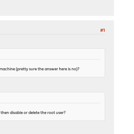
#1
machine (pretty sure the answer here is no)?
I then disable or delete the root user?