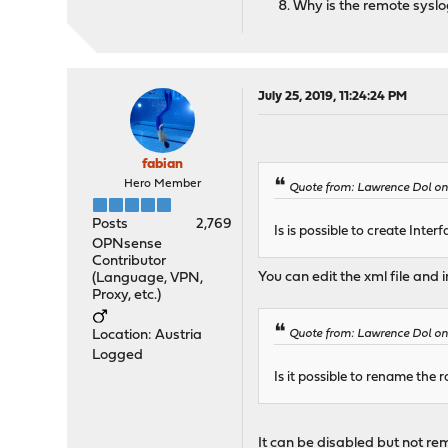
Why is the remote syslog
July 25, 2019, 11:24:24 PM
fabian
Hero Member
Quote from: Lawrence Dol on
Posts
2,769
Is is possible to create Int
OPNsense
Contributor
You can edit the xml file and 
(Language, VPN,
Proxy, etc.)
Location: Austria
Quote from: Lawrence Dol on
Logged
Is it possible to rename the r
It can be disabled but not rem