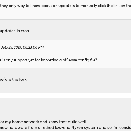
t they only way to know about an update is to manually click the link on th
updates in cron.
 July 25, 2019, 08:23:06 PM
re is any support yet for importing a pfSense config file?
before the fork.
 for my home network and know that quite well.
 new hardware from a retired low-end Ryzen system and so I'm consider