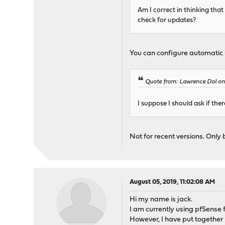
Am I correct in thinking tha
check for updates?
You can configure automatic 
Quote from: Lawrence Dol on
I suppose I should ask if the
Not for recent versions. Only 
August 05, 2019, 11:02:08 AM
Hi my name is jack.
I am currently using pfSense
However, I have put together