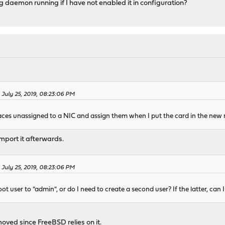
 daemon running if I have not enabled it in configuration?
 July 25, 2019, 08:23:06 PM
erfaces unassigned to a NIC and assign them when I put the card in the new 
import it afterwards.
 July 25, 2019, 08:23:06 PM
oot user to "admin", or do I need to create a second user? If the latter, can 
oved since FreeBSD relies on it.