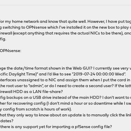
 for my home network and know that quite well. However, I have put t
switching to OPNsense which I've installed it on the new box to play a
irewall (except anything that requires the actual NICs to be there), an
fig.
t OPNsense:
nge the date/time format shown in the Web GUI? I currently see very 
fic Daylight Time)" and I'd like to see "2019-07-24 00:00:00 Wed".
 Interfaces unassigned to a NIC and assign them when I put the card in
the root user to "admin", or do I need to create a second user? If the lat
 a firewall HDD as a LAN file-share?
onfig backups on a USB drive instead of the main HDD? I don't want to u
her for recovering config (I don't mind a hour or so downtime while I s
y config from scratch is hours of work).
 that they only way to know about an update is to manually click the l
updates?
 there is any support yet for importing a pfSense config file?