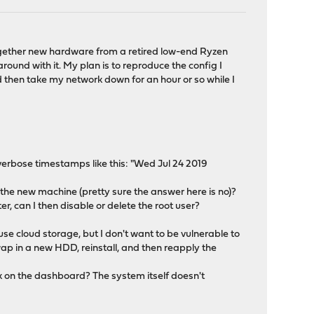
ogether new hardware from a retired low-end Ryzen
round with it. My plan is to reproduce the config I
d then take my network down for an hour or so while I
verbose timestamps like this: "Wed Jul 24 2019
 the new machine (pretty sure the answer here is no)?
ter, can I then disable or delete the root user?
se cloud storage, but I don't want to be vulnerable to
wap in a new HDD, reinstall, and then reapply the
ink on the dashboard? The system itself doesn't