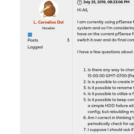
July 25, 2019, 08:23:06 PM
Hi All,
I am currently using pfSense
L. Cornelius Dol
system and so I'm considering 
Newbie
have on the current pfSense f
switch it over and do final con
Posts
3
Logged
I have a few questions abou
Is there any way to cha
15:00:00 GMT-0700 (Paci
Is is possible to create
Is it possible to rename 
Is it possible to utilize
Is it possible to keep c
a simple HDD failure eit
config; but rebuilding m
Am I correct in thinking
periodically check for 
I suppose I should ask if