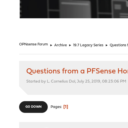
"
OPNsense Forum
►
Archive
►
19.7 Legacy Series
►
Questions
Questions from a PFSense H
Started by L. Cornelius Dol, July 25, 2019, 08:23:06 PM
1
Pages
GO DOWN