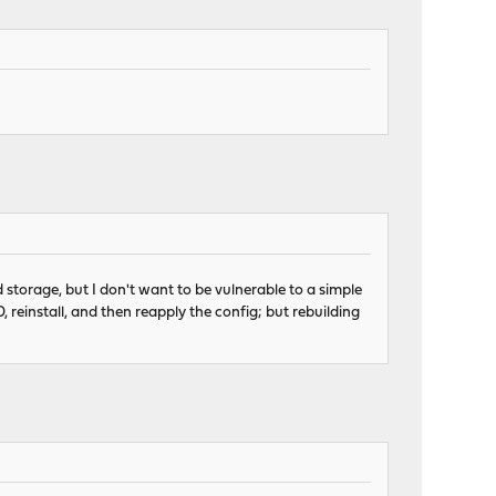
 storage, but I don't want to be vulnerable to a simple
 reinstall, and then reapply the config; but rebuilding