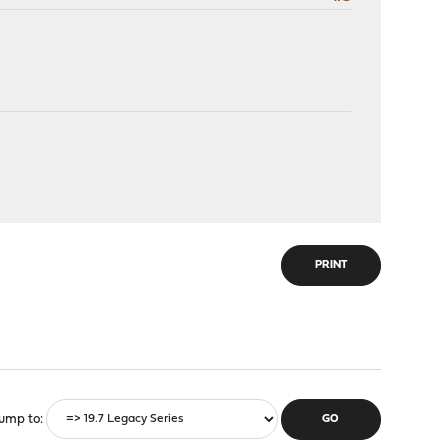
PRINT
ump to