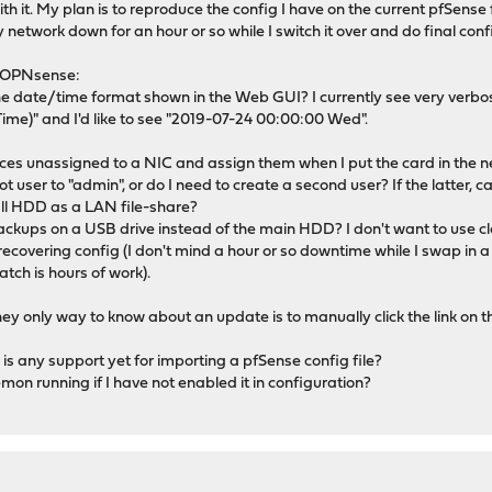
h it. My plan is to reproduce the config I have on the current pfSense 
 network down for an hour or so while I switch it over and do final conf
t OPNsense:
he date/time format shown in the Web GUI? I currently see very verbos
ime)" and I'd like to see "2019-07-24 00:00:00 Wed".
rfaces unassigned to a NIC and assign them when I put the card in the 
ot user to "admin", or do I need to create a second user? If the latter, c
ewall HDD as a LAN file-share?
 backups on a USB drive instead of the main HDD? I don't want to use cl
recovering config (I don't mind a hour or so downtime while I swap in 
tch is hours of work).
they only way to know about an update is to manually click the link on
e is any support yet for importing a pfSense config file?
on running if I have not enabled it in configuration?