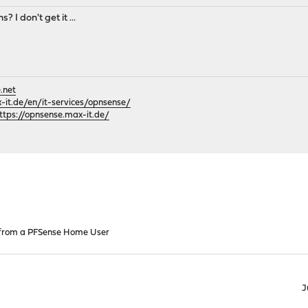
 I don't get it ...
.net
it.de/en/it-services/opnsense/
ttps://opnsense.max-it.de/
 from a PFSense Home User
J