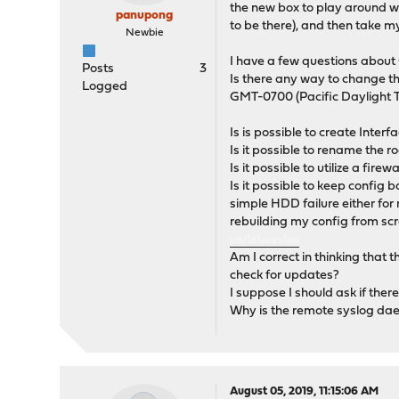
the new box to play around wit
panupong
to be there), and then take my
Newbie
I have a few questions abou
Posts
3
Is there any way to change t
Logged
GMT-0700 (Pacific Daylight T
Is is possible to create Inte
Is it possible to rename the ro
Is it possible to utilize a fir
Is it possible to keep config
simple HDD failure either for 
rebuilding my config from scra
แทงไฮโลออนไลน์
Am I correct in thinking that 
check for updates?
I suppose I should ask if ther
Why is the remote syslog daem
August 05, 2019, 11:15:06 AM