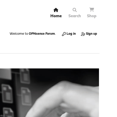
Home
Search
Shop
Welcome to
OPNsense Forum
.
Log in
Sign up