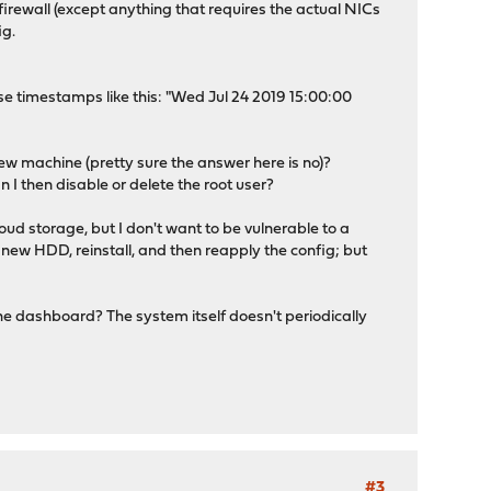
firewall (except anything that requires the actual NICs
ig.
e timestamps like this: "Wed Jul 24 2019 15:00:00
new machine (pretty sure the answer here is no)?
an I then disable or delete the root user?
oud storage, but I don't want to be vulnerable to a
a new HDD, reinstall, and then reapply the config; but
 the dashboard? The system itself doesn't periodically
#3