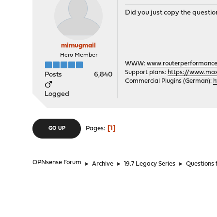
Did you just copy the questions?
mimugmail
Hero Member
WWW:
www.routerperformance
Support plans:
https://www.max-
Posts
6,840
Commercial Plugins (German):
h
Logged
1
Pages
GO UP
OPNsense Forum
►
Archive
►
19.7 Legacy Series
►
Questions