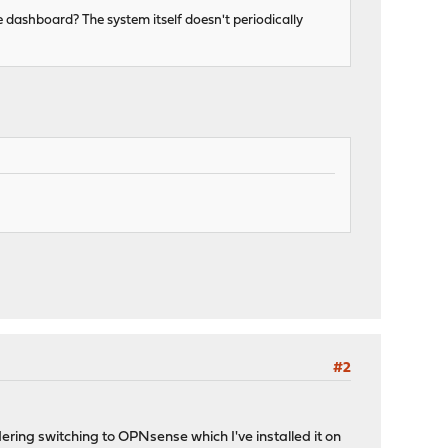
e dashboard? The system itself doesn't periodically
#2
ing switching to OPNsense which I've installed it on