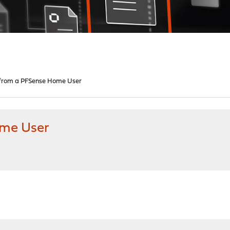
 from a PFSense Home User
ome User