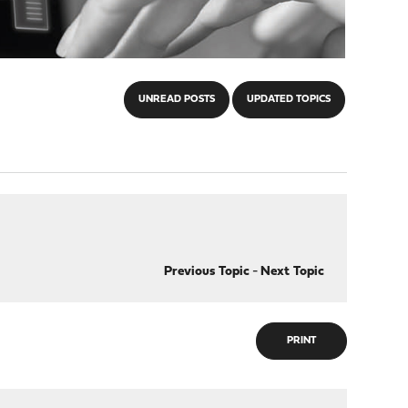
UNREAD POSTS
UPDATED TOPICS
Previous Topic
-
Next Topic
PRINT