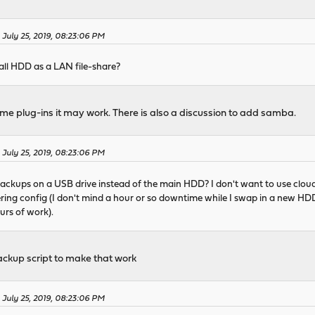
 July 25, 2019, 08:23:06 PM
rewall HDD as a LAN file-share?
ome plug-ins it may work. There is also a discussion to add samba.
 July 25, 2019, 08:23:06 PM
g backups on a USB drive instead of the main HDD? I don't want to use cloud
ering config (I don't mind a hour or so downtime while I swap in a new HDD,
urs of work).
ackup script to make that work
 July 25, 2019, 08:23:06 PM