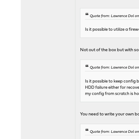
Quote from: Lawrence Dol on
Is it possible to utilize a fi
Not out of the box but with s
Quote from: Lawrence Dol on
Is it possible to keep confi
HDD failure either for recov
my config from scratch is ho
You need to write your own b
Quote from: Lawrence Dol on