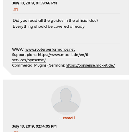
July 18, 2019, 01:59:46 PM
#1
Did you read all the guides in the official doc?
Everything should be covered already
WWW:
www.routerperformance.net
Support plans:
https://www.max-it.de/en/it-
services/opnsense/
Commercial Plugins (German):
https://opnsense.max-it.de/
csmall
July 18, 2019, 02:14:05 PM