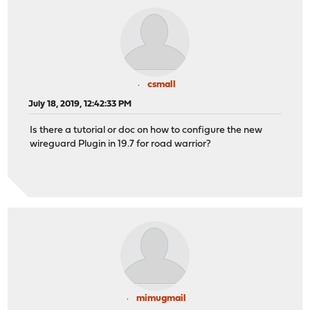
csmall
July 18, 2019, 12:42:33 PM
Is there a tutorial or doc on how to configure the new
wireguard Plugin in 19.7 for road warrior?
mimugmail