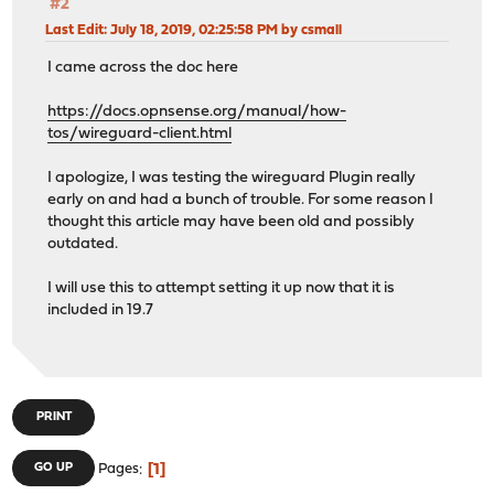
#2
Last Edit
: July 18, 2019, 02:25:58 PM by csmall
I came across the doc here
https://docs.opnsense.org/manual/how-
tos/wireguard-client.html
I apologize, I was testing the wireguard Plugin really
early on and had a bunch of trouble. For some reason I
thought this article may have been old and possibly
outdated.
I will use this to attempt setting it up now that it is
included in 19.7
PRINT
1
GO UP
Pages