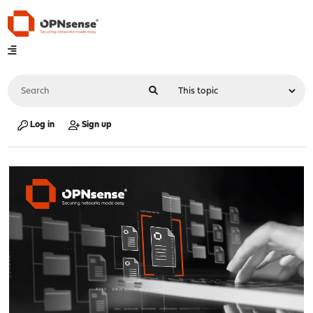
Log in
Sign up