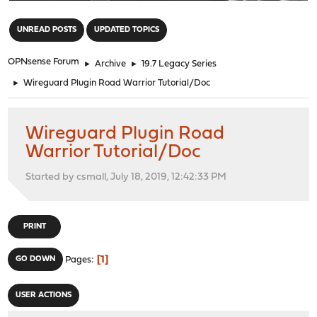
"
UNREAD POSTS
UPDATED TOPICS
OPNsense Forum
►
Archive
►
19.7 Legacy Series
►
Wireguard Plugin Road Warrior Tutorial/Doc
Wireguard Plugin Road
Warrior Tutorial/Doc
Started by csmall, July 18, 2019, 12:42:33 PM
PRINT
1
GO DOWN
Pages
USER ACTIONS