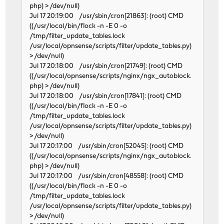
php) > /dev/null)
Jul 17 20:19:00 /usr/sbin/cron[21863]: (root) CMD
((/usr/local/bin/flock -n -E 0 -o
/tmp/filter_update_tables.lock
/usr/local/opnsense/scripts/filter/update_tables.py)
> /dev/null)
Jul 17 20:18:00 /usr/sbin/cron[21749]: (root) CMD
((/usr/local/opnsense/scripts/nginx/ngx_autoblock.
php) > /dev/null)
Jul 17 20:18:00 /usr/sbin/cron[17841]: (root) CMD
((/usr/local/bin/flock -n -E 0 -o
/tmp/filter_update_tables.lock
/usr/local/opnsense/scripts/filter/update_tables.py)
> /dev/null)
Jul 17 20:17:00 /usr/sbin/cron[52045]: (root) CMD
((/usr/local/opnsense/scripts/nginx/ngx_autoblock.
php) > /dev/null)
Jul 17 20:17:00 /usr/sbin/cron[48558]: (root) CMD
((/usr/local/bin/flock -n -E 0 -o
/tmp/filter_update_tables.lock
/usr/local/opnsense/scripts/filter/update_tables.py)
> /dev/null)