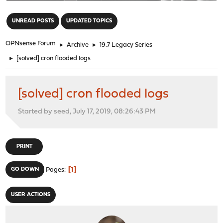
"
UNREAD POSTS
UPDATED TOPICS
OPNsense Forum
►
Archive
►
19.7 Legacy Series
►
[solved] cron flooded logs
[solved] cron flooded logs
Started by seed, July 17, 2019, 08:26:43 PM
PRINT
1
GO DOWN
Pages
USER ACTIONS