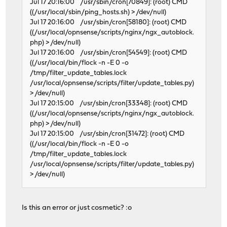
Jul 17 20:16:00 /usr/sbin/cron[70849]: (root) CMD
((/usr/local/sbin/ping_hosts.sh) > /dev/null)
Jul 17 20:16:00 /usr/sbin/cron[58180]: (root) CMD
((/usr/local/opnsense/scripts/nginx/ngx_autoblock.
php) > /dev/null)
Jul 17 20:16:00 /usr/sbin/cron[54549]: (root) CMD
((/usr/local/bin/flock -n -E 0 -o
/tmp/filter_update_tables.lock
/usr/local/opnsense/scripts/filter/update_tables.py)
> /dev/null)
Jul 17 20:15:00 /usr/sbin/cron[33348]: (root) CMD
((/usr/local/opnsense/scripts/nginx/ngx_autoblock.
php) > /dev/null)
Jul 17 20:15:00 /usr/sbin/cron[31472]: (root) CMD
((/usr/local/bin/flock -n -E 0 -o
/tmp/filter_update_tables.lock
/usr/local/opnsense/scripts/filter/update_tables.py)
> /dev/null)
Is this an error or just cosmetic? :o