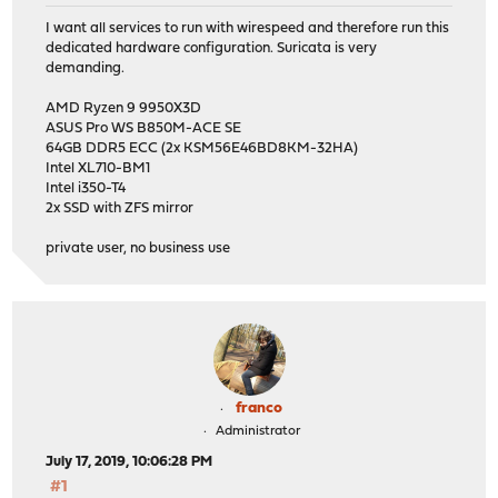
I want all services to run with wirespeed and therefore run this
dedicated hardware configuration. Suricata is very
demanding.
AMD Ryzen 9 9950X3D
ASUS Pro WS B850M-ACE SE
64GB DDR5 ECC (2x KSM56E46BD8KM-32HA)
Intel XL710-BM1
Intel i350-T4
2x SSD with ZFS mirror
private user, no business use
franco
Administrator
July 17, 2019, 10:06:28 PM
#1