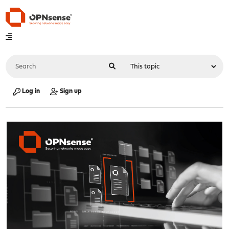
Log in
Sign up