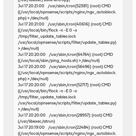
(/usr/libexec/save-entropy)
Jul 17 20:21:00 /usr/sbin/cron[52381]: (root) CMD
((/usr/local/opnsense/scripts/nginx/ngx_autoblock.
php) > /dev/null)
Jul 17 20:21:00 /usr/sbin/cron[40616]: (root) CMD
((/usr/local/bin/flock -n -E 0 -o
/tmp/filter_update_tables.lock
/usr/local/opnsense/scripts/filter/update_tables.py)
> /dev/null)
Jul 17 20:20:00 /usr/sbin/cron[64764]: (root) CMD
((/usr/local/sbin/ping_hosts.sh) > /dev/null)
Jul 17 20:20:00 /usr/sbin/cron[56496]: (root) CMD
((/usr/local/opnsense/scripts/nginx/ngx_autoblock.
php) > /dev/null)
Jul 17 20:20:00 /usr/sbin/cron[52717]: (root) CMD
((/usr/local/bin/flock -n -E 0 -o
/tmp/filter_update_tables.lock
/usr/local/opnsense/scripts/filter/update_tables.py)
> /dev/null)
Jul 17 20:20:00 /usr/sbin/cron[28957]: (root) CMD
(/usr/libexec/atrun)
Jul 17 20:19:00 /usr/sbin/cron[22484]: (root) CMD
((/usr/local/opnsense/scripts/nginx/ngx_autoblock.