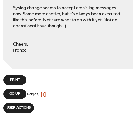
Syslog change seems to accept cron's log messages
now. Some more chatter, but it's always been executed
like this before. Not sure what to do with it yet. Not an
operational issue though. :)
Cheers,
Franco
PRINT
1
GO UP
Pages
USER ACTIONS