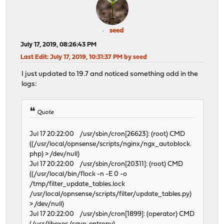
seed
July 17, 2019, 08:26:43 PM
Last Edit
: July 17, 2019, 10:31:37 PM by seed
I just updated to 19.7 and noticed something odd in the
logs:
Quote
Jul 17 20:22:00 /usr/sbin/cron[26623]: (root) CMD
((/usr/local/opnsense/scripts/nginx/ngx_autoblock.
php) > /dev/null)
Jul 17 20:22:00 /usr/sbin/cron[20311]: (root) CMD
((/usr/local/bin/flock -n -E 0 -o
/tmp/filter_update_tables.lock
/usr/local/opnsense/scripts/filter/update_tables.py)
> /dev/null)
Jul 17 20:22:00 /usr/sbin/cron[1899]: (operator) CMD