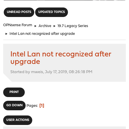
"
UNREAD POSTS
UPDATED TOPICS
OPNsense Forum
►
Archive
►
19.7 Legacy Series
►
Intel Lan not recognized after upgrade
Intel Lan not recognized after
upgrade
Started by mweis, July 17, 2019, 08:26:18 PM
PRINT
1
GO DOWN
Pages
USER ACTIONS