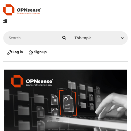
Log in
Sign up