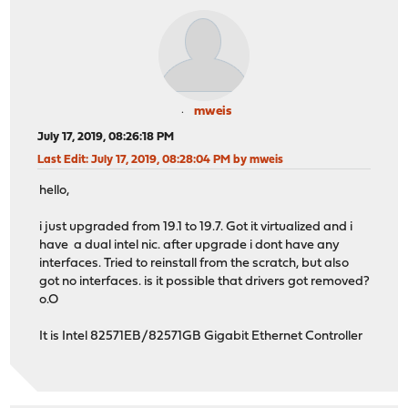
mweis
July 17, 2019, 08:26:18 PM
Last Edit
: July 17, 2019, 08:28:04 PM by mweis
hello,
i just upgraded from 19.1 to 19.7. Got it virtualized and i
have a dual intel nic. after upgrade i dont have any
interfaces. Tried to reinstall from the scratch, but also
got no interfaces. is it possible that drivers got removed?
o.O
It is Intel 82571EB/82571GB Gigabit Ethernet Controller