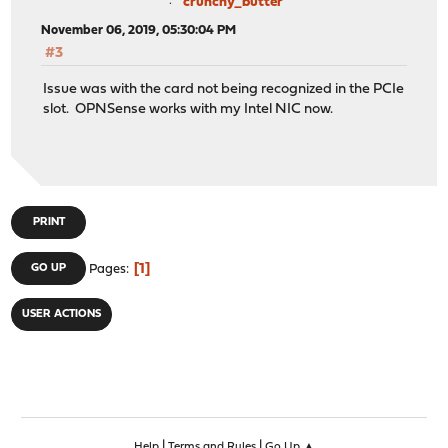
crunchy_butter
November 06, 2019, 05:30:04 PM
#3
Issue was with the card not being recognized in the PCIe
slot. OPNSense works with my Intel NIC now.
PRINT
1
GO UP
Pages
USER ACTIONS
|
|
Help
Terms and Rules
Go Up ▲