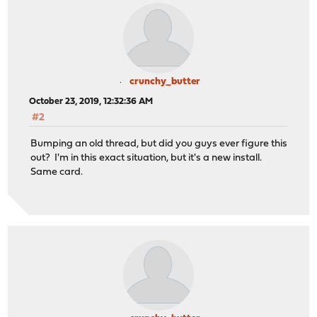
crunchy_butter
October 23, 2019, 12:32:36 AM
#2
Bumping an old thread, but did you guys ever figure this
out? I'm in this exact situation, but it's a new install.
Same card.