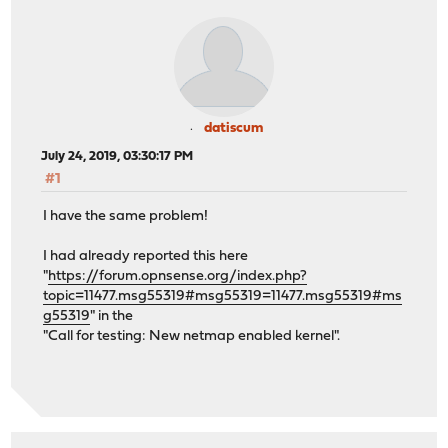
datiscum
July 24, 2019, 03:30:17 PM
#1
I have the same problem!
I had already reported this here
"
https://forum.opnsense.org/index.php?
topic=11477.msg55319#msg55319=11477.msg55319#ms
g55319
" in the
"Call for testing: New netmap enabled kernel".