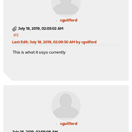
cguilford
July 18, 2019, 02:05:02 AM
#5
Last Edit
: July 18, 2019, 02:09:30 AM by cguilford
This is what it says currently
cguilford