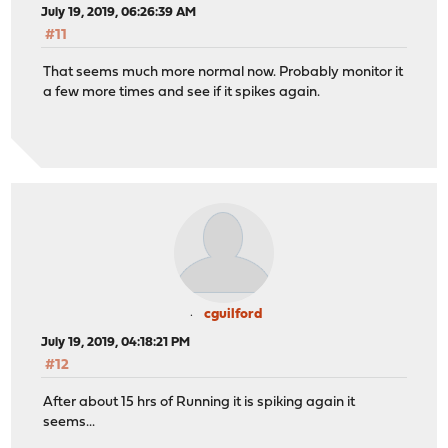
July 19, 2019, 06:26:39 AM
#11
That seems much more normal now. Probably monitor it
a few more times and see if it spikes again.
cguilford
July 19, 2019, 04:18:21 PM
#12
After about 15 hrs of Running it is spiking again it
seems...