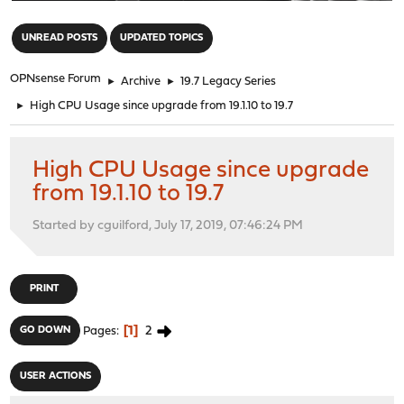
"
UNREAD POSTS
UPDATED TOPICS
OPNsense Forum
►
Archive
►
19.7 Legacy Series
►
High CPU Usage since upgrade from 19.1.10 to 19.7
High CPU Usage since upgrade
from 19.1.10 to 19.7
Started by cguilford, July 17, 2019, 07:46:24 PM
PRINT
1
2
GO DOWN
Pages
USER ACTIONS