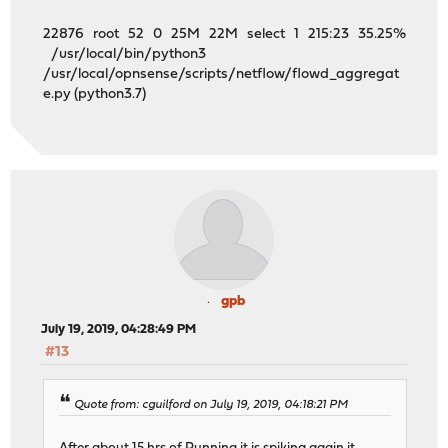
22876 root 52 0 25M 22M select 1 215:23 35.25%
/usr/local/bin/python3
/usr/local/opnsense/scripts/netflow/flowd_aggregat
e.py (python3.7)
gpb
July 19, 2019, 04:28:49 PM
#13
Quote from: cguilford on July 19, 2019, 04:18:21 PM