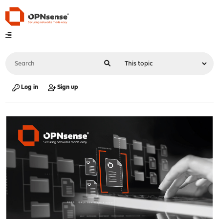
Log in
Sign up