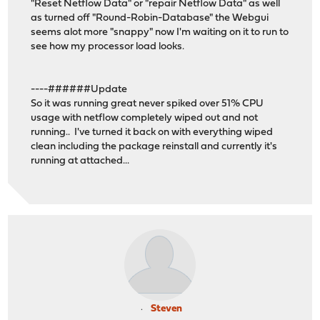
"Reset Netflow Data" or "repair Netflow Data" as well
as turned off "Round-Robin-Database" the Webgui
seems alot more "snappy" now I'm waiting on it to run to
see how my processor load looks.
----######Update
So it was running great never spiked over 51% CPU
usage with netflow completely wiped out and not
running.. I've turned it back on with everything wiped
clean including the package reinstall and currently it's
running at attached...
Steven