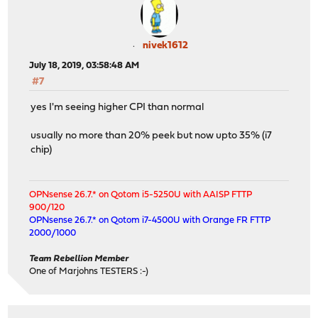
nivek1612
July 18, 2019, 03:58:48 AM
#7
yes I'm seeing higher CPI than normal
usually no more than 20% peek but now upto 35% (i7
chip)
OPNsense 26.7.* on Qotom i5-5250U with AAISP FTTP
900/120
OPNsense 26.7.* on Qotom i7-4500U with Orange FR FTTP
2000/1000
Team Rebellion Member
One of Marjohns TESTERS :-)