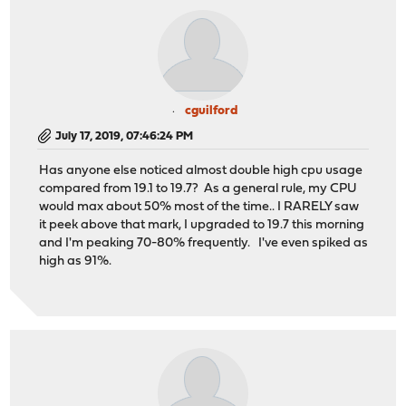
cguilford
July 17, 2019, 07:46:24 PM
Has anyone else noticed almost double high cpu usage
compared from 19.1 to 19.7? As a general rule, my CPU
would max about 50% most of the time.. I RARELY saw
it peek above that mark, I upgraded to 19.7 this morning
and I'm peaking 70-80% frequently. I've even spiked as
high as 91%.