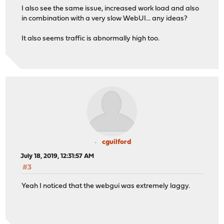
I also see the same issue, increased work load and also
in combination with a very slow WebUI... any ideas?
It also seems traffic is abnormally high too.
cguilford
July 18, 2019, 12:31:57 AM
#3
Yeah I noticed that the webgui was extremely laggy.