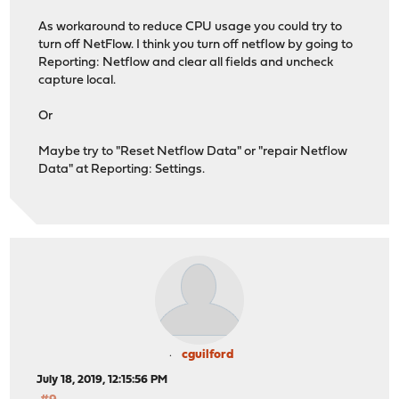
As workaround to reduce CPU usage you could try to
turn off NetFlow. I think you turn off netflow by going to
Reporting: Netflow and clear all fields and uncheck
capture local.
Or
Maybe try to "Reset Netflow Data" or "repair Netflow
Data" at Reporting: Settings.
cguilford
July 18, 2019, 12:15:56 PM