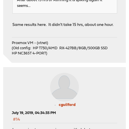
After about 15 hrs of Running it is spiking again it
seems...
Same results here. It didn't take 15 hrs, about one hour.
Proxmox VM - (vtnet)
(Old config: HP T730/AMD RX-427BB/8GB/500GB SSD
HP NC365T 4-PORT)
cguilford
July 19, 2019, 04:34:35 PM
#14