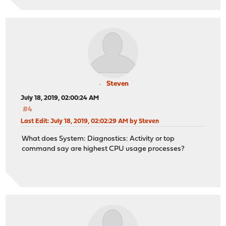
Steven
July 18, 2019, 02:00:24 AM
#4
Last Edit
: July 18, 2019, 02:02:29 AM by Steven
What does System: Diagnostics: Activity or top
command say are highest CPU usage processes?