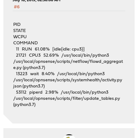
July 18, 2019, 02:58:08 AM
#6
PID
STATE
WCPU
COMMAND
11 RUN 61.08% [idle{idle: cpu3}]
21721 CPU3 52.69% /usr/local/bin/python3
/usr/local/opnsense/scripts/netflow/flowd_aggregat
e.py (python3.7)
13223 wait 8.40% /usr/local/bin/python3
/usr/local/opnsense/scripts/systemhealth/activity.py
json (python3.7)
53112 piperd 2.98% /usr/local/bin/python3
/usr/local/opnsense/scripts/filter/update_tables.py
(python3.7)