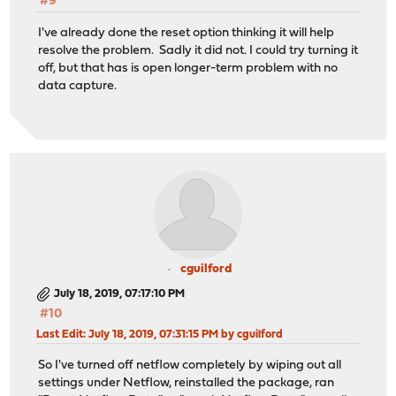
#9
I've already done the reset option thinking it will help
resolve the problem. Sadly it did not. I could try turning it
off, but that has is open longer-term problem with no
data capture.
cguilford
July 18, 2019, 07:17:10 PM
#10
Last Edit
: July 18, 2019, 07:31:15 PM by cguilford
So I've turned off netflow completely by wiping out all
settings under Netflow, reinstalled the package, ran