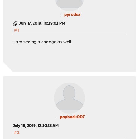
pyrodex
July 17, 2019, 10:29:02 PM
#1
I am seeing a change as well.
payback007
July 18, 2019, 12:30:13 AM
#2