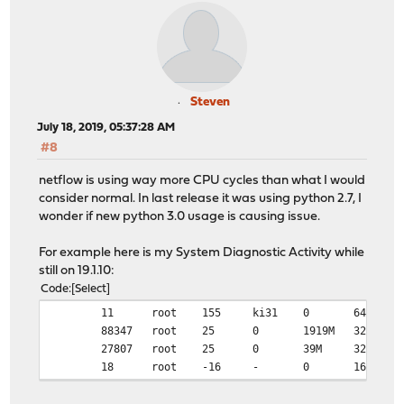
Steven
July 18, 2019, 05:37:28 AM
#8
netflow is using way more CPU cycles than what I would
consider normal. In last release it was using python 2.7, I
wonder if new python 3.0 usage is causing issue.
For example here is my System Diagnostic Activity while
still on 19.1.10:
Code
Select
11
root
155
ki31
0
64K
88347
root
25
0
1919M
325M
27807
root
25
0
39M
32M
18
root
-16
-
0
16K