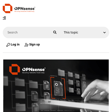
Log in
Sign up