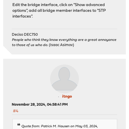
Edit the bridge interface, click on "Show advanced
options", add all bridge member interfaces to "STP
interfaces".
Deciso DEC750
People who think they know everything are a great annoyance
to those of us who do.
(Isaac Asimov)
itngo
November 28, 2024, 04:58:41 PM
#4
Quote from: Patrick M. Hausen on May 03, 2024,