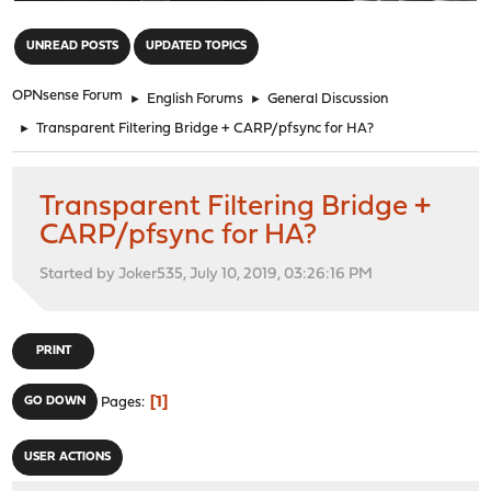
"
UNREAD POSTS
UPDATED TOPICS
OPNsense Forum
►
English Forums
►
General Discussion
►
Transparent Filtering Bridge + CARP/pfsync for HA?
Transparent Filtering Bridge +
CARP/pfsync for HA?
Started by Joker535, July 10, 2019, 03:26:16 PM
PRINT
1
GO DOWN
Pages
USER ACTIONS