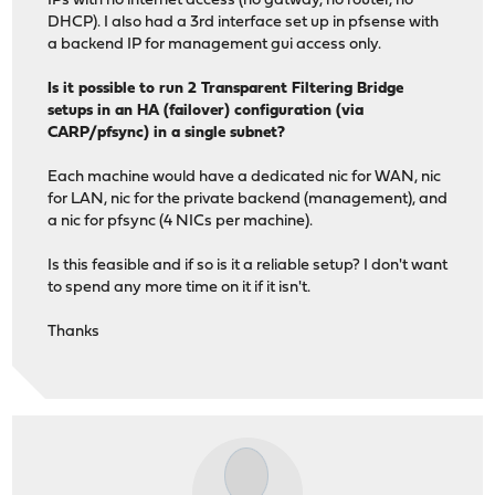
IPs with no internet access (no gatway, no router, no
DHCP). I also had a 3rd interface set up in pfsense with
a backend IP for management gui access only.
Is it possible to run 2 Transparent Filtering Bridge
setups in an HA (failover) configuration (via
CARP/pfsync) in a single subnet?
Each machine would have a dedicated nic for WAN, nic
for LAN, nic for the private backend (management), and
a nic for pfsync (4 NICs per machine).
Is this feasible and if so is it a reliable setup? I don't want
to spend any more time on it if it isn't.
Thanks