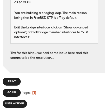
03:30:52 PM
You are building a bridging loop. The main reason
being that in FreeBSD STP is off by default.
Edit the bridge interface, click on "Show advanced
options", add all bridge member interfaces to "STP
interfaces".
Thx for this hint.... we had same issue here and this
seems to be the resolution....
PRINT
1
GO UP
Pages
USER ACTIONS