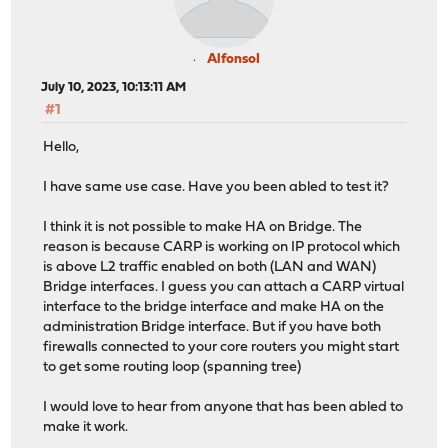
AlfonsoI
July 10, 2023, 10:13:11 AM
#1
Hello,
I have same use case. Have you been abled to test it?
I think it is not possible to make HA on Bridge. The
reason is because CARP is working on IP protocol which
is above L2 traffic enabled on both (LAN and WAN)
Bridge interfaces. I guess you can attach a CARP virtual
interface to the bridge interface and make HA on the
administration Bridge interface. But if you have both
firewalls connected to your core routers you might start
to get some routing loop (spanning tree)
I would love to hear from anyone that has been abled to
make it work.