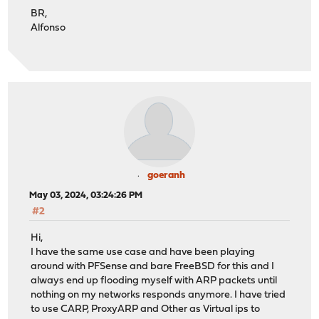
BR,
Alfonso
goeranh
May 03, 2024, 03:24:26 PM
#2
Hi,
I have the same use case and have been playing
around with PFSense and bare FreeBSD for this and I
always end up flooding myself with ARP packets until
nothing on my networks responds anymore. I have tried
to use CARP, ProxyARP and Other as Virtual ips to