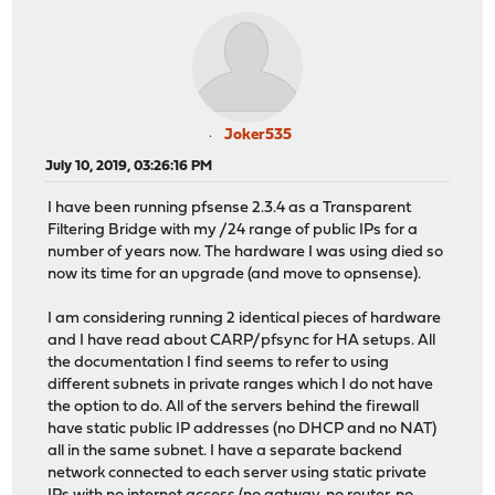
Joker535
July 10, 2019, 03:26:16 PM
I have been running pfsense 2.3.4 as a Transparent
Filtering Bridge with my /24 range of public IPs for a
number of years now. The hardware I was using died so
now its time for an upgrade (and move to opnsense).
I am considering running 2 identical pieces of hardware
and I have read about CARP/pfsync for HA setups. All
the documentation I find seems to refer to using
different subnets in private ranges which I do not have
the option to do. All of the servers behind the firewall
have static public IP addresses (no DHCP and no NAT)
all in the same subnet. I have a separate backend
network connected to each server using static private