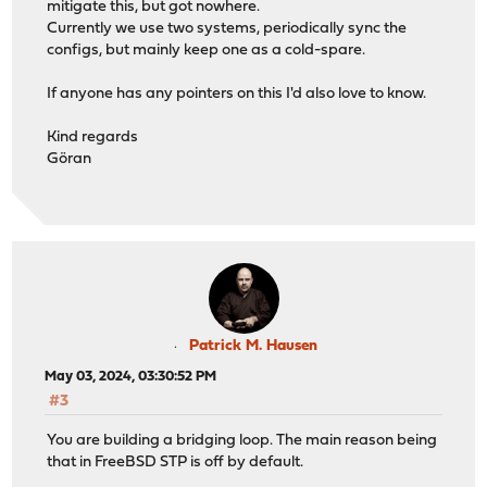
mitigate this, but got nowhere.
Currently we use two systems, periodically sync the
configs, but mainly keep one as a cold-spare.
If anyone has any pointers on this I'd also love to know.
Kind regards
Göran
Patrick M. Hausen
May 03, 2024, 03:30:52 PM
#3
You are building a bridging loop. The main reason being
that in FreeBSD STP is off by default.